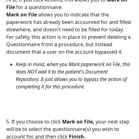
File
 for a questionnaire.
Mark on File
 allows you to indicate that the 
paperwork has already been accounted for and filled 
elsewhere, and doesn't need to be filled for today. 
For safety, this action is in place to prevent deleting a 
Questionnaire from a procedure, but instead 
document that a user on the account bypassed it.
Keep in mind, when you Mark paperwork on File, this 
does NOT add it to the patient's Document 
Repository. It just allows you to bypass the action of 
completing it for this procedure.
5. If you choose to click 
Mark on File,
 your next step 
will be to select the questionnaire(s) you wish to 
account for, and then click 
Finish.