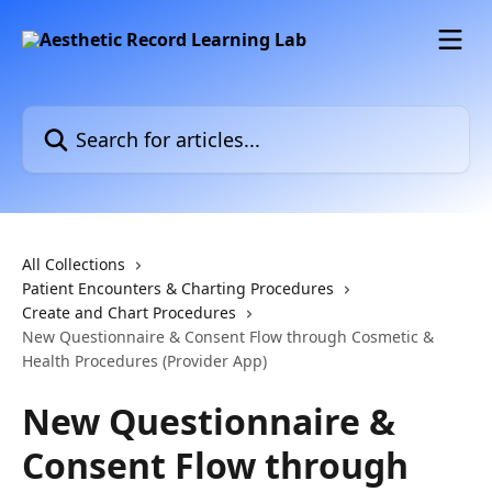
Skip to main content
Search for articles...
All Collections
Patient Encounters & Charting Procedures
Create and Chart Procedures
New Questionnaire & Consent Flow through Cosmetic &
Health Procedures (Provider App)
New Questionnaire &
Consent Flow through