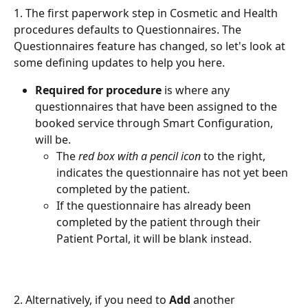
1. The first paperwork step in Cosmetic and Health 
procedures defaults to Questionnaires. The 
Questionnaires feature has changed, so let's look at 
some defining updates to help you here.
Required for procedure
 is where any 
questionnaires that have been assigned to the 
booked service through Smart Configuration, 
will be.
The 
red box with a pencil icon
 to the right, 
indicates the questionnaire has not yet been 
completed by the patient.
If the questionnaire has already been 
completed by the patient through their 
Patient Portal, it will be blank instead. 
2. Alternatively, if you need to 
Add
 another 