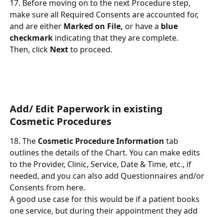
17. Before moving on to the next Procedure step, 
make sure all Required Consents are accounted for, 
and are either 
Marked on File,
 or have a 
blue 
checkmark
 indicating that they are complete.
Then, click 
Next
 to proceed.
Add/ Edit Paperwork in existing 
Cosmetic Procedures
18. The 
Cosmetic Procedure Information
 tab 
outlines the details of the Chart. You can make edits 
to the Provider, Clinic, Service, Date & Time, etc., if 
needed, and you can also add Questionnaires and/or 
Consents from here.
A good use case for this would be if a patient books 
one service, but during their appointment they add 