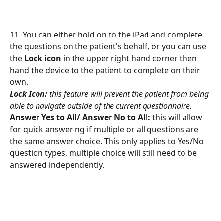
11. You can either hold on to the iPad and complete 
the questions on the patient's behalf, or you can use 
the 
Lock icon
 in the upper right hand corner then 
hand the device to the patient to complete on their 
own.
Lock Icon:
this feature will prevent the patient from being 
able to navigate outside of the current questionnaire.
Answer Yes to All/ Answer No to All: 
this will allow 
for quick answering if multiple or all questions are 
the same answer choice. This only applies to Yes/No 
question types, multiple choice will still need to be 
answered independently. 