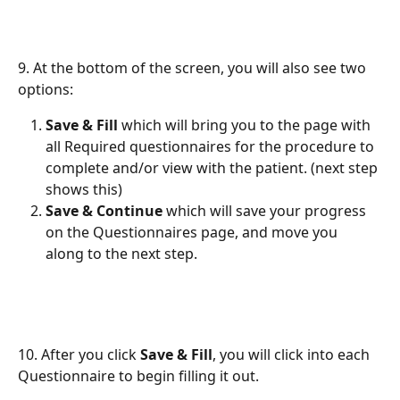
9. At the bottom of the screen, you will also see two 
options:
Save & Fill
 which will bring you to the page with 
all Required questionnaires for the procedure to 
complete and/or view with the patient. (next step 
shows this)
Save & Continue
 which will save your progress 
on the Questionnaires page, and move you 
along to the next step.
10. After you click 
Save & Fill
, you will click into each 
Questionnaire to begin filling it out.