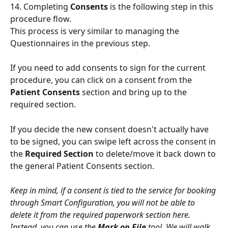
14. Completing 
Consents
 is the following step in this 
procedure flow.
This process is very similar to managing the 
Questionnaires in the previous step.
If you need to add consents to sign for the current 
procedure, you can click on a consent from the 
Patient Consents
 section and bring up to the 
required section. 
If you decide the new consent doesn't actually have 
to be signed, you can swipe left across the consent in 
the 
Required Section
 to delete/move it back down to 
the general Patient Consents section.
Keep in mind, if a consent is tied to the service for booking 
through Smart Configuration, you will not be able to 
delete it from the required paperwork section here. 
Instead, you can use the 
Mark on File
 tool. We will walk 