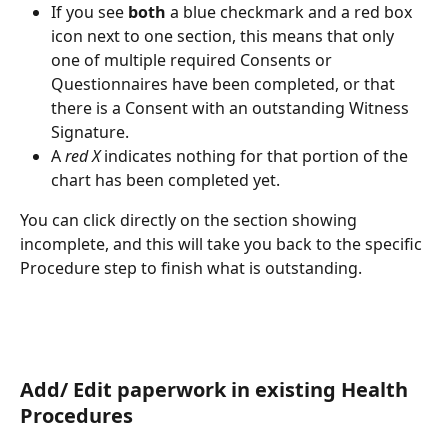
If you see 
both
 a blue checkmark and a red box 
icon next to one section, this means that only 
one of multiple required Consents or 
Questionnaires have been completed, or that 
there is a Consent with an outstanding Witness 
Signature.
A 
red X
 indicates nothing for that portion of the 
chart has been completed yet.
You can click directly on the section showing 
incomplete, and this will take you back to the specific 
Procedure step to finish what is outstanding.
Add/ Edit paperwork in existing Health 
Procedures