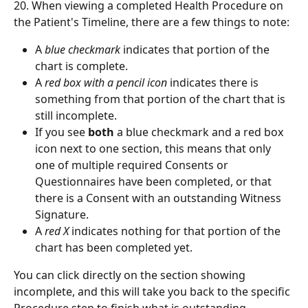
20. When viewing a completed Health Procedure on 
the Patient's Timeline, there are a few things to note:
A 
blue checkmark
 indicates that portion of the 
chart is complete.
A 
red box with a pencil icon
 indicates there is 
something from that portion of the chart that is 
still incomplete.
If you see 
both
 a blue checkmark and a red box 
icon next to one section, this means that only 
one of multiple required Consents or 
Questionnaires have been completed, or that 
there is a Consent with an outstanding Witness 
Signature.
A 
red X
 indicates nothing for that portion of the 
chart has been completed yet.
You can click directly on the section showing 
incomplete, and this will take you back to the specific 