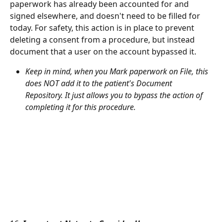
paperwork has already been accounted for and 
signed elsewhere, and doesn't need to be filled for 
today. For safety, this action is in place to prevent 
deleting a consent from a procedure, but instead 
document that a user on the account bypassed it.
Keep in mind, when you Mark paperwork on File, this 
does NOT add it to the patient's Document 
Repository. It just allows you to bypass the action of 
completing it for this procedure.