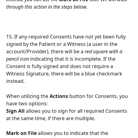
through this action in the steps below.
15. If any required Consents have not yet been fully 
signed by the Patient or a Witness (a user in the 
account/Provider), there will be a 
red square with a 
pencil icon
 indicating that it is incomplete. If the 
Consent is fully signed and does not require a 
Witness Signature, there will be a blue checkmark 
instead.
When utilizing the 
Actions
 button for Consents, you 
have two options:
Sign All
 allows you to sign for all required Consents 
at the same time, if there are multiple.
Mark on File
 allows you to indicate that the 