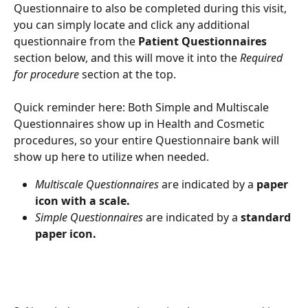
Questionnaire to also be completed during this visit, 
you can simply locate and click any additional 
questionnaire from the 
Patient Questionnaires
section below, and this will move it into the 
Required 
for procedure
 section at the top.
Quick reminder here: Both Simple and Multiscale 
Questionnaires show up in Health and Cosmetic 
procedures, so your entire Questionnaire bank will 
show up here to utilize when needed.
Multiscale Questionnaires
 are indicated by a 
paper 
icon with a scale.
Simple Questionnaires
 are indicated by a 
standard 
paper icon.