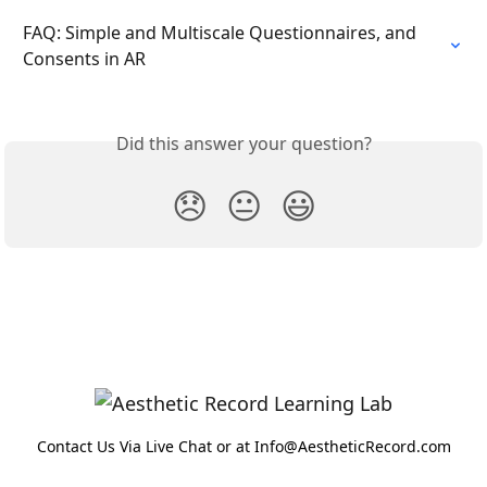
FAQ: Simple and Multiscale Questionnaires, and 
Consents in AR
Did this answer your question?
😞
😐
😃
Contact Us Via Live Chat or at Info@AestheticRecord.com