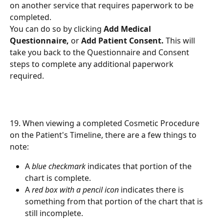
on another service that requires paperwork to be 
completed.
You can do so by clicking 
Add Medical 
Questionnaire,
 or 
Add Patient Consent.
 This will 
take you back to the Questionnaire and Consent 
steps to complete any additional paperwork 
required.
19. When viewing a completed Cosmetic Procedure 
on the Patient's Timeline, there are a few things to 
note:
A 
blue checkmark
 indicates that portion of the 
chart is complete.
A 
red box with a pencil icon
 indicates there is 
something from that portion of the chart that is 
still incomplete.