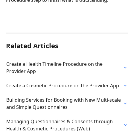
Procedure step to finish what is outstanding.
Related Articles
Create a Health Timeline Procedure on the 
Provider App
Create a Cosmetic Procedure on the Provider App
Building Services for Booking with New Multi-scale 
and Simple Questionnaires
Managing Questionnaires & Consents through 
Health & Cosmetic Procedures (Web)