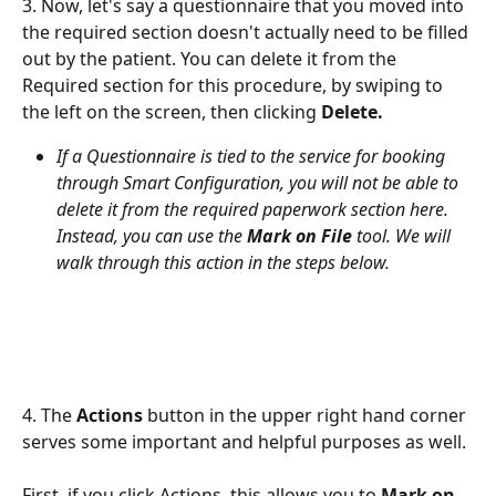
3. Now, let's say a questionnaire that you moved into 
the required section doesn't actually need to be filled 
out by the patient. You can delete it from the 
Required section for this procedure, by swiping to 
the left on the screen, then clicking 
Delete.
If a Questionnaire is tied to the service for booking 
through Smart Configuration, you will not be able to 
delete it from the required paperwork section here. 
Instead, you can use the 
Mark on File
 tool. We will 
walk through this action in the steps below.
4. The 
Actions
 button in the upper right hand corner 
serves some important and helpful purposes as well.
First, if you click Actions, this allows you to 
Mark on 