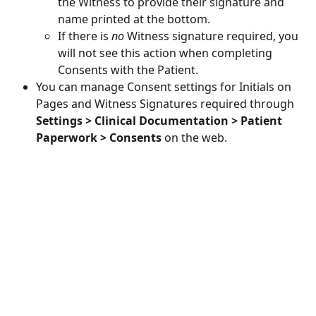
the Witness to provide their signature and 
name printed at the bottom.
If there is 
no
 Witness signature required, you 
will not see this action when completing 
Consents with the Patient.
You can manage Consent settings for Initials on 
Pages and Witness Signatures required through 
Settings > Clinical Documentation > Patient 
Paperwork > Consents
 on the web.