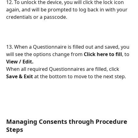
12. To unlock the device, you will click the lock icon 
again, and will be prompted to log back in with your 
credentials or a passcode.
13. When a Questionnaire is filled out and saved, you 
will see the options change from 
Click here to fill
, to 
View / Edit.
When all required Questionnaires are filled, click 
Save & Exit
 at the bottom to move to the next step.
Managing Consents through Procedure 
Steps 