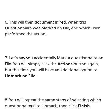
6. This will then document in red, when this 
Questionnaire was Marked on File, and which user 
performed the action.
7. Let's say you accidentally Mark a questionnaire on 
File. You will simply click the 
Actions
 button again, 
but this time you will have an additional option to 
Unmark on File.
8. You will repeat the same steps of selecting which 
questionnaire(s) to Unmark, then click 
Finish.