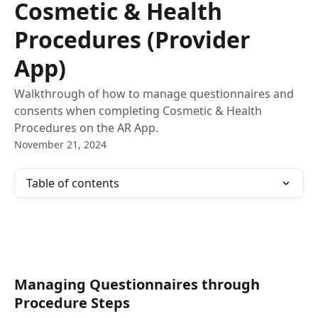
Cosmetic & Health
Procedures (Provider
App)
Walkthrough of how to manage questionnaires and
consents when completing Cosmetic & Health
Procedures on the AR App.
November 21, 2024
Table of contents
Managing Questionnaires through 
Procedure Steps