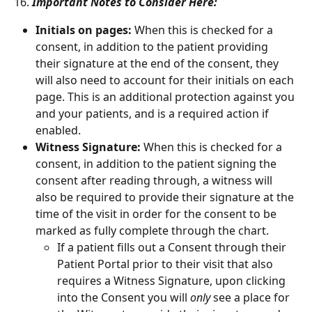
16. 
Important Notes to Consider Here:
Initials on pages: 
When this is checked for a 
consent, in addition to the patient providing 
their signature at the end of the consent, they 
will also need to account for their initials on each 
page. This is an additional protection against you 
and your patients, and is a required action if 
enabled. 
Witness Signature: 
When this is checked for a 
consent, in addition to the patient signing the 
consent after reading through, a witness will 
also be required to provide their signature at the 
time of the visit in order for the consent to be 
marked as fully complete through the chart. 
If a patient fills out a Consent through their 
Patient Portal prior to their visit that also 
requires a Witness Signature, upon clicking 
into the Consent you will 
only
 see a place for 