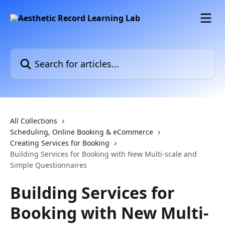
Skip to main content
Search for articles...
All Collections
Scheduling, Online Booking & eCommerce
Creating Services for Booking
Building Services for Booking with New Multi-scale and
Simple Questionnaires
Building Services for
Booking with New Multi-