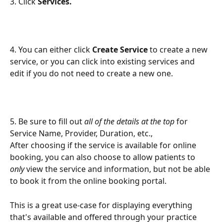
3. Click 
Services.
4. You can either click 
Create Service
 to create a new 
service, or you can click into existing services and 
edit if you do not need to create a new one.
5. Be sure to fill out 
all of the details at the top
 for 
Service Name, Provider, Duration, etc.,
After choosing if the service is available for online 
booking, you can also choose to allow patients to 
only 
view the service and information, but not be able 
to book it from the online booking portal.
This is a great use-case for displaying everything 
that's available and offered through your practice 