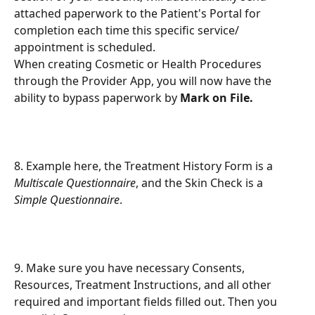
attached paperwork to the Patient's Portal for 
completion each time this specific service/ 
appointment is scheduled.
When creating Cosmetic or Health Procedures 
through the Provider App, you will now have the 
ability to bypass paperwork by 
Mark on File.
8. Example here, the Treatment History Form is a 
Multiscale Questionnaire
, and the Skin Check is a 
Simple Questionnaire
.
9. Make sure you have necessary Consents, 
Resources, Treatment Instructions, and all other 
required and important fields filled out. Then you 