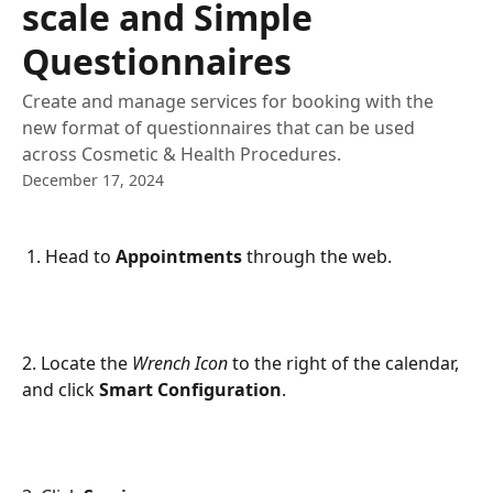
scale and Simple
Questionnaires
Create and manage services for booking with the
new format of questionnaires that can be used
across Cosmetic & Health Procedures.
December 17, 2024
 1. Head to 
Appointments
 through the web.
2. Locate the 
Wrench Icon
 to the right of the calendar, 
and click 
Smart Configuration
.