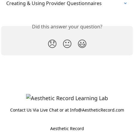
Creating & Using Provider Questionnaires
Did this answer your question?
😞
😐
😃
Contact Us Via Live Chat or at Info@AestheticRecord.com
Aesthetic Record