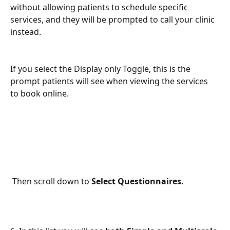
without allowing patients to schedule specific 
services, and they will be prompted to call your clinic 
instead.
If you select the Display only Toggle, this is the 
prompt patients will see when viewing the services 
to book online. 
 Then scroll down to 
Select Questionnaires.