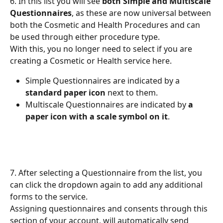
6. In this list you will see 
both Simple and Multiscale 
Questionnaires
, as these are now universal between 
both the Cosmetic and Health Procedures and can 
be used through either procedure type.
With this, you no longer need to select if you are 
creating a Cosmetic or Health service here.
Simple Questionnaires are indicated by a 
standard paper icon
 next to them.
Multiscale Questionnaires are indicated by 
a 
paper icon with a scale symbol on it
.
7. After selecting a Questionnaire from the list, you 
can click the dropdown again to add any additional 
forms to the service.
Assigning questionnaires and consents through this 
section of your account, will automatically send 