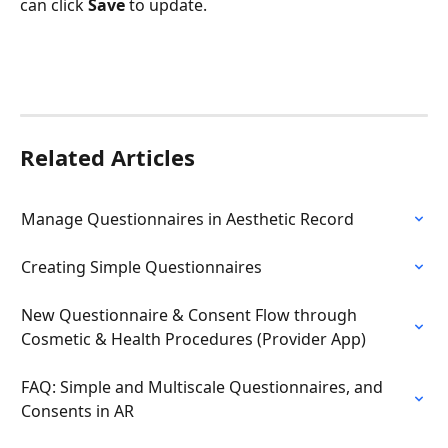
can click 
Save
 to update.
Related Articles
Manage Questionnaires in Aesthetic Record
Creating Simple Questionnaires
New Questionnaire & Consent Flow through 
Cosmetic & Health Procedures (Provider App)
FAQ: Simple and Multiscale Questionnaires, and 
Consents in AR