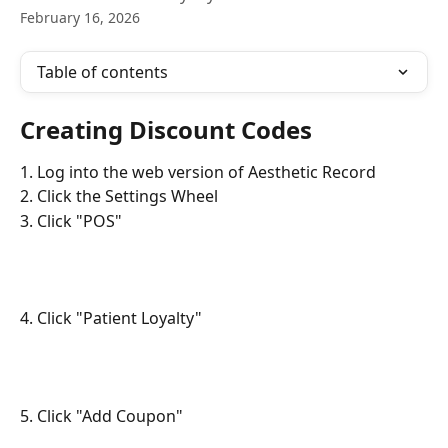
February 16, 2026
Table of contents
Creating Discount Codes
1. Log into the web version of Aesthetic Record
2. Click the Settings Wheel
3. Click "POS"
4. Click "Patient Loyalty"
5. Click "Add Coupon"