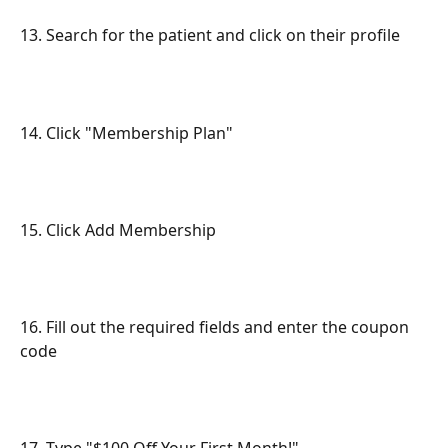
13. Search for the patient and click on their profile
14. Click "Membership Plan"
15. Click Add Membership
16. Fill out the required fields and enter the coupon 
code