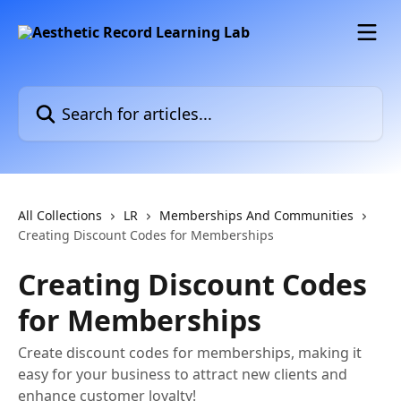
Skip to main content
Search for articles...
All Collections
LR
Memberships And Communities
Creating Discount Codes for Memberships
Creating Discount Codes
for Memberships
Create discount codes for memberships, making it
easy for your business to attract new clients and
enhance customer loyalty!