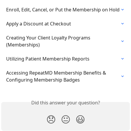
Enroll, Edit, Cancel, or Put the Membership on Hold
Apply a Discount at Checkout
Creating Your Client Loyalty Programs 
(Memberships)
Utilizing Patient Membership Reports
Accessing RepeatMD Membership Benefits & 
Configuring Membership Badges
Did this answer your question?
😞
😐
😃