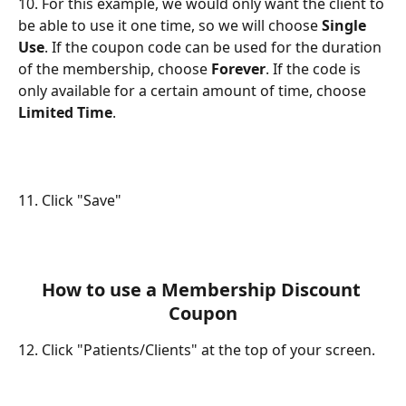
10. For this example, we would only want the client to 
be able to use it one time, so we will choose 
Single 
Use
. If the coupon code can be used for the duration 
of the membership, choose 
Forever
. If the code is 
only available for a certain amount of time, choose 
Limited Time
.
11. Click "Save"
How to use a Membership Discount 
Coupon
12. Click "Patients/Clients" at the top of your screen.