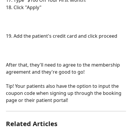
17. Type "$100 Off Your First Month!"
18. Click "Apply"
19. Add the patient's credit card and click proceed
After that, they'll need to agree to the membership 
agreement and they're good to go!
Tip! Your patients also have the option to input the 
coupon code when signing up through the booking 
page or their patient portal!
Related Articles