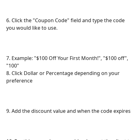
6. Click the "Coupon Code" field and type the code 
you would like to use.
7. Example: "$100 Off Your First Month!", "$100 off", 
"100"
8. Click Dollar or Percentage depending on your 
preference
9. Add the discount value and when the code expires