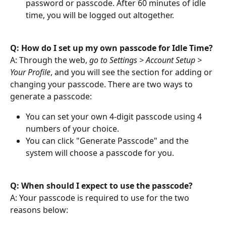
password or passcode. After 60 minutes of idle 
time, you will be logged out altogether. 
Q: How do I set up my own passcode for Idle Time? 
A: Through the web, 
go to Settings > Account Setup > 
Your Profile
, and you will see the section for adding or 
changing your passcode. There are two ways to 
generate a passcode:
You can set your own 4-digit passcode using 4 
numbers of your choice.
You can click "Generate Passcode" and the 
system will choose a passcode for you.
Q: When should I expect to use the passcode?
A: Your passcode is required to use for the two 
reasons below: