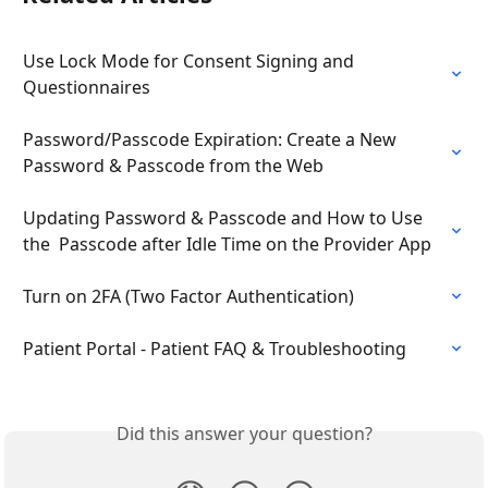
Use Lock Mode for Consent Signing and 
Questionnaires
Password/Passcode Expiration: Create a New 
Password & Passcode from the Web
Updating Password & Passcode and How to Use 
the  Passcode after Idle Time on the Provider App
Turn on 2FA (Two Factor Authentication)
Patient Portal - Patient FAQ & Troubleshooting
Did this answer your question?