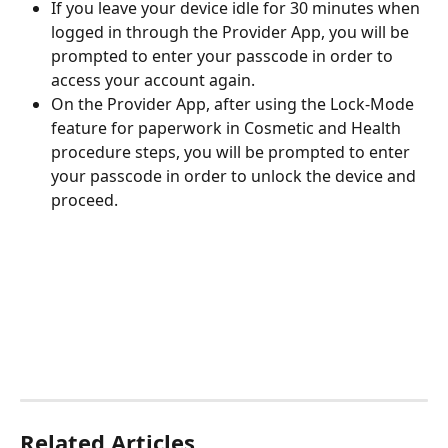
If you leave your device idle for 30 minutes when 
logged in through the Provider App, you will be 
prompted to enter your passcode in order to 
access your account again. 
On the Provider App, after using the Lock-Mode 
feature for paperwork in Cosmetic and Health 
procedure steps, you will be prompted to enter 
your passcode in order to unlock the device and 
proceed. 
Related Articles