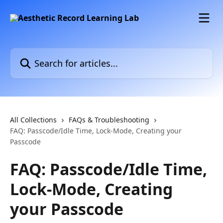
Skip to main content
Search for articles...
All Collections
FAQs & Troubleshooting
FAQ: Passcode/Idle Time, Lock-Mode, Creating your
Passcode
FAQ: Passcode/Idle Time,
Lock-Mode, Creating
your Passcode