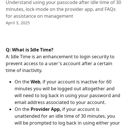
Understand using your passcode after idle time of 30
minutes, lock-mode on the provider app, and FAQs
for assistance on management
April 3, 2025
Q: What is Idle Time?
A: Idle Time is an enhancement to login security to 
prevent access to a user's account after a certain 
time of inactivity. 
On the 
Web
, if your account is inactive for 60 
minutes you will be logged out altogether and 
will need to log back in using your password and 
email address associated to your account. 
On the 
Provider App,
 if your account is 
unattended for an idle time of 30 minutes, you 
will be prompted to log back in using either your 