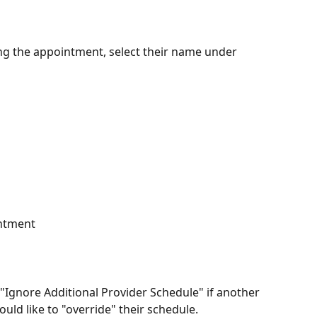
ning the appointment, select their name under 
intment
 "Ignore Additional Provider Schedule" if another 
ould like to "override" their schedule.