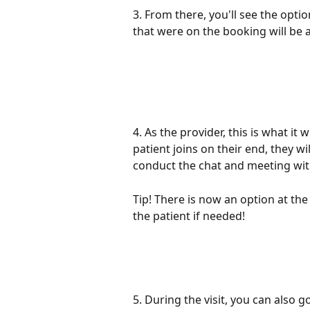
3. From there, you'll see the optio
that were on the booking will be a
4. As the provider, this is what it
patient joins on their end, they wil
conduct the chat and meeting wit
Tip! There is now an option at th
the patient if needed!
5. During the visit, you can also