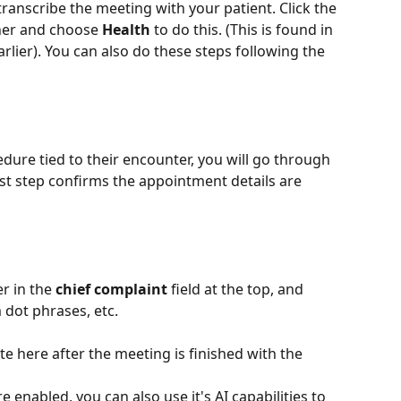
ranscribe the meeting with your patient. Click the 
ner and choose 
Health
 to do this. (This is found in 
rlier). You can also do these steps following the 
dure tied to their encounter, you will go through 
irst step confirms the appointment details are 
r in the 
chief complaint
 field at the top, and 
 dot phrases, etc. 
te here after the meeting is finished with the 
 enabled, you can also use it's AI capabilities to 