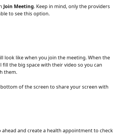
n 
Join Meeting
. Keep in mind, only the providers 
ble to see this option.
 will look like when you join the meeting. When the 
l fill the big space with their video so you can 
h them. 
e bottom of the screen to share your screen with 
 go ahead and create a health appointment to check 