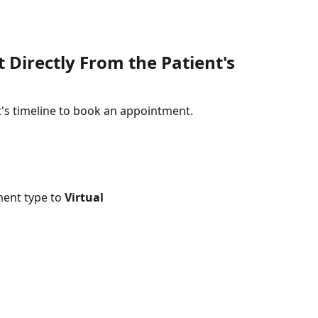
Directly From the Patient's 
nt's timeline to book an appointment.
ent type to 
Virtual