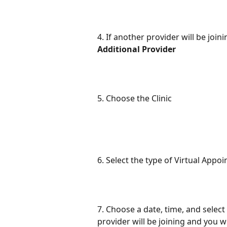
4. If another provider will be joi
Additional Provider
5. Choose the Clinic
6. Select the type of Virtual Appo
7. Choose a date, time, and select
provider will be joining and you w