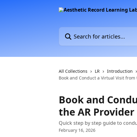
Skip to main content
Search for articles...
All Collections
LR
Introduction
Book and Conduct a Virtual Visit from 
Book and Conduc
the AR Provider
Quick step by step guide to condu
February 16, 2026