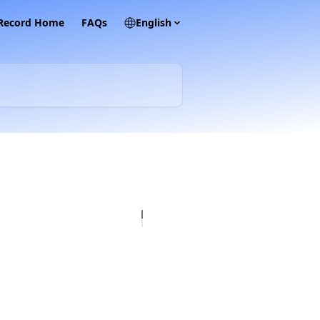
 Record Home
FAQs
English