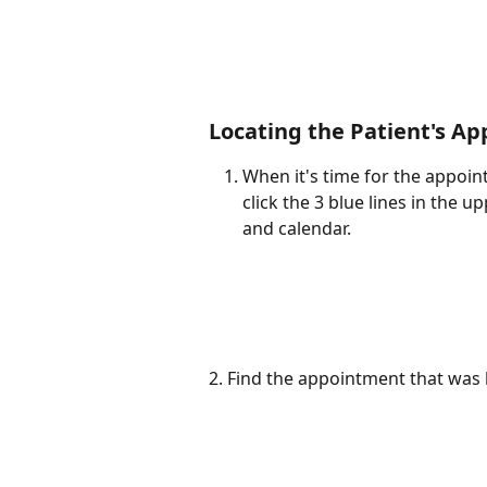
Locating the Patient's App
When it's time for the appoin
click the 3 blue lines in the 
and calendar.
2. Find the appointment that was