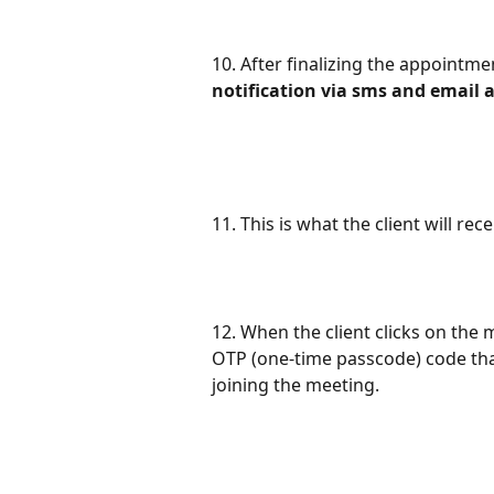
10. After finalizing the appointmen
notification via sms and email a
11. This is what the client will r
12. When the client clicks on the 
OTP (one-time passcode) code that
joining the meeting.