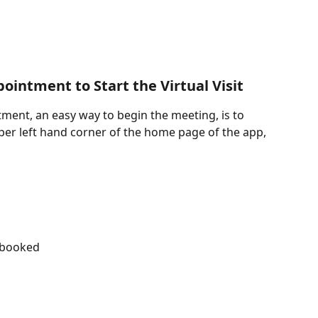
ointment to Start the Virtual Visit
tment, an easy way to begin the meeting, is to 
upper left hand corner of the home page of the app, 
 booked