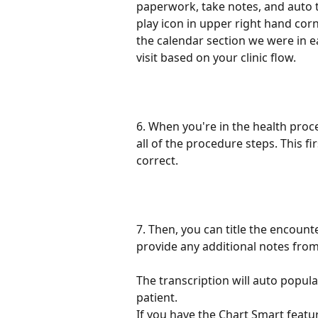
paperwork, take notes, and auto t
play icon in upper right hand cor
the calendar section we were in ea
visit based on your clinic flow.
6. When you're in the health proce
all of the procedure steps. This f
correct.
7. Then, you can title the encounte
provide any additional notes from
The transcription will auto popula
patient.
If you have the Chart Smart feature