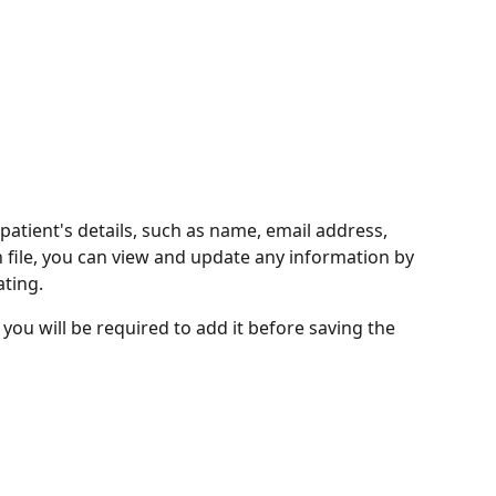
 patient's details, such as name, email address, 
 file, you can view and update any information by 
ting. 
, you will be required to add it before saving the 