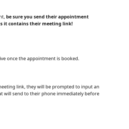
t, 
be sure you send their appointment 
s it contains their meeting link!
eceive once the appointment is booked. 
meeting link, they will be prompted to input an 
 will send to their phone immediately before 