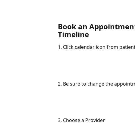
Book an Appointment 
Timeline
1. Click calendar icon from patie
2. Be sure to change the appointm
3. Choose a Provider