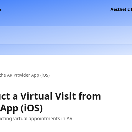
Aesthetic
the AR Provider App (iOS)
t a Virtual Visit from
 App (iOS)
cting virtual appointments in AR.