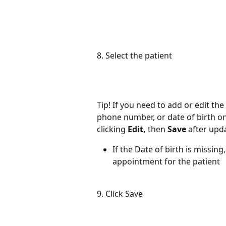
8. Select the patient
Tip! If you need to add or edit the
phone number, or date of birth on
clicking 
Edit, 
then 
Save 
after upda
If the Date of birth is missing
appointment for the patient 
9. Click Save