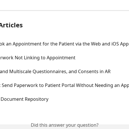
Articles
ok an Appointment for the Patient via the Web and iOS App
erwork Not Linking to Appointment
and Multiscale Questionnaires, and Consents in AR
Send Paperwork to Patient Portal Without Needing an Ap
t Document Repository
Did this answer your question?