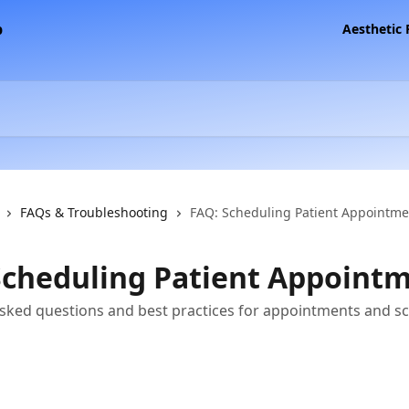
Aesthetic
FAQs & Troubleshooting
FAQ: Scheduling Patient Appointme
Scheduling Patient Appoint
ked questions and best practices for appointments and sc