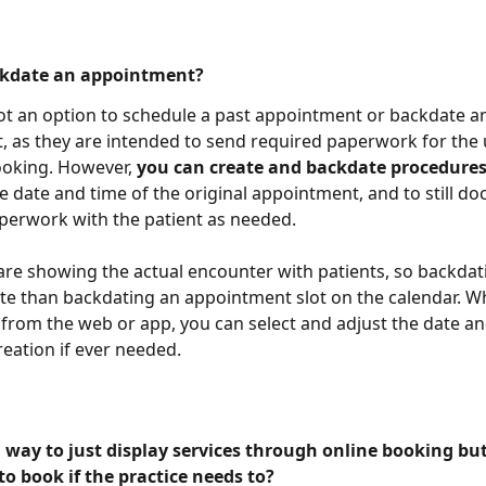
ckdate an appointment?
not an option to schedule a past appointment or backdate a
 as they are intended to send required paperwork for the
ooking. However, 
you can create and backdate procedures
he date and time of the original appointment, and to still d
perwork with the patient as needed.
re showing the actual encounter with patients, so backdati
e than backdating an appointment slot on the calendar. W
from the web or app, you can select and adjust the date an
eation if ever needed. 
a way to just display services through online booking but
to book if the practice needs to?