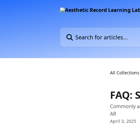
Skip to main content
Search for articles...
All Collections
FAQ: 
Commonly as
AR
April 3, 2025