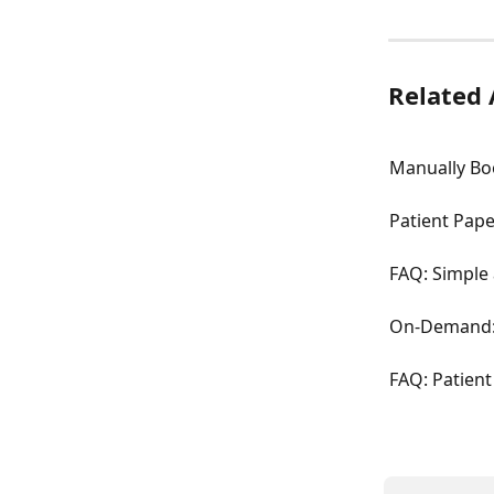
Related 
Manually Bo
Patient Pap
FAQ: Simple 
On-Demand: 
FAQ: Patien