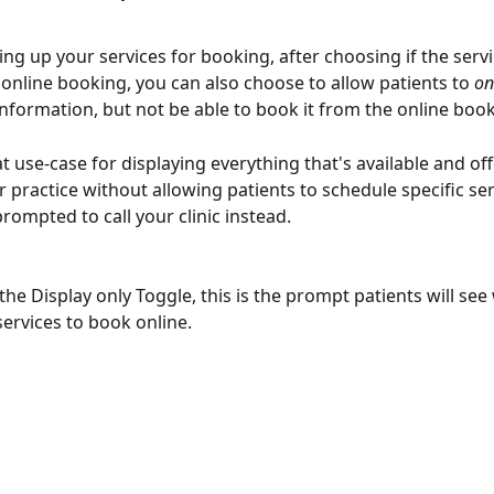
ng up your services for booking, after choosing if the servic
r online booking, you can also choose to allow patients to 
on
information, but not be able to book it from the online book
at use-case for displaying everything that's available and of
 practice without allowing patients to schedule specific ser
prompted to call your clinic instead.
 the Display only Toggle, this is the prompt patients will se
services to book online.