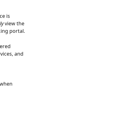
e is 
ly 
view the 
ing portal.
fered 
vices, and 
e when 