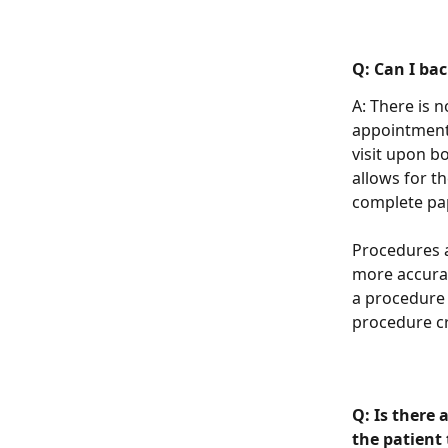
Q: Can I ba
A: There is 
appointment,
visit upon b
allows for t
complete pa
Procedures a
more accurat
a procedure 
procedure cr
Q: Is there 
the patient 