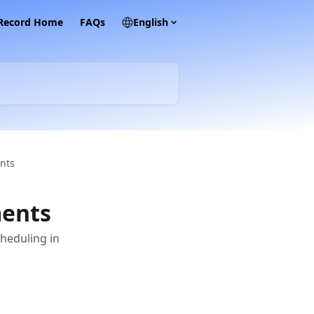
 Record Home
FAQs
English
nts
ments
heduling in