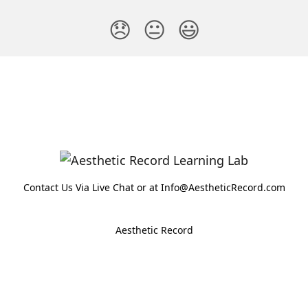
😞
😐
😃
Contact Us Via Live Chat or at Info@AestheticRecord.com
Aesthetic Record