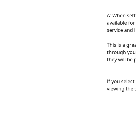
A: When setti
available fo
service and 
This is a gre
through your
they will be 
If you select
viewing the 