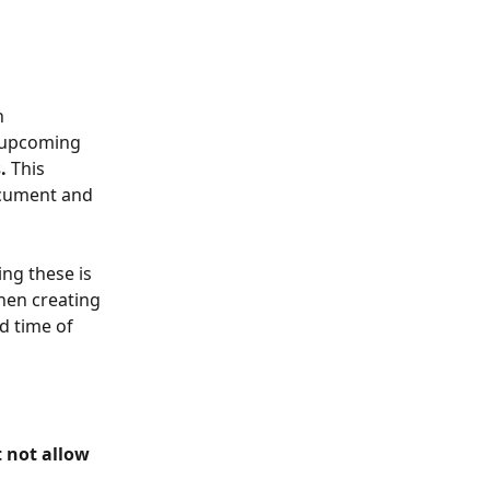
n 
 upcoming 
.
 This 
ocument and 
ng these is 
hen creating 
d time of 
 not allow 