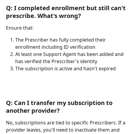
Q: I completed enrollment but still can't 
prescribe. What's wrong?
Ensure that:
The Prescriber has fully completed their 
enrollment including ID verification
At least one Support Agent has been added and 
has verified the Prescriber's identity
The subscription is active and hasn't expired
Q: Can I transfer my subscription to 
another provider?
No, subscriptions are tied to specific Prescribers. If a 
provider leaves, you'll need to inactivate them and 