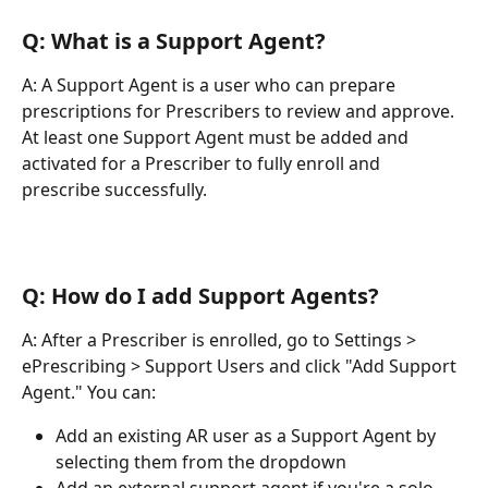
Q: What is a Support Agent?
A: A Support Agent is a user who can prepare 
prescriptions for Prescribers to review and approve. 
At least one Support Agent must be added and 
activated for a Prescriber to fully enroll and 
prescribe successfully.
Q: How do I add Support Agents?
A: After a Prescriber is enrolled, go to Settings > 
ePrescribing > Support Users and click "Add Support 
Agent." You can:
Add an existing AR user as a Support Agent by 
selecting them from the dropdown