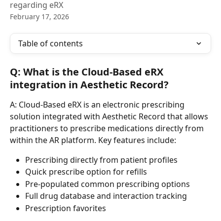
regarding eRX
February 17, 2026
Table of contents
Q: What is the Cloud-Based eRX 
integration in Aesthetic Record?
A: Cloud-Based eRX is an electronic prescribing 
solution integrated with Aesthetic Record that allows 
practitioners to prescribe medications directly from 
within the AR platform. Key features include:
Prescribing directly from patient profiles
Quick prescribe option for refills
Pre-populated common prescribing options
Full drug database and interaction tracking
Prescription favorites