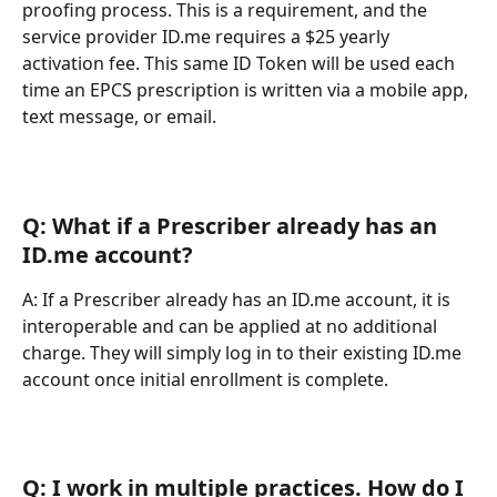
proofing process. This is a requirement, and the 
service provider ID.me requires a $25 yearly 
activation fee. This same ID Token will be used each 
time an EPCS prescription is written via a mobile app, 
text message, or email.
Q: What if a Prescriber already has an 
ID.me account?
A: If a Prescriber already has an ID.me account, it is 
interoperable and can be applied at no additional 
charge. They will simply log in to their existing ID.me 
account once initial enrollment is complete.
Q: I work in multiple practices. How do I 