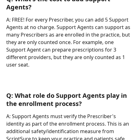
Agents?
A: FREE! For every Prescriber, you can add 5 Support 
Agents at no charge. Support Agents can support as 
many Prescribers as are enrolled in the practice, but 
they are only counted once. For example, one 
Support Agent can prepare prescriptions for 3 
different providers, but they are only counted as 1 
user seat.
Q: What role do Support Agents play in 
the enrollment process?
A: Support Agents must verify the Prescriber's 
identity as part of the enrollment process. This is an 
additional safety/identification measure from 
ScriptSure to keep your practice and patients safe. 