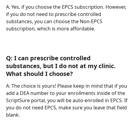
A: Yes, if you choose the EPCS subscription. However, 
if you do not need to prescribe controlled 
substances, you can choose the Non-EPCS 
subscription, which is more affordable.
Q: I can prescribe controlled 
substances, but I do not at my clinic. 
What should I choose?
A: The choice is yours! Please keep in mind that if you 
add a DEA number to your enrollments inside of the 
ScriptSure portal, you will be auto-enrolled in EPCS. If 
you do not need EPCS, make sure you leave that field 
blank.