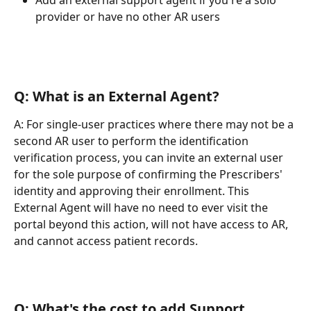
Add an external support agent if you're a solo 
provider or have no other AR users
Q: What is an External Agent?
A: For single-user practices where there may not be a 
second AR user to perform the identification 
verification process, you can invite an external user 
for the sole purpose of confirming the Prescribers' 
identity and approving their enrollment. This 
External Agent will have no need to ever visit the 
portal beyond this action, will not have access to AR, 
and cannot access patient records.
Q: What's the cost to add Support 