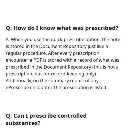
Q: How do I know what was prescribed?
A: When you use the quick prescribe option, the note 
is stored in the Document Repository just like a 
regular procedure. After every prescription 
encounter, a PDF is stored with a record of what was 
prescribed in the Document Repository (this is not a 
prescription, but for record-keeping only). 
Additionally, on the summary report of any 
ePrescribe encounter, the prescription is listed.
Q: Can I prescribe controlled 
substances?