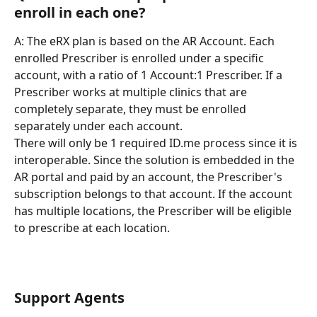
enroll in each one?
A: The eRX plan is based on the AR Account. Each 
enrolled Prescriber is enrolled under a specific 
account, with a ratio of 1 Account:1 Prescriber. If a 
Prescriber works at multiple clinics that are 
completely separate, they must be enrolled 
separately under each account.
There will only be 1 required ID.me process since it is 
interoperable. Since the solution is embedded in the 
AR portal and paid by an account, the Prescriber's 
subscription belongs to that account. If the account 
has multiple locations, the Prescriber will be eligible 
to prescribe at each location.
Support Agents