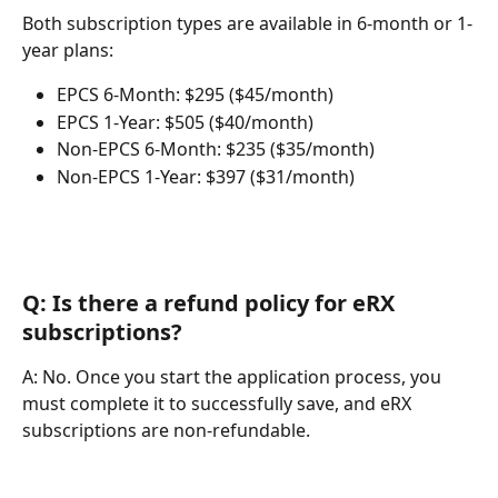
Both subscription types are available in 6-month or 1-
year plans:
EPCS 6-Month: $295 ($45/month)
EPCS 1-Year: $505 ($40/month)
Non-EPCS 6-Month: $235 ($35/month)
Non-EPCS 1-Year: $397 ($31/month)
Q: Is there a refund policy for eRX 
subscriptions?
A: No. Once you start the application process, you 
must complete it to successfully save, and eRX 
subscriptions are non-refundable.