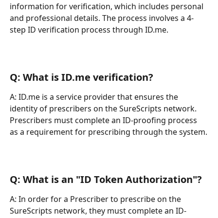
information for verification, which includes personal 
and professional details. The process involves a 4-
step ID verification process through ID.me.
Q: What is ID.me verification?
A: ID.me is a service provider that ensures the 
identity of prescribers on the SureScripts network. 
Prescribers must complete an ID-proofing process 
as a requirement for prescribing through the system.
Q: What is an "ID Token Authorization"?
A: In order for a Prescriber to prescribe on the 
SureScripts network, they must complete an ID-