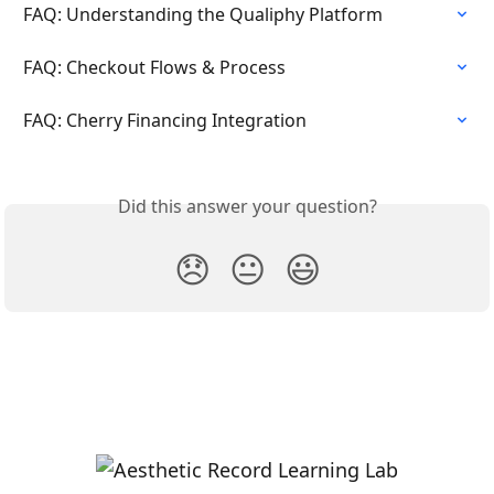
FAQ: Understanding the Qualiphy Platform
FAQ: Checkout Flows & Process
FAQ: Cherry Financing Integration
Did this answer your question?
😞
😐
😃