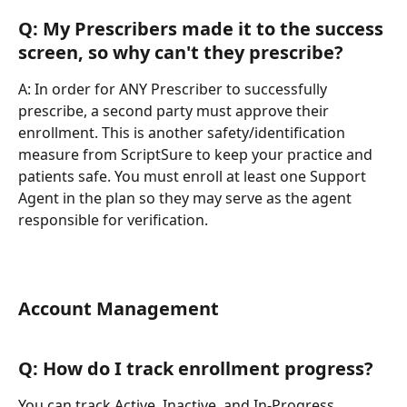
Q: My Prescribers made it to the success 
screen, so why can't they prescribe?
A: In order for ANY Prescriber to successfully 
prescribe, a second party must approve their 
enrollment. This is another safety/identification 
measure from ScriptSure to keep your practice and 
patients safe. You must enroll at least one Support 
Agent in the plan so they may serve as the agent 
responsible for verification.
Account Management
Q: How do I track enrollment progress?
You can track Active, Inactive, and In-Progress 