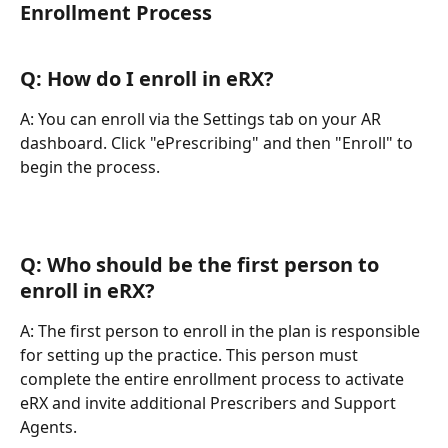
Enrollment Process
Q: How do I enroll in eRX?
A: You can enroll via the Settings tab on your AR 
dashboard. Click "ePrescribing" and then "Enroll" to 
begin the process.
Q: Who should be the first person to 
enroll in eRX?
A: The first person to enroll in the plan is responsible 
for setting up the practice. This person must 
complete the entire enrollment process to activate 
eRX and invite additional Prescribers and Support 
Agents.