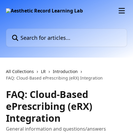
Skip to main content
Search for articles...
All Collections
LR
Introduction
FAQ: Cloud-Based ePrescribing (eRX) Integration
FAQ: Cloud-Based
ePrescribing (eRX)
Integration
General information and questions/answers