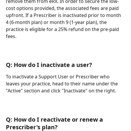
remove them from eRX. In order to secure the low-
cost options provided, the associated fees are paid 
upfront. If a Prescriber is inactivated prior to month 
4 (6-month plan) or month 9 (1-year plan), the 
practice is eligible for a 25% refund on the pre-paid 
fees.
Q: How do I inactivate a user?
To inactivate a Support User or Prescriber who 
leaves your practice, head to their name under the 
"Active" section and click "Inactivate" on the right.
Q: How do I reactivate or renew a 
Prescriber's plan?