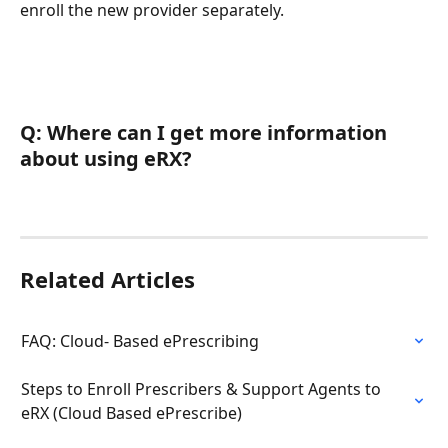
enroll the new provider separately.
Q: Where can I get more information 
about using eRX?
Related Articles
FAQ: Cloud- Based ePrescribing
Steps to Enroll Prescribers & Support Agents to 
eRX (Cloud Based ePrescribe)