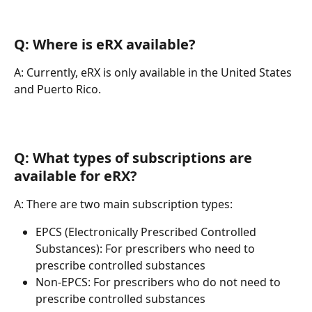
Q: Where is eRX available?
A: Currently, eRX is only available in the United States 
and Puerto Rico.
Q: What types of subscriptions are 
available for eRX?
A: There are two main subscription types:
EPCS (Electronically Prescribed Controlled 
Substances): For prescribers who need to 
prescribe controlled substances
Non-EPCS: For prescribers who do not need to 
prescribe controlled substances