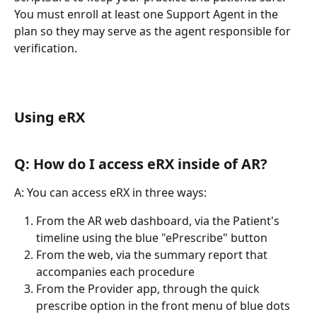
You must enroll at least one Support Agent in the 
plan so they may serve as the agent responsible for 
verification.
Using eRX
Q: How do I access eRX inside of AR?
A: You can access eRX in three ways:
From the AR web dashboard, via the Patient's 
timeline using the blue "ePrescribe" button
From the web, via the summary report that 
accompanies each procedure
From the Provider app, through the quick 
prescribe option in the front menu of blue dots