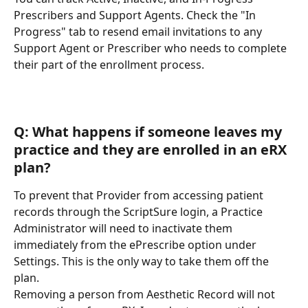
Prescribers and Support Agents. Check the "In 
Progress" tab to resend email invitations to any 
Support Agent or Prescriber who needs to complete 
their part of the enrollment process.
Q: What happens if someone leaves my 
practice and they are enrolled in an eRX 
plan?
To prevent that Provider from accessing patient 
records through the ScriptSure login, a Practice 
Administrator will need to inactivate them 
immediately from the ePrescribe option under 
Settings. This is the only way to take them off the 
plan.
Removing a person from Aesthetic Record will not 