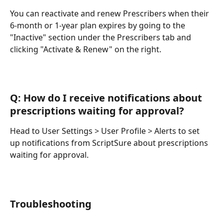
You can reactivate and renew Prescribers when their 
6-month or 1-year plan expires by going to the 
"Inactive" section under the Prescribers tab and 
clicking "Activate & Renew" on the right.
Q: How do I receive notifications about 
prescriptions waiting for approval?
Head to User Settings > User Profile > Alerts to set 
up notifications from ScriptSure about prescriptions 
waiting for approval.
Troubleshooting