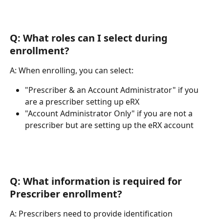
Q: What roles can I select during 
enrollment?
A: When enrolling, you can select:
"Prescriber & an Account Administrator" if you 
are a prescriber setting up eRX
"Account Administrator Only" if you are not a 
prescriber but are setting up the eRX account
Q: What information is required for 
Prescriber enrollment?
A: Prescribers need to provide identification 