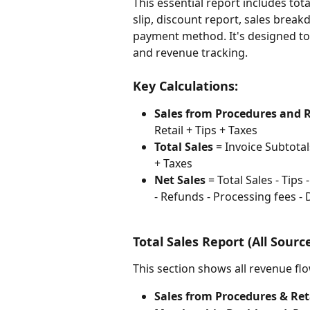
This essential report includes tota
slip, discount report, sales brea
payment method. It's designed to 
and revenue tracking.
Key Calculations:
Sales from Procedures and R
Retail + Tips + Taxes
Total Sales
 = Invoice Subtotal
+ Taxes
Net Sales
 = Total Sales - Tips
- Refunds - Processing fees -
Total Sales Report (All Sourc
This section shows all revenue fl
Sales from Procedures & Ret