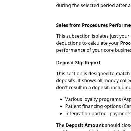
during the selected period after a
Sales from Procedures Performe
This subsection isolates just your 
deductions to calculate your 
Proc
performance of your core busines
Deposit Slip Report
This section is designed to match
deposits. It shows all money coll
don't result in a deposit, including
Various loyalty programs (Aspi
Patient financing options (Ca
Integration partner payment
The 
Deposit Amount
 should clos