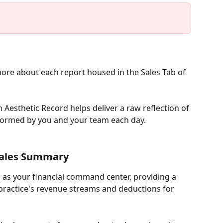
more about each report housed in the Sales Tab of 
n Aesthetic Record helps deliver a raw reflection of 
formed by you and your team each day. 
ales Summary 
as your financial command center, providing a 
ractice's revenue streams and deductions for 