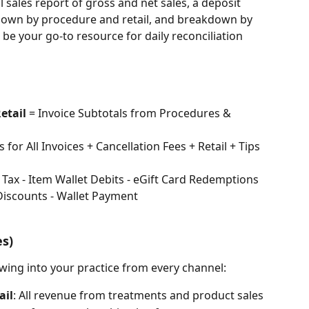
l sales report of gross and net sales, a deposit 
kdown by procedure and retail, and breakdown by 
be your go-to resource for daily reconciliation 
etail
 = Invoice Subtotals from Procedures & 
s for All Invoices + Cancellation Fees + Retail + Tips 
 - Tax - Item Wallet Debits - eGift Card Redemptions 
 Discounts - Wallet Payment
es)
owing into your practice from every channel:
ail
: All revenue from treatments and product sales