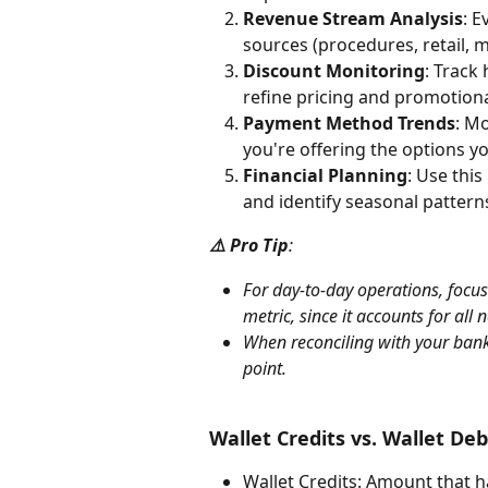
Revenue Stream Analysis
: E
sources (procedures, retail, 
Discount Monitoring
: Track
refine pricing and promotiona
Payment Method Trends
: M
you're offering the options yo
Financial Planning
: Use this
and identify seasonal pattern
⚠️ Pro Tip
: 
For day-to-day operations, focus
metric, since it accounts for all
When reconciling with your bank
point.
Wallet Credits vs. Wallet Deb
Wallet Credits: Amount that h