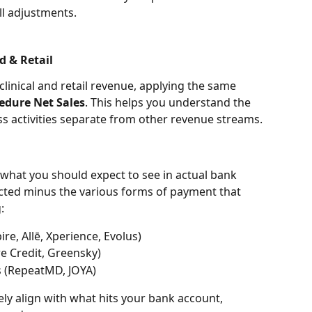
ll adjustments.
d & Retail
clinical and retail revenue, applying the same 
edure Net Sales
. This helps you understand the 
s activities separate from other revenue streams.
 what you should expect to see in actual bank 
ected minus the various forms of payment that 
:
re, Allē, Xperience, Evolus)
re Credit, Greensky)
s (RepeatMD, JOYA)
ely align with what hits your bank account, 