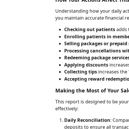
Understanding how your daily activ
you maintain accurate financial r
Checking out patients
 adds 
Enrolling patients in memb
Selling packages or prepaid 
Processing cancellations wi
Redeeming package service
Applying discounts
 increas
Collecting tips
 increases the
Accepting reward redempti
Making the Most of Your S
This report is designed to be you
effectively:
Daily Reconciliation
: Compar
deposits to ensure all transa