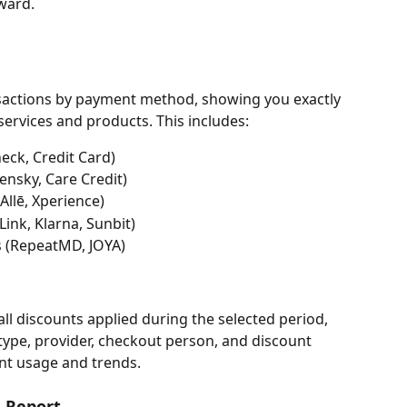
ward.
nsactions by payment method, showing you exactly 
services and products. This includes:
eck, Credit Card)
ensky, Care Credit)
llē, Xperience)
ink, Klarna, Sunbit)
s (RepeatMD, JOYA)
l discounts applied during the selected period, 
type, provider, checkout person, and discount 
nt usage and trends.
s Report