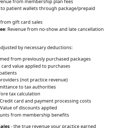
evenue from membership plan fees
to patient wallets through package/prepaid 
from gift card sales
Fee
: Revenue from no-show and late cancellation 
djusted by necessary deductions:
eemed from previously purchased packages
ft card value applied to purchases
patients
 providers (not practice revenue)
emittance to tax authorities
fore tax calculation
 Credit card and payment processing costs
 Value of discounts applied
ounts from membership benefits
Sales
 - the true revenue your practice earned 