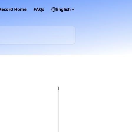
 Record Home
FAQs
English