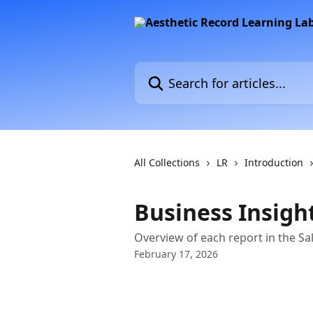
Skip to main content
Search for articles...
All Collections
LR
Introduction
Business Insight
Overview of each report in the Sa
February 17, 2026