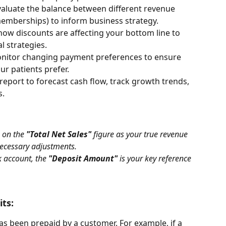
valuate the balance between different revenue 
memberships) to inform business strategy.
 how discounts are affecting your bottom line to 
l strategies.
onitor changing payment preferences to ensure 
ur patients prefer.
 report to forecast cash flow, track growth trends, 
s.
 on the 
"Total Net Sales"
 figure as your true revenue 
 necessary adjustments. 
 account, the 
"Deposit Amount"
 is your key reference 
its:
as been prepaid by a customer. For example, if a 