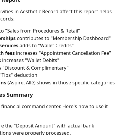
ities in Aesthetic Record affect this report helps 
ecords:
to "Sales from Procedures & Retail"
erships
 contributes to "Membership Dashboard"
services
 adds to "Wallet Credits"
th fees
 increases "Appointment Cancellation Fee"
s
 increases "Wallet Debits"
es "Discount & Complimentary"
 "Tips" deduction
ons
 (Aspire, Allē) shows in those specific categories
ales Summary
r financial command center. Here's how to use it 
e the "Deposit Amount" with actual bank 
ctions were properly processed.