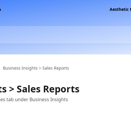
Aesthetic
Business Insights > Sales Reports
s > Sales Reports
les tab under Business Insights