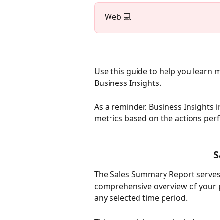
Web 💻
Use this guide to help you learn 
Business Insights. 
As a reminder, Business Insights i
metrics based on the actions per
S
The Sales Summary Report serves 
comprehensive overview of your p
any selected time period.