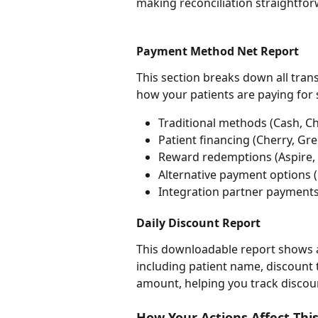
making reconciliation straightfor
Payment Method Net Report
This section breaks down all tra
how your patients are paying for 
Traditional methods (Cash, Ch
Patient financing (Cherry, Gre
Reward redemptions (Aspire, A
Alternative payment options (L
Integration partner payment
Daily Discount Report
This downloadable report shows al
including patient name, discount 
amount, helping you track discou
How Your Actions Affect Thi