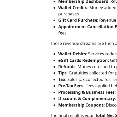
Membership Dashboard
: R
Wallet Credits
: Money added 
purchases
Gift Card Purchase
: Revenue 
Appointment Cancellation 
fees
These revenue streams are then a
Wallet Debits
: Services red
eGift Cards Redemption
: Gi
Refunds
: Money returned to 
Tips
: Gratuities collected for
Tax
: Sales tax collected for r
Pre-Tax Fees
: Fees applied be
Processing & Business Fees
:
Discount & Complimentary
:
Membership Coupons
: Disc
The final result is your 
Total Net 