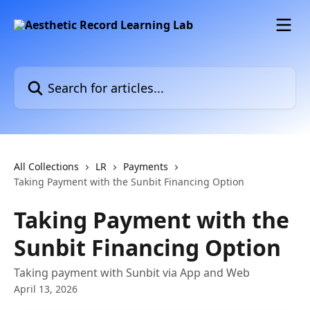
Skip to main content
Search for articles...
All Collections
LR
Payments
Taking Payment with the Sunbit Financing Option
Taking Payment with the
Sunbit Financing Option
Taking payment with Sunbit via App and Web
April 13, 2026