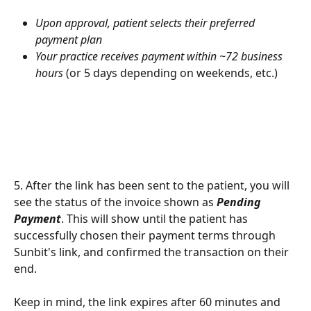
Upon approval, patient selects their preferred 
payment plan
Your practice receives payment within ~72 business 
hours
 (or 5 days depending on weekends, etc.)
5. After the link has been sent to the patient, you will 
see the status of the invoice shown as 
Pending 
Payment
. This will show until the patient has 
successfully chosen their payment terms through 
Sunbit's link, and confirmed the transaction on their 
end. 
Keep in mind, the link expires after 60 minutes and 