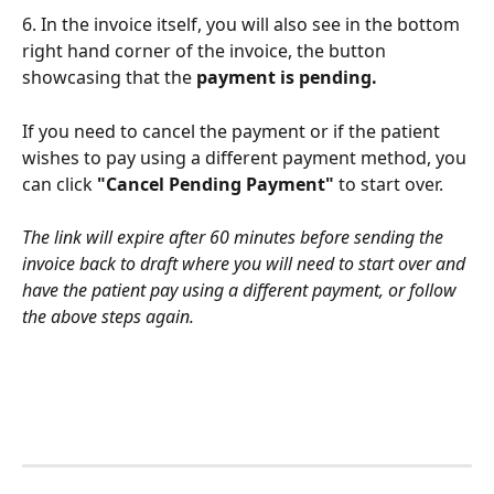
6. In the invoice itself, you will also see in the bottom 
right hand corner of the invoice, the button 
showcasing that the 
payment is pending. 
If you need to cancel the payment or if the patient 
wishes to pay using a different payment method, you 
can click
 "Cancel Pending Payment"
 to start over. 
The link will expire after 60 minutes before sending the 
invoice back to draft where you will need to start over and 
have the patient pay using a different payment, or follow 
the above steps again. 