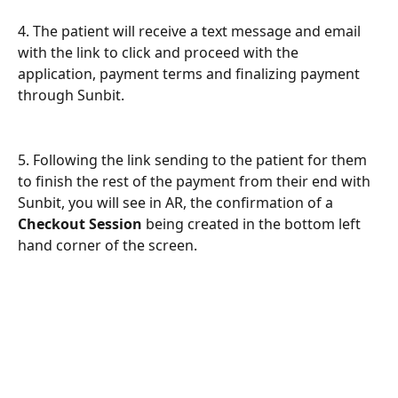
4. The patient will receive a text message and email 
with the link to click and proceed with the 
application, payment terms and finalizing payment 
through Sunbit. 
5. Following the link sending to the patient for them 
to finish the rest of the payment from their end with 
Sunbit, you will see in AR, the confirmation of a 
Checkout Session
 being created in the bottom left 
hand corner of the screen. 