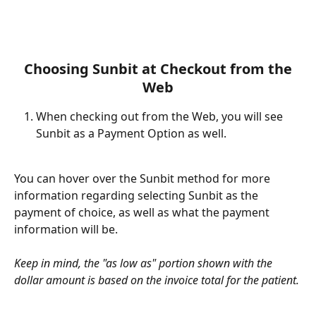
 Choosing Sunbit at Checkout from the 
Web
When checking out from the Web, you will see 
Sunbit as a Payment Option as well.
You can hover over the Sunbit method for more 
information regarding selecting Sunbit as the 
payment of choice, as well as what the payment 
information will be. 
Keep in mind, the "as low as" portion shown with the 
dollar amount is based on the invoice total for the patient. 