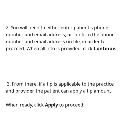
2. You will need to either enter patient's phone 
number and email address, or confirm the phone 
number and email address on file, in order to 
proceed. When all info is provided, click 
Continue. 
 3. From there, if a tip is applicable to the practice 
and provider, the patient can apply a tip amount 
When ready, click 
Apply 
to proceed. 