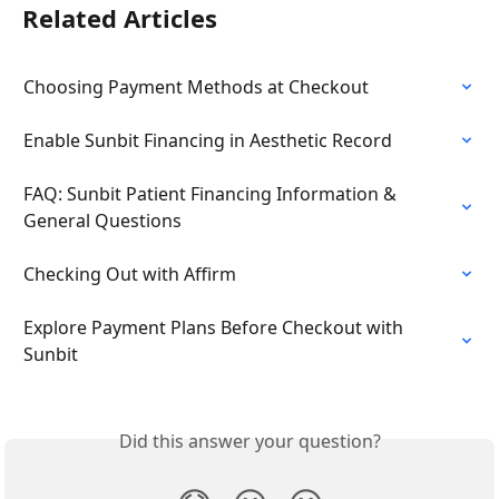
Related Articles
Choosing Payment Methods at Checkout
Enable Sunbit Financing in Aesthetic Record
FAQ: Sunbit Patient Financing Information & 
General Questions
Checking Out with Affirm
Explore Payment Plans Before Checkout with 
Sunbit
Did this answer your question?