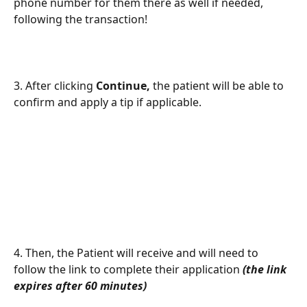
phone number for them there as well if needed, 
following the transaction! 
3. After clicking 
Continue, 
the patient will be able to 
confirm and apply a tip if applicable.
4. Then, the Patient will receive and will need to 
follow the link to complete their application 
(the link 
expires after 60 minutes)