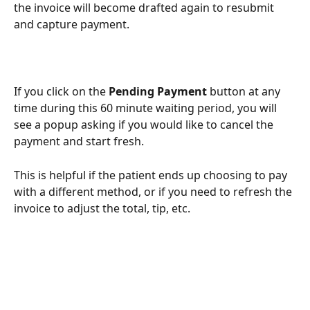
the invoice will become drafted again to resubmit 
and capture payment. 
If you click on the 
Pending Payment 
button at any 
time during this 60 minute waiting period, you will 
see a popup asking if you would like to cancel the 
payment and start fresh. 
This is helpful if the patient ends up choosing to pay 
with a different method, or if you need to refresh the 
invoice to adjust the total, tip, etc. 