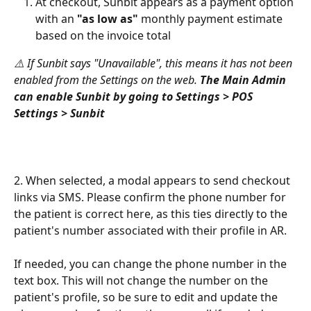
At checkout, Sunbit appears as a payment option 
with an 
"as low as"
 monthly payment estimate 
based on the invoice total
⚠️ If Sunbit says "Unavailable", this means it has not been 
enabled from the Settings on the web. 
The Main Admin 
can enable Sunbit by going to Settings > POS 
Settings > Sunbit
2. When selected, a modal appears to send checkout 
links via SMS. Please confirm the phone number for 
the patient is correct here, as this ties directly to the 
patient's number associated with their profile in AR. 
If needed, you can change the phone number in the 
text box. This will not change the number on the 
patient's profile, so be sure to edit and update the 