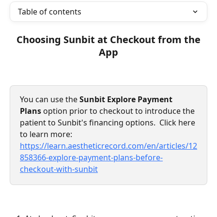
Table of contents
 Choosing Sunbit at Checkout from the 
App
You can use the 
Sunbit Explore Payment 
Plans
 option prior to checkout to introduce the 
patient to Sunbit's financing options.  Click here 
to learn more: 
https://learn.aestheticrecord.com/en/articles/12
858366-explore-payment-plans-before-
checkout-with-sunbit