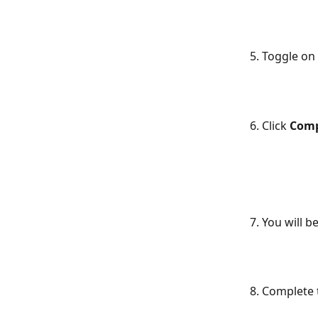
5. Toggle on
6. Click 
Comp
7. You will 
8. Complete