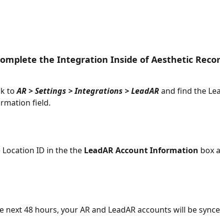
omplete the Integration Inside of Aesthetic Reco
k to 
AR > Settings > Integrations > LeadAR
 and find the Le
rmation field.
 Location ID in the the 
LeadAR Account Information
 box a
he next 48 hours, your AR and LeadAR accounts will be synce