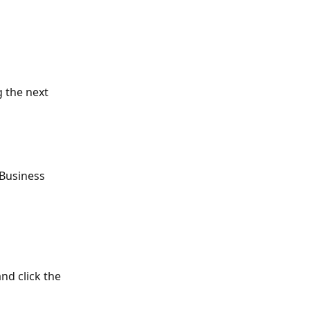
:
 the next 
 Business 
and click the 