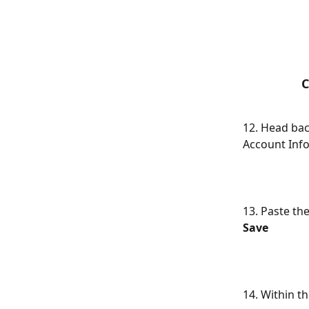
C
12. Head bac
Account Info
13. Paste the
Save
14. Within t