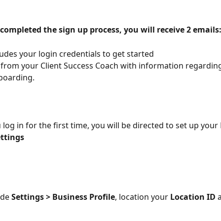
completed the sign up process, you will receive 2 emails
ludes your login credentials to get started
 from your Client Success Coach with information regarding
boarding.
log in for the first time, you will be directed to set up your
ttings
ide 
Settings > Business Profile
, location your 
Location ID
 