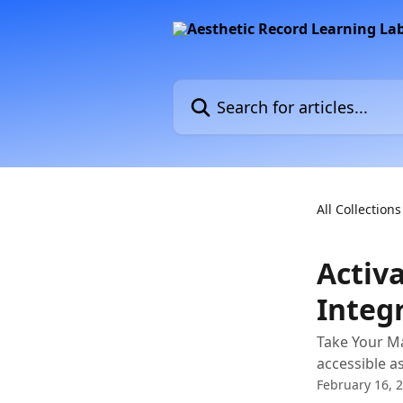
Skip to main content
Search for articles...
All Collections
Activ
Integ
Take Your Ma
accessible a
February 16, 