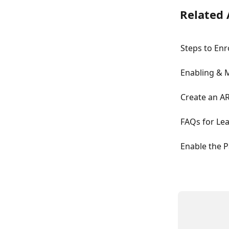
Related 
Steps to Enr
Enabling & 
Create an AR
FAQs for Lea
Enable the P