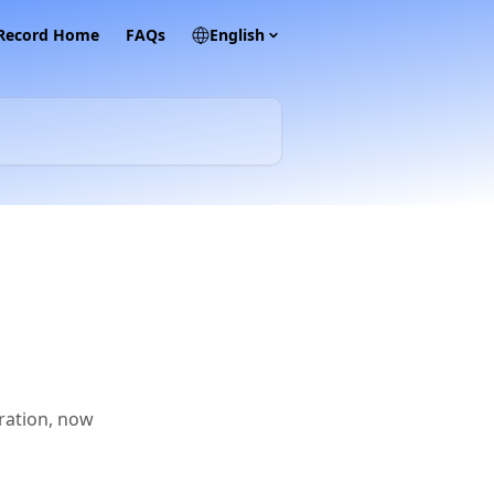
 Record Home
FAQs
English
gration, now