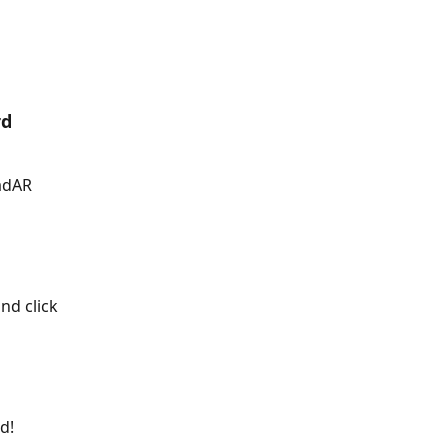
rd
adAR 
nd click 
d!