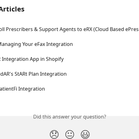
Articles
oll Prescribers & Support Agents to eRX (Cloud Based ePres
Managing Your eFax Integration
 Integration App in Shopify
dAR's StARt Plan Integration
atientFi Integration
Did this answer your question?
😞
😐
😃