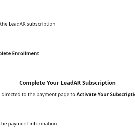
 the LeadAR subscription
lete Enrollment
Complete Your LeadAR Subscription
be directed to the payment page to 
Activate Your Subscripti
 the payment information.