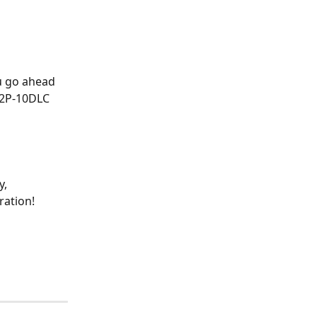
u go ahead 
A2P-10DLC 
, 
ration!