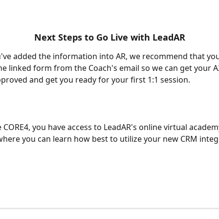
Next Steps to Go Live with LeadAR
u've added the information into AR, we recommend that yo
 the linked form from the Coach's email so we can get your 
roved and get you ready for your first 1:1 session.
e CORE4, you have access to LeadAR's online virtual academy
 where you can learn how best to utilize your new CRM integ