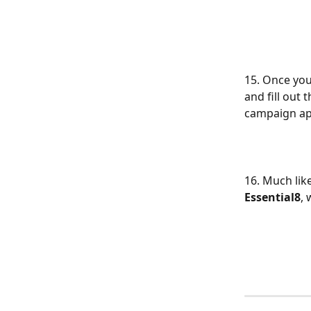
15. Once yo
and fill out
campaign app
16. Much lik
Essential8
,