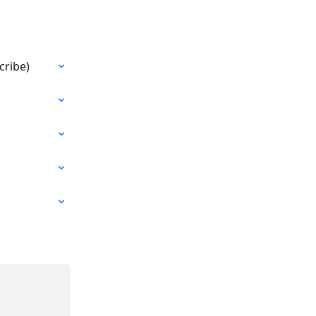
cribe)