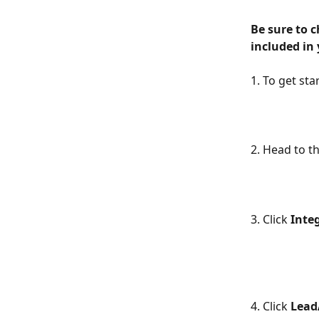
Be sure to 
included in 
1. To get sta
2. Head to t
3. Click 
Inte
4. Click 
Lead