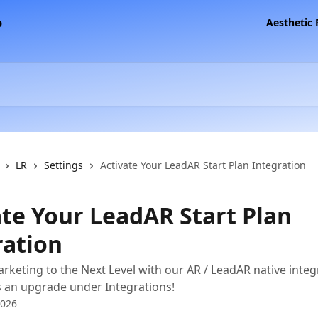
Aesthetic
LR
Settings
Activate Your LeadAR Start Plan Integration
ate Your LeadAR Start Plan
ration
rketing to the Next Level with our AR / LeadAR native inte
s an upgrade under Integrations!
2026