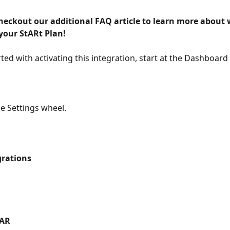
checkout our additional FAQ article to learn more about 
your StARt Plan! 
rted with activating this integration, start at the Dashboard
he Settings wheel.
grations
AR