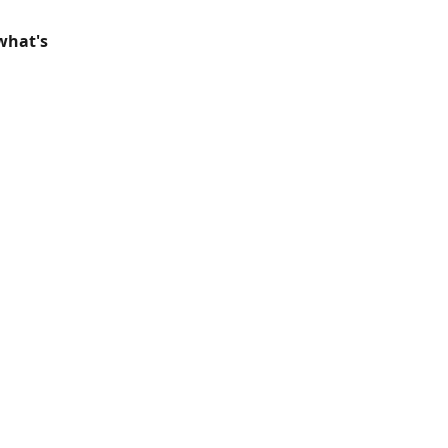
what's 