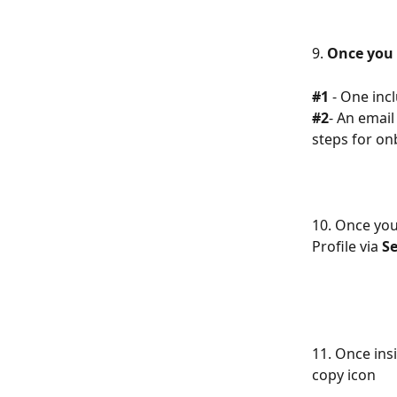
9. 
Once you 
#1
 - One inc
#2
- An email
steps for on
10. Once you 
Profile via 
Se
11. Once ins
copy icon