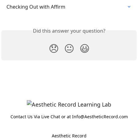
Checking Out with Affirm
Did this answer your question?
😞
😐
😃
Contact Us Via Live Chat or at Info@AestheticRecord.com
Aesthetic Record