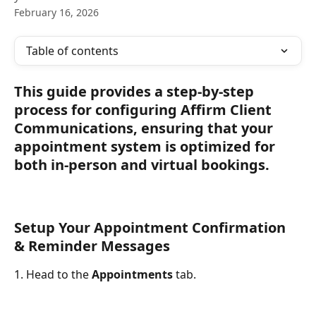
February 16, 2026
Table of contents
This guide provides a step-by-step 
process for configuring Affirm Client 
Communications, ensuring that your 
appointment system is optimized for 
both in-person and virtual bookings.
Setup Your Appointment Confirmation 
& Reminder Messages
1. Head to the 
Appointments
 tab.