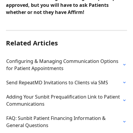
approved, but you will have to ask Patients 
whether or not they have Affirm!
Related Articles
Configuring & Managing Communication Options 
for Patient Appointments
Send RepeatMD Invitations to Clients via SMS
Adding Your Sunbit Prequalification Link to Patient 
Communications
FAQ: Sunbit Patient Financing Information & 
General Questions