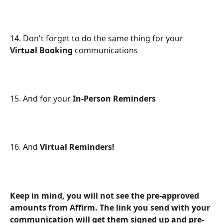
14. Don't forget to do the same thing for your 
Virtual Booking
 communications
15. And for your 
In-Person Reminders
16. And 
Virtual Reminders!
Keep in mind, you will not see the pre-approved 
amounts from Affirm. The link you send with your 
communication will get them signed up and pre-