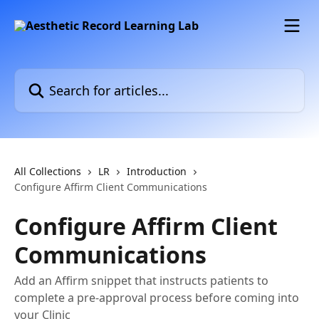
Skip to main content
Search for articles...
All Collections
LR
Introduction
Configure Affirm Client Communications
Configure Affirm Client
Communications
Add an Affirm snippet that instructs patients to
complete a pre-approval process before coming into
your Clinic