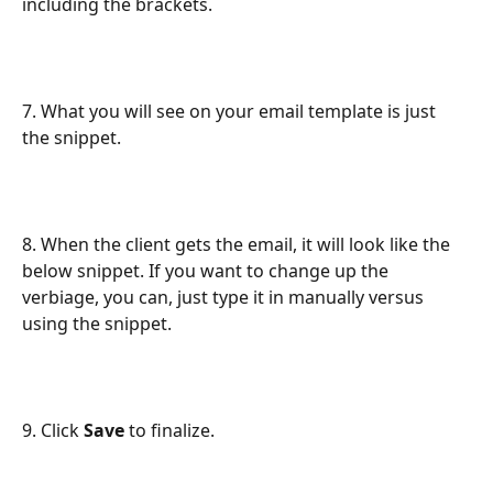
including the brackets.
7. What you will see on your email template is just 
the snippet.
8. When the client gets the email, it will look like the 
below snippet. If you want to change up the 
verbiage, you can, just type it in manually versus 
using the snippet.
9. Click 
Save
 to finalize.