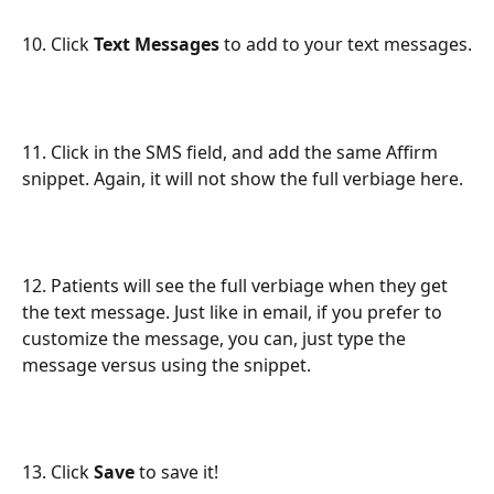
10. Click 
Text Messages
 to add to your text messages.
11. Click in the SMS field, and add the same Affirm 
snippet. Again, it will not show the full verbiage here.
12. Patients will see the full verbiage when they get 
the text message. Just like in email, if you prefer to 
customize the message, you can, just type the 
message versus using the snippet.
13. Click 
Save
 to save it!