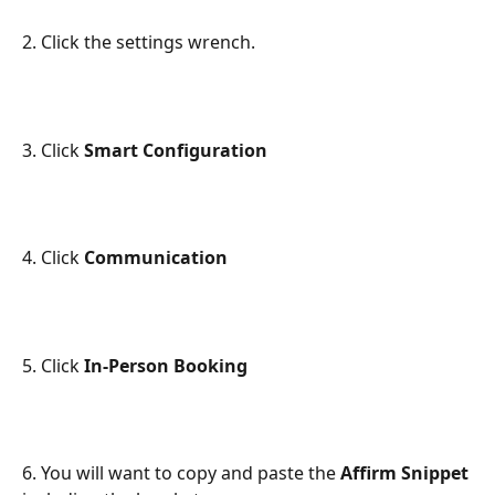
2. Click the settings wrench.
3. Click 
Smart Configuration
4. Click 
Communication
5. Click 
In-Person Booking
6. You will want to copy and paste the 
Affirm Snippet