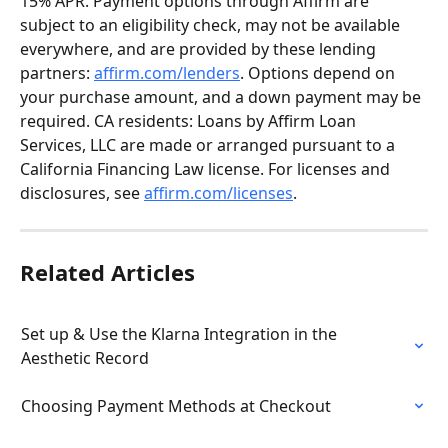
15% APR. Payment options through Affirm are 
subject to an eligibility check, may not be available 
everywhere, and are provided by these lending 
partners: 
affirm.com/lenders
. Options depend on 
your purchase amount, and a down payment may be 
required. CA residents: Loans by Affirm Loan 
Services, LLC are made or arranged pursuant to a 
California Financing Law license. For licenses and 
disclosures, see 
affirm.com/licenses
.
Related Articles
Set up & Use the Klarna Integration in the 
Aesthetic Record
Choosing Payment Methods at Checkout