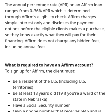
The annual percentage rate (APR) on an Affirm loan 
ranges from 0–36% APR which is determined 
through Affirm’s eligibility check. Affirm charges 
simple interest only and discloses the payment 
options before the eligible clients makes a purchase, 
so they know exactly what they will pay for their 
financing. Affirm does not charge any hidden fees, 
including annual fees.
What is required to have an Affirm account?
To sign up for Affirm, the client must:
Be a resident of the U.S. (including U.S. 
territories)
Be at least 18 years old (19 if you’re a ward of the 
state in Nebraska)
Have a Social Security number
Own a phone number that receives SMS and is 