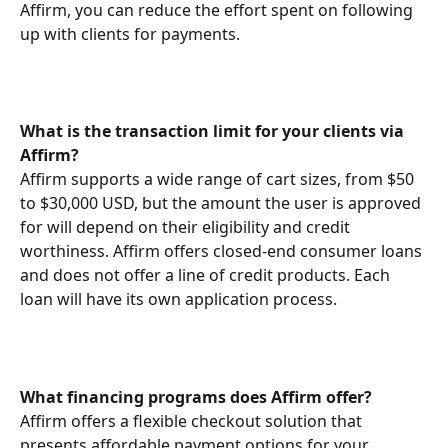
Affirm, you can reduce the effort spent on following 
up with clients for payments.
What is the transaction limit for your clients via 
Affirm?
Affirm supports a wide range of cart sizes, from $50 
to $30,000 USD, but the amount the user is approved 
for will depend on their eligibility and credit 
worthiness. Affirm offers closed-end consumer loans 
and does not offer a line of credit products. Each 
loan will have its own application process.
What financing programs does Affirm offer?
Affirm offers a flexible checkout solution that 
presents affordable payment options for your 