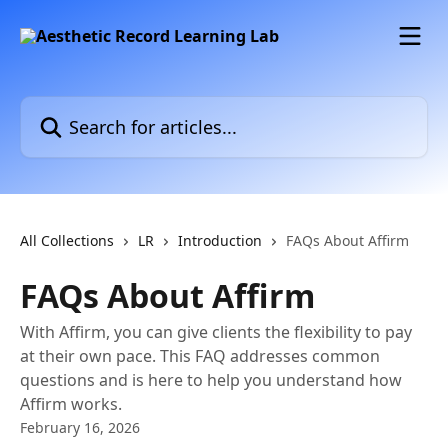
Skip to main content
Search for articles...
All Collections
LR
Introduction
FAQs About Affirm
FAQs About Affirm
With Affirm, you can give clients the flexibility to pay
at their own pace. This FAQ addresses common
questions and is here to help you understand how
Affirm works.
February 16, 2026