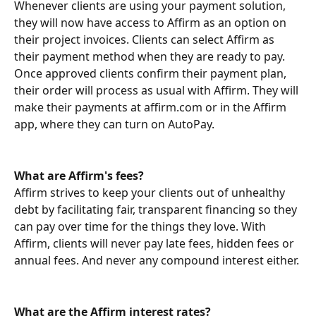
Whenever clients are using your payment solution, 
they will now have access to Affirm as an option on 
their project invoices. Clients can select Affirm as 
their payment method when they are ready to pay. 
Once approved clients confirm their payment plan, 
their order will process as usual with Affirm. They will 
make their payments at affirm.com or in the Affirm 
app, where they can turn on AutoPay.
What are Affirm's fees?
Affirm strives to keep your clients out of unhealthy 
debt by facilitating fair, transparent financing so they 
can pay over time for the things they love. With 
Affirm, clients will never pay late fees, hidden fees or 
annual fees. And never any compound interest either. 
What are the Affirm interest rates?