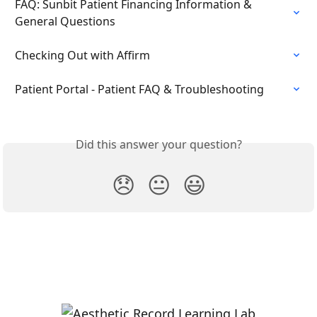
FAQ: Sunbit Patient Financing Information & 
General Questions
Checking Out with Affirm
Patient Portal - Patient FAQ & Troubleshooting
Did this answer your question?
😞
😐
😃