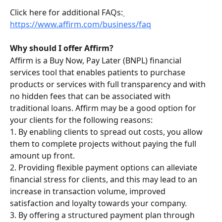
Click here for additional FAQs:
https://www.affirm.com/business/faq
Why should I offer Affirm?
Affirm is a Buy Now, Pay Later (BNPL) financial 
services tool that enables patients to purchase 
products or services with full transparency and with 
no hidden fees that can be associated with 
traditional loans. Affirm may be a good option for 
your clients for the following reasons:
1. By enabling clients to spread out costs, you allow 
them to complete projects without paying the full 
amount up front.
2. Providing flexible payment options can alleviate 
financial stress for clients, and this may lead to an 
increase in transaction volume, improved 
satisfaction and loyalty towards your company.
3. By offering a structured payment plan through 