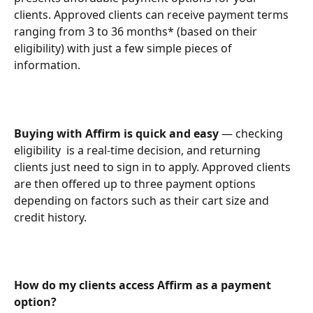
clients. Approved clients can receive payment terms 
ranging from 3 to 36 months* (based on their 
eligibility) with just a few simple pieces of 
information.
Buying with Affirm is quick and easy
 — checking 
eligibility  is a real-time decision, and returning 
clients just need to sign in to apply. Approved clients 
are then offered up to three payment options 
depending on factors such as their cart size and 
credit history.
How do my clients access Affirm as a payment 
option?