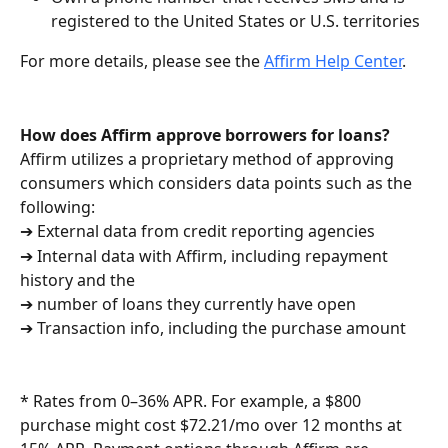
registered to the United States or U.S. territories
For more details, please see the 
Affirm Help Center
.
How does Affirm approve borrowers for loans?
Affirm utilizes a proprietary method of approving 
consumers which considers data points such as the 
following:
➔ External data from credit reporting agencies
➔ Internal data with Affirm, including repayment 
history and the
➔ number of loans they currently have open
➔ Transaction info, including the purchase amount
* Rates from 0–36% APR. For example, a $800 
purchase might cost $72.21/mo over 12 months at 