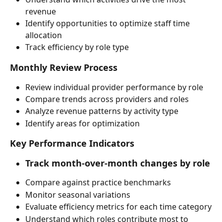
revenue
Identify opportunities to optimize staff time 
allocation
Track efficiency by role type
Monthly Review Process
Review individual provider performance by role
Compare trends across providers and roles
Analyze revenue patterns by activity type
Identify areas for optimization
Key Performance Indicators
Track month-over-month changes by role
Compare against practice benchmarks
Monitor seasonal variations
Evaluate efficiency metrics for each time category
Understand which roles contribute most to 