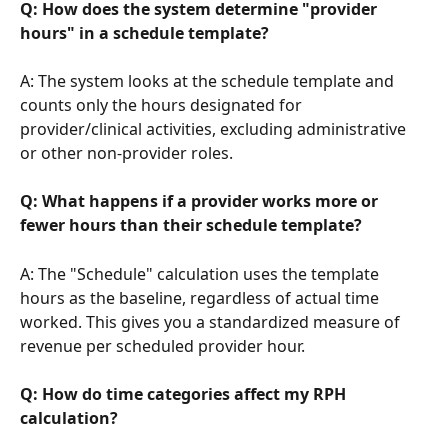
Q: How does the system determine "provider 
hours" in a schedule template?
A: The system looks at the schedule template and 
counts only the hours designated for 
provider/clinical activities, excluding administrative 
or other non-provider roles.
Q: What happens if a provider works more or 
fewer hours than their schedule template?
A: The "Schedule" calculation uses the template 
hours as the baseline, regardless of actual time 
worked. This gives you a standardized measure of 
revenue per scheduled provider hour.
Q: How do time categories affect my RPH 
calculation?