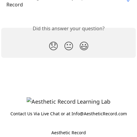
Record
Did this answer your question?
😞
😐
😃
Contact Us Via Live Chat or at Info@AestheticRecord.com
Aesthetic Record