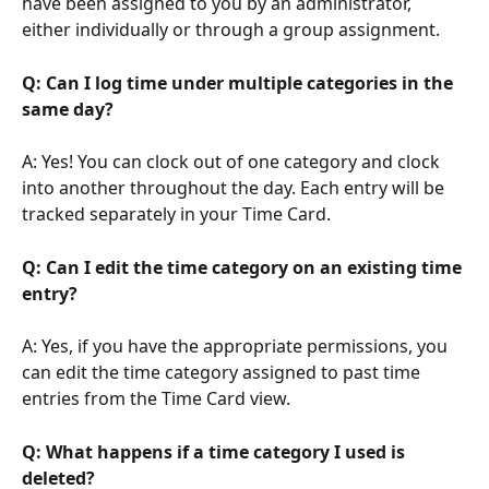
have been assigned to you by an administrator, 
either individually or through a group assignment.
Q: Can I log time under multiple categories in the 
same day?
A: Yes! You can clock out of one category and clock 
into another throughout the day. Each entry will be 
tracked separately in your Time Card.
Q: Can I edit the time category on an existing time 
entry?
A: Yes, if you have the appropriate permissions, you 
can edit the time category assigned to past time 
entries from the Time Card view.
Q: What happens if a time category I used is 
deleted?