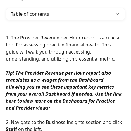
Table of contents
1. The Provider Revenue per Hour report is a crucial 
tool for assessing practice financial health. This 
guide will walk you through accessing, 
understanding, and utilizing this essential metric.
Tip! The Provider Revenue per Hour report also 
translates as a widget from the Dashboard, 
allowing you to see these important key metrics 
from your overall Dashboard if needed. Use the link 
here to view more on the Dashboard for Practice 
and Provider views:
2. Navigate to the Business Insights section and click 
Staff
 on the left.