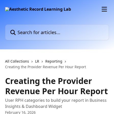
Skip to main content
Search for articles...
All Collections
LR
Reporting
Creating the Provider Revenue Per Hour Report
Creating the Provider
Revenue Per Hour Report
User RPH categories to build your report in Business
Insights & Dashboard Widget
February 16, 2026