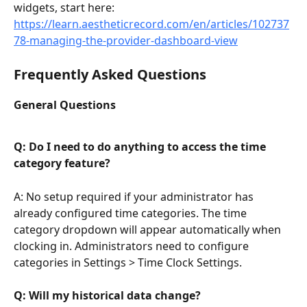
widgets, start here: 
https://learn.aestheticrecord.com/en/articles/102737
78-managing-the-provider-dashboard-view
Frequently Asked Questions
General Questions
Q: Do I need to do anything to access the time 
category feature?
A: No setup required if your administrator has 
already configured time categories. The time 
category dropdown will appear automatically when 
clocking in. Administrators need to configure 
categories in Settings > Time Clock Settings.
Q: Will my historical data change?