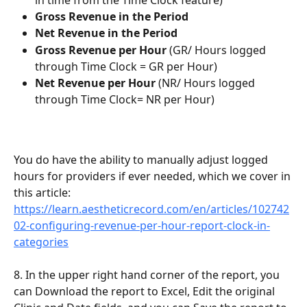
Gross Revenue in the Period
Net Revenue in the Period
Gross Revenue per Hour
 (GR/ Hours logged 
through Time Clock = GR per Hour)
Net Revenue per Hour
 (NR/ Hours logged 
through Time Clock= NR per Hour)
You do have the ability to manually adjust logged 
hours for providers if ever needed, which we cover in 
this article: 
https://learn.aestheticrecord.com/en/articles/102742
02-configuring-revenue-per-hour-report-clock-in-
categories
8. In the upper right hand corner of the report, you 
can Download the report to Excel, Edit the original 