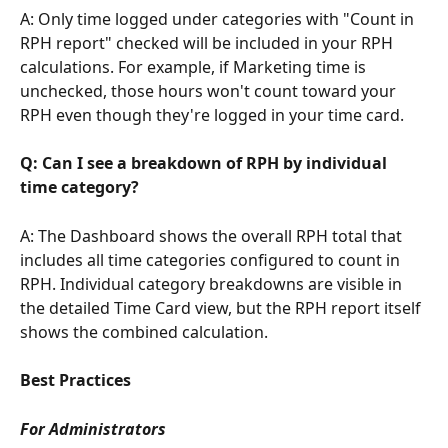
A: Only time logged under categories with "Count in 
RPH report" checked will be included in your RPH 
calculations. For example, if Marketing time is 
unchecked, those hours won't count toward your 
RPH even though they're logged in your time card.
Q: Can I see a breakdown of RPH by individual 
time category?
A: The Dashboard shows the overall RPH total that 
includes all time categories configured to count in 
RPH. Individual category breakdowns are visible in 
the detailed Time Card view, but the RPH report itself 
shows the combined calculation.
Best Practices
For Administrators