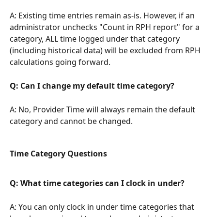
A: Existing time entries remain as-is. However, if an 
administrator unchecks "Count in RPH report" for a 
category, ALL time logged under that category 
(including historical data) will be excluded from RPH 
calculations going forward.
Q: Can I change my default time category?
A: No, Provider Time will always remain the default 
category and cannot be changed.
Time Category Questions
Q: What time categories can I clock in under?
A: You can only clock in under time categories that 