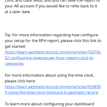
Clinic and Date fields, and you can Save the report to 
your AR account if you would like to refer back to it 
at a later date.
Tip: For more information regarding how configure 
your setup for the RPH report, please click this link to 
get started: 
https://learn.aestheticrecord.com/en/articles/102742
02-configuring-revenue-per-hour-report-clock-in-
categories
For more information about using the time clock, 
please click here: 
https://learn.aestheticrecord.com/en/articles/923839
9-using-the-time-clock-timecard-in-aesthetic-record
To learn more about configuring your dashboard 