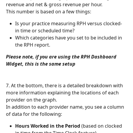
revenue and net & gross revenue per hour.
This number is based on a few things:
Is your practice measuring RPH versus clocked-
in time or scheduled time?
Which categories have you set to be included in 
the RPH report.
Please note, if you are using the RPH Dashboard 
Widget, this is the same setup
7. At the bottom, there is a detailed breakdown with 
more information explaining the locations of each 
provider on the graph.
In addition to each provider name, you see a column 
of data for the following:
Hours Worked in the Period
 (based on clocked 
in time from the Time Clock feature)