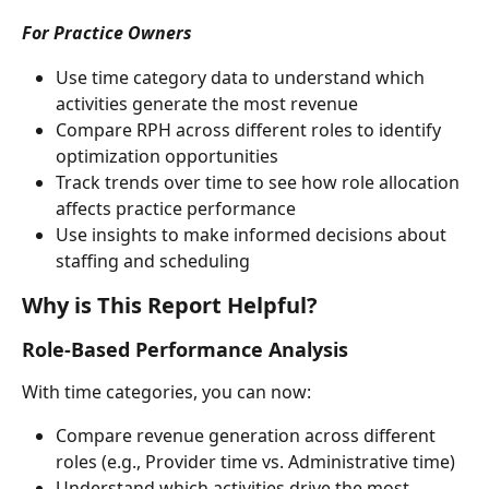
For Practice Owners
Use time category data to understand which 
activities generate the most revenue
Compare RPH across different roles to identify 
optimization opportunities
Track trends over time to see how role allocation 
affects practice performance
Use insights to make informed decisions about 
staffing and scheduling
Why is This Report Helpful?
Role-Based Performance Analysis
With time categories, you can now:
Compare revenue generation across different 
roles (e.g., Provider time vs. Administrative time)
Understand which activities drive the most 