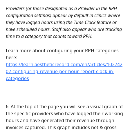
Providers (or those designated as a Provider in the RPH 
configuration settings) appear by default in clinics where 
they have logged hours using the Time Clock feature or 
have scheduled hours. Staff also appear who are tracking 
time to a category that counts toward RPH.
Learn more about configuring your RPH categories 
here: 
https://learn.aestheticrecord.com/en/articles/102742
02-configuring-revenue-per-hour-report-clock-in-
categories
6. At the top of the page you will see a visual graph of 
the specific providers who have logged their working 
hours and have generated their revenue through 
invoices captured. This graph includes net & gross 