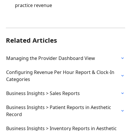
practice revenue
Related Articles
Managing the Provider Dashboard View
Configuring Revenue Per Hour Report & Clock-In 
Categories
Business Insights > Sales Reports
Business Insights > Patient Reports in Aesthetic 
Record
Business Insights > Inventory Reports in Aesthetic 