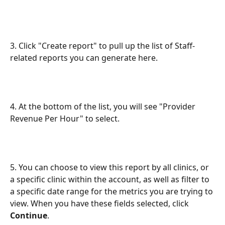
3. Click "Create report" to pull up the list of Staff-
related reports you can generate here.
4. At the bottom of the list, you will see "Provider 
Revenue Per Hour" to select.
5. You can choose to view this report by all clinics, or 
a specific clinic within the account, as well as filter to 
a specific date range for the metrics you are trying to 
view. When you have these fields selected, click 
Continue
.