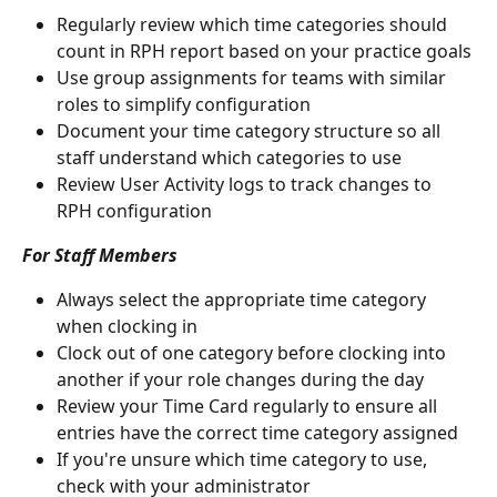
Regularly review which time categories should 
count in RPH report based on your practice goals
Use group assignments for teams with similar 
roles to simplify configuration
Document your time category structure so all 
staff understand which categories to use
Review User Activity logs to track changes to 
RPH configuration
For Staff Members
Always select the appropriate time category 
when clocking in
Clock out of one category before clocking into 
another if your role changes during the day
Review your Time Card regularly to ensure all 
entries have the correct time category assigned
If you're unsure which time category to use, 
check with your administrator