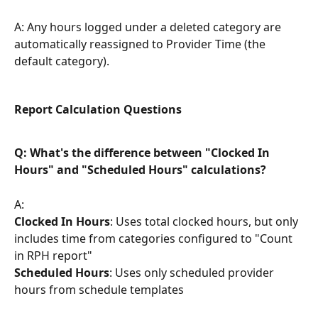
A: Any hours logged under a deleted category are 
automatically reassigned to Provider Time (the 
default category).
Report Calculation Questions
Q: What's the difference between "Clocked In 
Hours" and "Scheduled Hours" calculations?
A:
Clocked In Hours
: Uses total clocked hours, but only 
includes time from categories configured to "Count 
in RPH report"
Scheduled Hours
: Uses only scheduled provider 
hours from schedule templates