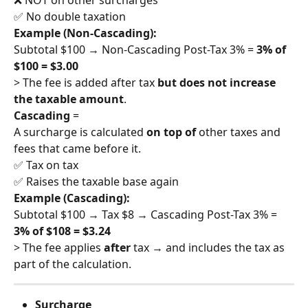
✅ No double taxation
Example (Non-Cascading):
Subtotal $100 → Non-Cascading Post-Tax 3% = 
3% of 
$100 = $3.00
> The fee is added after tax 
but does not increase 
the taxable amount
.
Cascading
 =
A surcharge is calculated 
on top of
 other taxes and 
fees that came before it.
✅ Tax on tax
✅ Raises the taxable base again
Example (Cascading):
Subtotal $100 → Tax $8 → Cascading Post-Tax 3% = 
3% of $108 = $3.24
> The fee applies 
after
 tax → and includes the tax as 
part of the calculation.
Surcharge