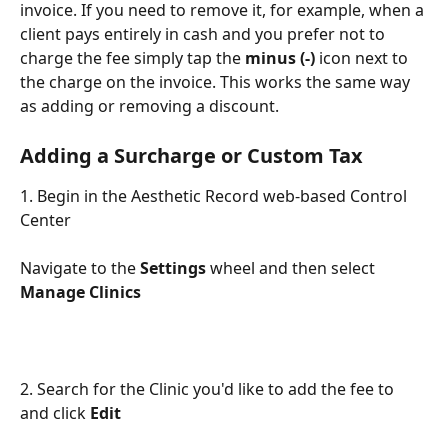
invoice. If you need to remove it, for example, when a 
client pays entirely in cash and you prefer not to 
charge the fee simply tap the 
minus (-)
 icon next to 
the charge on the invoice. This works the same way 
as adding or removing a discount.
Adding a Surcharge or Custom Tax
1. Begin in the Aesthetic Record web-based Control 
Center
Navigate to the 
Settings
 wheel and then select 
Manage Clinics
2. Search for the Clinic you'd like to add the fee to 
and click 
Edit