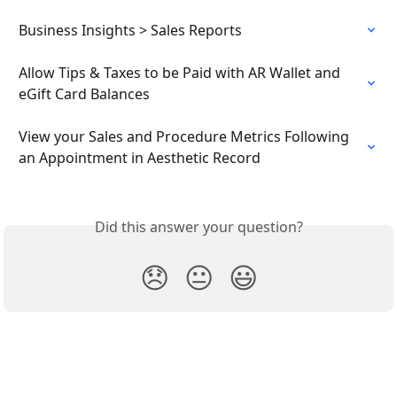
Business Insights > Sales Reports
Allow Tips & Taxes to be Paid with AR Wallet and 
eGift Card Balances
View your Sales and Procedure Metrics Following 
an Appointment in Aesthetic Record
Did this answer your question?
😞
😐
😃