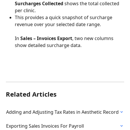
Surcharges Collected
 shows the total collected 
per clinic.
This provides a quick snapshot of surcharge 
revenue over your selected date range.
In 
Sales – Invoices Export
, two new columns 
show detailed surcharge data.
Related Articles
Adding and Adjusting Tax Rates in Aesthetic Record
Exporting Sales Invoices For Payroll