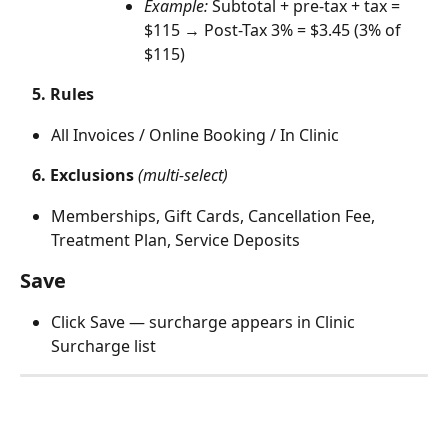
Example:
 Subtotal + pre-tax + tax = 
$115 → Post-Tax 3% = $3.45 (3% of 
$115)
5.
Rules
All Invoices / Online Booking / In Clinic
   6. Exclusions
(multi-select)
Memberships, Gift Cards, Cancellation Fee, 
Treatment Plan, Service Deposits
Save
Click Save — surcharge appears in Clinic 
Surcharge list