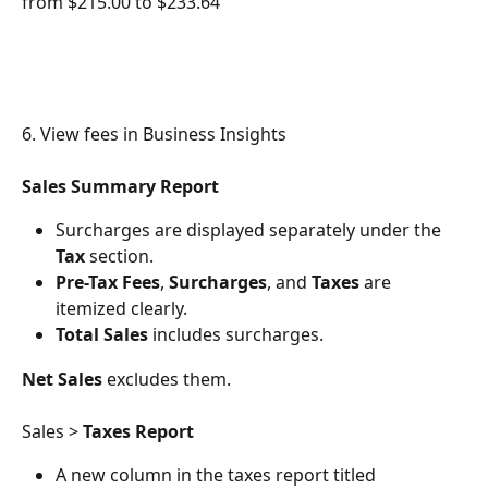
from $215.00 to $233.64
6. View fees in Business Insights
Sales Summary Report
Surcharges are displayed separately under the 
Tax
 section.
Pre-Tax Fees
, 
Surcharges
, and 
Taxes
 are 
itemized clearly.
Total Sales
 includes surcharges.
Net Sales
 excludes them.
Sales > 
Taxes Report
A new column in the taxes report titled 