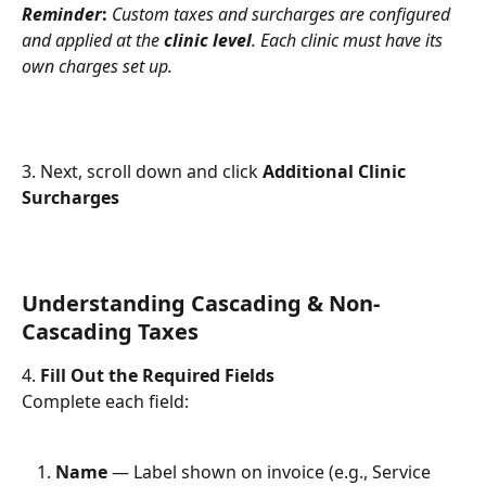
Reminder
:
Custom taxes and surcharges are configured 
and applied at the 
clinic level
. Each clinic must have its 
own charges set up.
3. Next, scroll down and click 
Additional Clinic 
Surcharges
Understanding Cascading & Non-
Cascading Taxes
4. 
Fill Out the Required Fields
Complete each field:
Name
 — Label shown on invoice (e.g., Service 