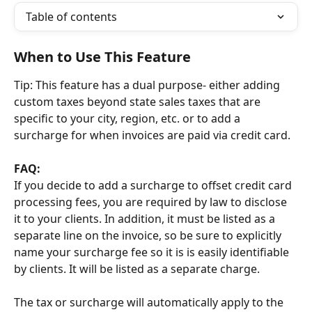
Table of contents
When to Use This Feature
Tip: This feature has a dual purpose- either adding 
custom taxes beyond state sales taxes that are 
specific to your city, region, etc. or to add a 
surcharge for when invoices are paid via credit card.
FAQ:
If you decide to add a surcharge to offset credit card 
processing fees, you are required by law to disclose 
it to your clients. In addition, it must be listed as a 
separate line on the invoice, so be sure to explicitly 
name your surcharge fee so it is is easily identifiable 
by clients. It will be listed as a separate charge. 
The tax or surcharge will automatically apply to the 