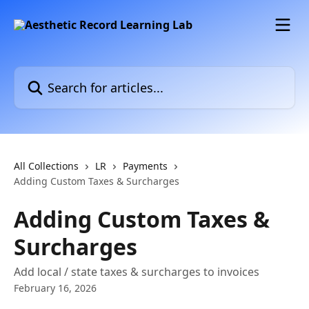
Skip to main content
Search for articles...
All Collections
LR
Payments
Adding Custom Taxes & Surcharges
Adding Custom Taxes &
Surcharges
Add local / state taxes & surcharges to invoices
February 16, 2026