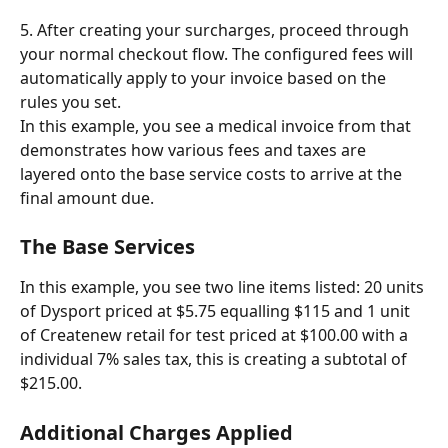
5. After creating your surcharges, proceed through 
your normal checkout flow. The configured fees will 
automatically apply to your invoice based on the 
rules you set.
In this example, you see a medical invoice from that 
demonstrates how various fees and taxes are 
layered onto the base service costs to arrive at the 
final amount due.
The Base Services
In this example, you see two line items listed: 20 units 
of Dysport priced at $5.75 equalling $115 and 1 unit 
of Createnew retail for test priced at $100.00 with a 
individual 7% sales tax, this is creating a subtotal of 
$215.00.
Additional Charges Applied