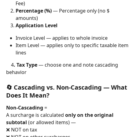
Fee)
Percentage (%)
 — Percentage only (no $ 
amounts)
Application Level
Invoice Level — applies to whole invoice
Item Level — applies only to specific taxable item 
lines
4
. Tax Type
 — choose one and note cascading 
behavior
🔄 Cascading vs. Non-Cascading — What 
Does It Mean?
Non-Cascading
 =
A surcharge is calculated 
only on the original 
subtotal
 (or allowed items) —
❌ NOT on tax
❌ NOT on other surcharges