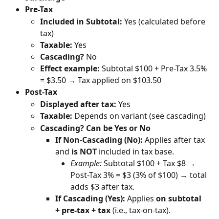
Pre-Tax
Included in Subtotal:
 Yes (calculated before 
tax)
Taxable:
 Yes
Cascading?
 No
Effect example:
 Subtotal $100 + Pre-Tax 3.5% 
= $3.50 → Tax applied on $103.50
Post-Tax
Displayed after tax:
 Yes
Taxable:
 Depends on variant (see cascading)
Cascading?
Can be Yes or No
If Non-Cascading (No):
 Applies after tax 
and 
is NOT
 included in tax base.
Example:
 Subtotal $100 + Tax $8 → 
Post-Tax 3% = $3 (3% of $100) → total 
adds $3 after tax.
If Cascading (Yes):
 Applies 
on subtotal 
+ pre-tax + tax
 (i.e., tax-on-tax).