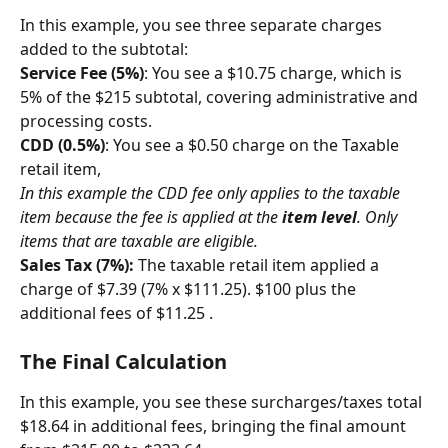
In this example, you see three separate charges 
added to the subtotal:
Service Fee (5%)
: You see a $10.75 charge, which is 
5% of the $215 subtotal, covering administrative and 
processing costs.
CDD (0.5%)
: You see a $0.50 charge on the Taxable 
retail item,
In this example the CDD fee only applies to the taxable 
item because the fee is applied at the 
item level
. Only 
items that are taxable are eligible.
Sales Tax (7%):
 The taxable retail item applied a 
charge of $7.39 (7% x $111.25). $100 plus the 
additional fees of $11.25 .
The Final Calculation
In this example, you see these surcharges/taxes total 
$18.64 in additional fees, bringing the final amount 