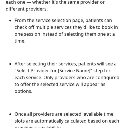
each one — whether it's the same provider or 
different providers.
From the service selection page, patients can 
check off multiple services they'd like to book in 
one session instead of selecting them one at a 
time.
After selecting their services, patients will see a 
"Select Provider for [Service Name]" step for 
each service. Only providers who are configured 
to offer the selected service will appear as 
options.
Once all providers are selected, available time 
slots are automatically calculated based on each 
provider's availability.