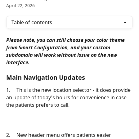
April 22, 2026
Table of contents
Please note, you can still choose your color theme 
from Smart Configuration, and your custom 
subdomain will work without issue on the new 
interface.
Main Navigation Updates
1.     This is the new location selector - it does provide 
an update of today's hours for convenience in case 
the patients prefers to call.
2.     New header menu offers patients easier 