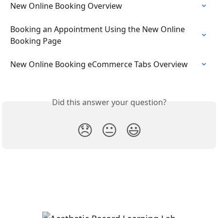
New Online Booking Overview
Booking an Appointment Using the New Online 
Booking Page
New Online Booking eCommerce Tabs Overview
Did this answer your question?
😞
😐
😃