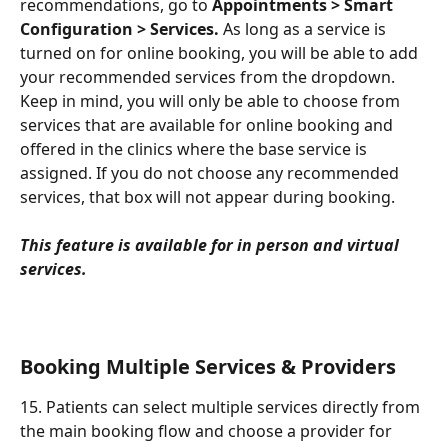
recommendations, go to 
Appointments > Smart 
Configuration > Services.
 As long as a service is 
turned on for online booking, you will be able to add 
your recommended services from the dropdown. 
Keep in mind, you will only be able to choose from 
services that are available for online booking and 
offered in the clinics where the base service is 
assigned. If you do not choose any recommended 
services, that box will not appear during booking.
This feature is available for in person and virtual 
services.
Booking Multiple Services & Providers
15. Patients can select multiple services directly from 
the main booking flow and choose a provider for 