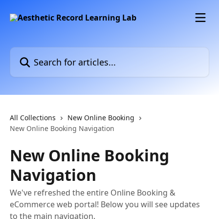
Skip to main content
Search for articles...
All Collections
New Online Booking
New Online Booking Navigation
New Online Booking
Navigation
We've refreshed the entire Online Booking &
eCommerce web portal! Below you will see updates
to the main navigation.