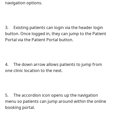
navigation options.
3.     Existing patients can login via the header login 
button. Once logged in, they can jump to the Patient 
Portal via the Patient Portal button.
4.     The down arrow allows patients to jump from 
one clinic location to the next.
5.     The accordion icon opens up the navigation 
menu so patients can jump around within the online 
booking portal.