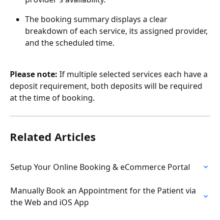
The booking summary displays a clear 
breakdown of each service, its assigned provider, 
and the scheduled time.
Please note:
 If multiple selected services each have a 
deposit requirement, both deposits will be required 
at the time of booking.
Related Articles
Setup Your Online Booking & eCommerce Portal
Manually Book an Appointment for the Patient via 
the Web and iOS App