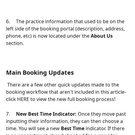
6.     The practice information that used to be on the 
left side of the booking portal (description, address, 
phone, etc) is now located under the 
About Us
section.
Main Booking Updates
 There are a few other quick updates made to the 
booking workflow that aren't included in this article- 
click HERE to view the new full booking process!
7.     
New Best Time Indicator:
 Once they move past 
inputting their information, they can then choose a 
time. You will see a new 
Best Time
 indicator. If there 