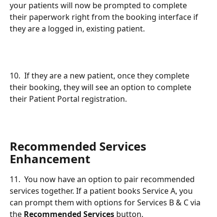
your patients will now be prompted to complete 
their paperwork right from the booking interface if 
they are a logged in, existing patient.
10.  If they are a new patient, once they complete 
their booking, they will see an option to complete 
their Patient Portal registration.
Recommended Services 
Enhancement
11.  You now have an option to pair recommended 
services together. If a patient books Service A, you 
can prompt them with options for Services B & C via 
the 
Recommended Services
 button.