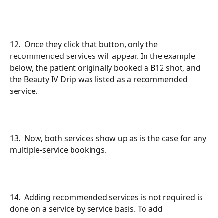
12.  Once they click that button, only the 
recommended services will appear. In the example 
below, the patient originally booked a B12 shot, and 
the Beauty IV Drip was listed as a recommended 
service.
13.  Now, both services show up as is the case for any 
multiple-service bookings.
14.  Adding recommended services is not required is 
done on a service by service basis. To add 