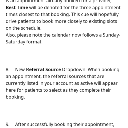
is an appointment already booked for a provider, 
Best Time
 will be denoted for the three appointment 
times closest to that booking. This cue will hopefully 
drive patients to book more closely to existing slots 
on the schedule.
Also, please note the calendar now follows a Sunday-
Saturday format.
8.     New 
Referral Source
 Dropdown: When booking 
an appointment, the referral sources that are 
currently listed in your account as active will appear 
here for patients to select as they complete their 
booking.
9.     After successfully booking their appointment, 