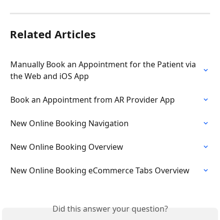
Related Articles
Manually Book an Appointment for the Patient via 
the Web and iOS App
Book an Appointment from AR Provider App
New Online Booking Navigation
New Online Booking Overview
New Online Booking eCommerce Tabs Overview
Did this answer your question?