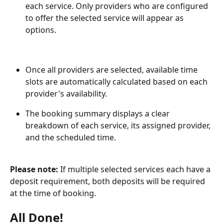
each service. Only providers who are configured 
to offer the selected service will appear as 
options.
Once all providers are selected, available time 
slots are automatically calculated based on each 
provider's availability.
The booking summary displays a clear 
breakdown of each service, its assigned provider, 
and the scheduled time.
Please note:
 If multiple selected services each have a 
deposit requirement, both deposits will be required 
at the time of booking.
All Done!