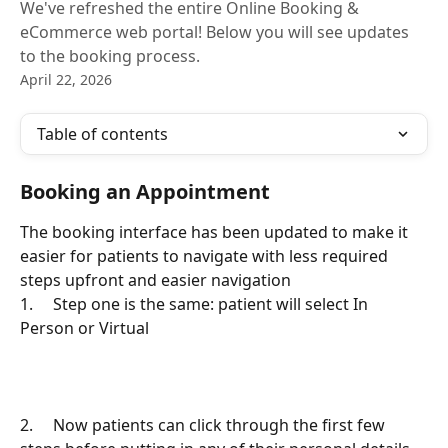
We've refreshed the entire Online Booking &
eCommerce web portal! Below you will see updates
to the booking process.
April 22, 2026
Table of contents
Booking an Appointment
The booking interface has been updated to make it 
easier for patients to navigate with less required 
steps upfront and easier navigation
1.     Step one is the same: patient will select In 
Person or Virtual
2.     Now patients can click through the first few 