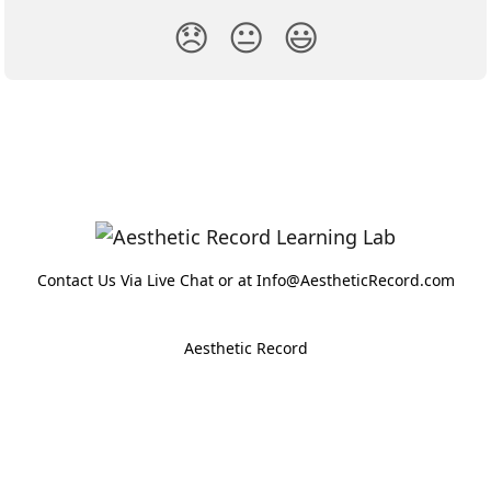
😞
😐
😃
Contact Us Via Live Chat or at Info@AestheticRecord.com
Aesthetic Record