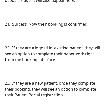
deposit is due, it will also appear here.
21.  Success! Now their booking is confirmed.
22.  If they are a logged in, existing patient, they will 
see an option to complete their paperwork right 
from the booking interface.
23.  If they are a new patient, once they complete 
their booking, they will see an option to complete 
their Patient Portal registration.