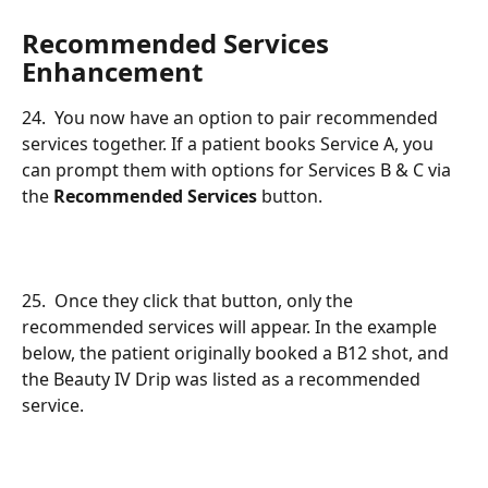
Recommended Services 
Enhancement
24.  You now have an option to pair recommended 
services together. If a patient books Service A, you 
can prompt them with options for Services B & C via 
the 
Recommended Services
 button.
25.  Once they click that button, only the 
recommended services will appear. In the example 
below, the patient originally booked a B12 shot, and 
the Beauty IV Drip was listed as a recommended 
service.