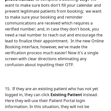
want to make sure bots don't fill your calendar and 
prevent legitimate patients from booking;  we want 
to make sure your booking and reminder 
communications are received which requires a 
verified number; and, in case they don't book, you 
need a real number to reach out and encourage the 
lead to finalize their appointment.  In the new Online 
Booking interface, however, we've made the 
verification process much easier! Now it's a single 
screen with clear directions eliminating any 
confusion about inputting their OTP.
15.  If they are an existing patient who has not yet 
logged in, they can click 
Existing Patient
 instead. 
Here they will use their Patient Portal login 
information. In this situation, they will not be 