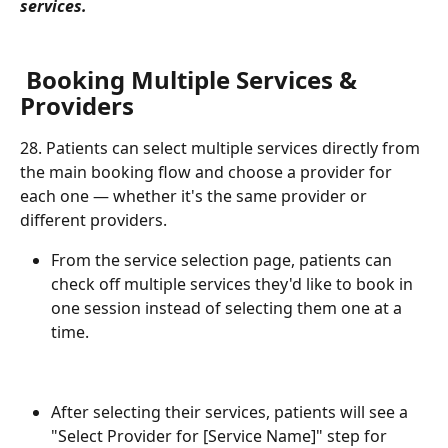
services.
 Booking Multiple Services & 
Providers
28. Patients can select multiple services directly from 
the main booking flow and choose a provider for 
each one — whether it's the same provider or 
different providers.
From the service selection page, patients can 
check off multiple services they'd like to book in 
one session instead of selecting them one at a 
time.
After selecting their services, patients will see a 
"Select Provider for [Service Name]" step for 