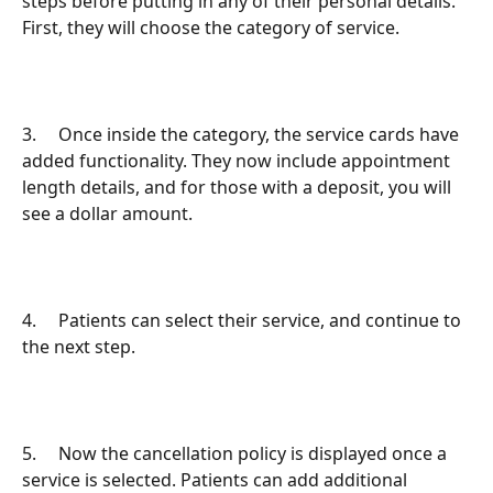
steps before putting in any of their personal details. 
First, they will choose the category of service.
3.     Once inside the category, the service cards have 
added functionality. They now include appointment 
length details, and for those with a deposit, you will 
see a dollar amount.
4.     Patients can select their service, and continue to 
the next step.
5.     Now the cancellation policy is displayed once a 
service is selected. Patients can add additional 