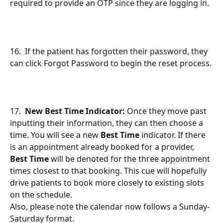
required to provide an OTP since they are logging in.
16.  If the patient has forgotten their password, they 
can click Forgot Password to begin the reset process.
17.  
New Best Time Indicator:
 Once they move past 
inputting their information, they can then choose a 
time. You will see a new 
Best Time
 indicator. If there 
is an appointment already booked for a provider, 
Best Time
 will be denoted for the three appointment 
times closest to that booking. This cue will hopefully 
drive patients to book more closely to existing slots 
on the schedule.
Also, please note the calendar now follows a Sunday-
Saturday format.