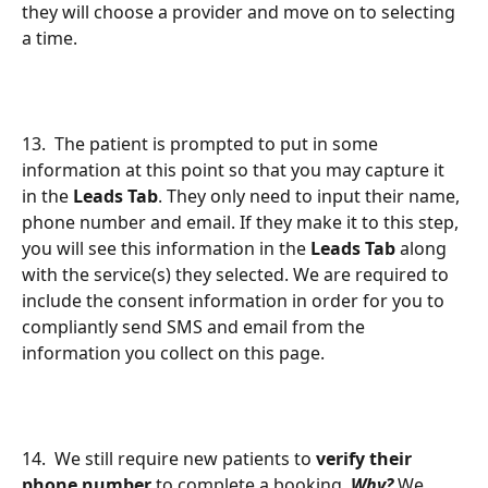
they will choose a provider and move on to selecting 
a time.
13.  The patient is prompted to put in some 
information at this point so that you may capture it 
in the 
Leads Tab
. They only need to input their name, 
phone number and email. If they make it to this step, 
you will see this information in the 
Leads Tab
 along 
with the service(s) they selected. We are required to 
include the consent information in order for you to 
compliantly send SMS and email from the 
information you collect on this page.
14.  We still require new patients to 
verify their 
phone number
 to complete a booking. 
Why?
 We 