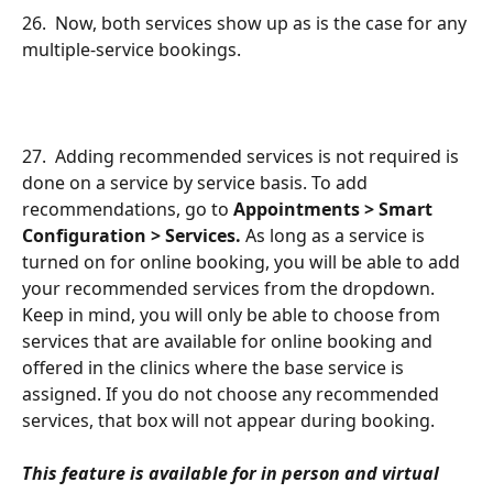
26.  Now, both services show up as is the case for any 
multiple-service bookings.
27.  Adding recommended services is not required is 
done on a service by service basis. To add 
recommendations, go to 
Appointments > Smart 
Configuration > Services.
 As long as a service is 
turned on for online booking, you will be able to add 
your recommended services from the dropdown. 
Keep in mind, you will only be able to choose from 
services that are available for online booking and 
offered in the clinics where the base service is 
assigned. If you do not choose any recommended 
services, that box will not appear during booking.
This feature is available for in person and virtual 