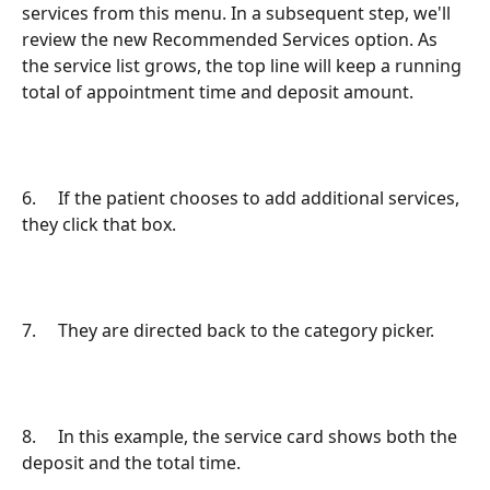
services from this menu. In a subsequent step, we'll 
review the new Recommended Services option. As 
the service list grows, the top line will keep a running 
total of appointment time and deposit amount.
6.     If the patient chooses to add additional services, 
they click that box.
7.     They are directed back to the category picker.
8.     In this example, the service card shows both the 
deposit and the total time.