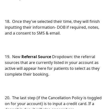
18.  Once they've selected their time, they will finish 
inputting their information- DOB if required, notes, 
and a consent to SMS & email.
19.  New 
Referral Source
 Dropdown: the referral 
sources that are currently listed in your account as 
active will appear here for patients to select as they 
complete their booking.
20.  The last step (if the Cancellation Policy is toggled 
on for your account) is to input a credit card. If a 