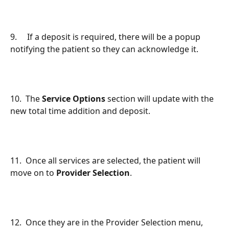
9.     If a deposit is required, there will be a popup 
notifying the patient so they can acknowledge it.
10.  The 
Service Options
 section will update with the 
new total time addition and deposit.
11.  Once all services are selected, the patient will 
move on to 
Provider Selection
.
12.  Once they are in the Provider Selection menu, 