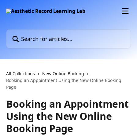
Skip to main content
Search for articles...
All Collections
New Online Booking
Booking an Appointment Using the New Online Booking
Page
Booking an Appointment
Using the New Online
Booking Page