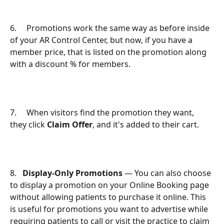
6.     Promotions work the same way as before inside 
of your AR Control Center, but now, if you have a 
member price, that is listed on the promotion along 
with a discount % for members.
7.     When visitors find the promotion they want, 
they click 
Claim Offer
, and it's added to their cart.
8.   
Display-Only Promotions
 — You can also choose 
to display a promotion on your Online Booking page 
without allowing patients to purchase it online. This 
is useful for promotions you want to advertise while 
requiring patients to call or visit the practice to claim 