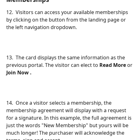
12.  Visitors can access your available memberships 
by clicking on the button from the landing page or 
the left navigation dropdown.
13.  The card displays the same information as the 
previous portal. The visitor can elect to 
Read More
 or 
Join Now .
14.  Once a visitor selects a membership, the 
membership agreement will display with a request 
for a signature. In this example, the full agreement is 
just the words "New Membership" but yours will be 
much longer! The purchaser will acknowledge the 