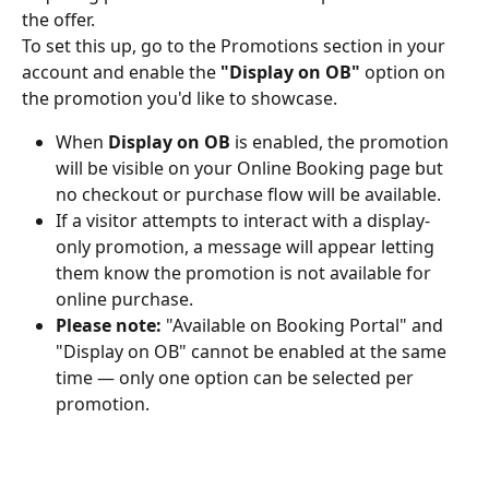
the offer.
To set this up, go to the Promotions section in your 
account and enable the 
"Display on OB"
 option on 
the promotion you'd like to showcase.
When 
Display on OB
 is enabled, the promotion 
will be visible on your Online Booking page but 
no checkout or purchase flow will be available.
If a visitor attempts to interact with a display-
only promotion, a message will appear letting 
them know the promotion is not available for 
online purchase.
Please note:
 "Available on Booking Portal" and 
"Display on OB" cannot be enabled at the same 
time — only one option can be selected per 
promotion.