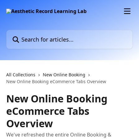
Skip to main content
Search for articles...
All Collections
New Online Booking
New Online Booking eCommerce Tabs Overview
New Online Booking
eCommerce Tabs
Overview
We've refreshed the entire Online Booking &