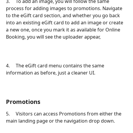
3.     To add an image, you will follow the same 
process for adding images to promotions. Navigate 
to the eGift card section, and whether you go back 
into an existing eGift card to add an image or create 
a new one, once you mark it as available for Online 
Booking, you will see the uploader appear,
4.     The eGift card menu contains the same 
information as before, just a cleaner UI.
Promotions
5.     Visitors can access Promotions from either the 
main landing page or the navigation drop down.