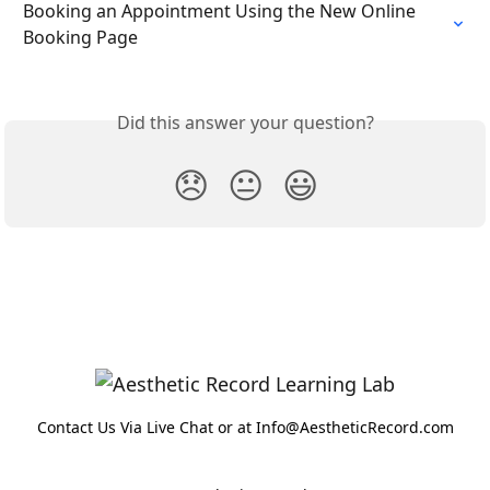
Booking an Appointment Using the New Online 
Booking Page
Did this answer your question?
😞
😐
😃
Contact Us Via Live Chat or at Info@AestheticRecord.com