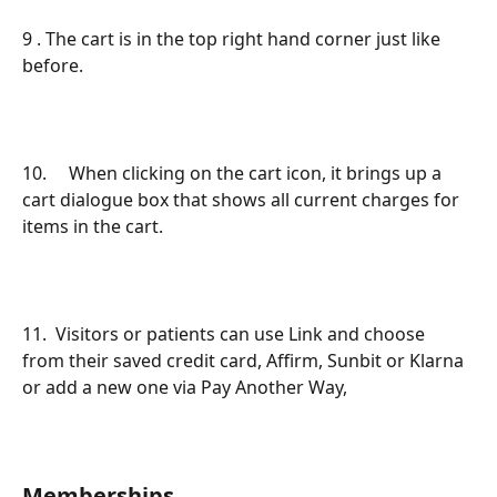
9 . The cart is in the top right hand corner just like 
before.
10.     When clicking on the cart icon, it brings up a 
cart dialogue box that shows all current charges for 
items in the cart.
11.  Visitors or patients can use Link and choose 
from their saved credit card, Affirm, Sunbit or Klarna 
or add a new one via Pay Another Way,
Memberships