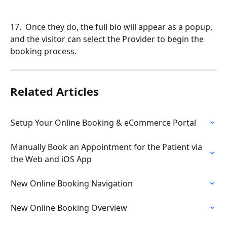
17.  Once they do, the full bio will appear as a popup, 
and the visitor can select the Provider to begin the 
booking process.
Related Articles
Setup Your Online Booking & eCommerce Portal
Manually Book an Appointment for the Patient via 
the Web and iOS App
New Online Booking Navigation
New Online Booking Overview