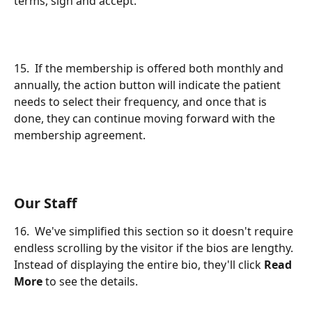
terms, sign and accept.
15.  If the membership is offered both monthly and 
annually, the action button will indicate the patient 
needs to select their frequency, and once that is 
done, they can continue moving forward with the 
membership agreement.
Our Staff
16.  We've simplified this section so it doesn't require 
endless scrolling by the visitor if the bios are lengthy. 
Instead of displaying the entire bio, they'll click 
Read 
More
 to see the details.