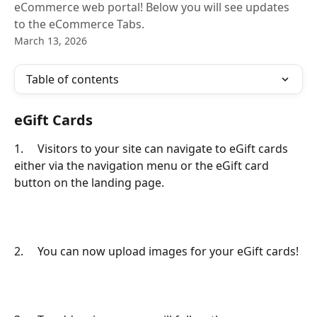
eCommerce web portal! Below you will see updates
to the eCommerce Tabs.
March 13, 2026
Table of contents
eGift Cards
1.     Visitors to your site can navigate to eGift cards 
either via the navigation menu or the eGift card 
button on the landing page.
2.     You can now upload images for your eGift cards!