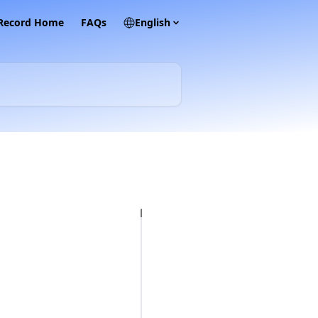
 Record Home
FAQs
English