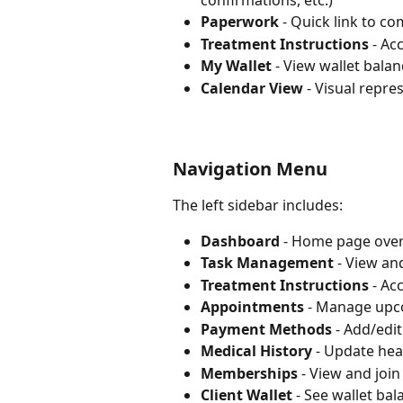
confirmations, etc.)
Paperwork
 - Quick link to 
Treatment Instructions
 - Ac
My Wallet
 - View wallet balan
Calendar View
 - Visual repr
Navigation Menu
The left sidebar includes:
Dashboard
 - Home page ove
Task Management
 - View a
Treatment Instructions
 - Ac
Appointments
 - Manage upc
Payment Methods
 - Add/edi
Medical History
 - Update hea
Memberships
 - View and jo
Client Wallet
 - See wallet ba