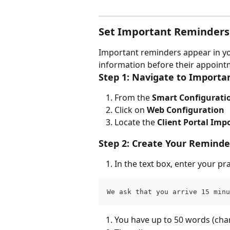
Set Important Reminders
Important reminders appear in your
information before their appoint
Step 1: Navigate to Import
From the 
Smart Configuratio
Click on 
Web Configuration
Locate the 
Client Portal Im
Step 2: Create Your Remind
In the text box, enter your p
We ask that you arrive 15 minu
You have up to 50 words (char