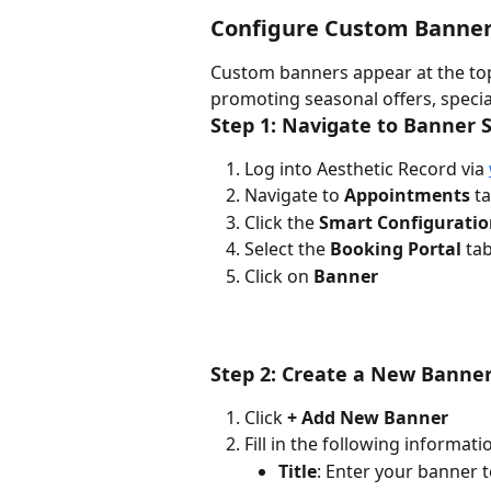
Configure Custom Banne
Custom banners appear at the top 
promoting seasonal offers, speci
Step 1: Navigate to Banner 
Log into Aesthetic Record via 
Navigate to 
Appointments
 t
Click the 
Smart Configurati
Select the 
Booking Portal
 ta
Click on 
Banner
Step 2: Create a New Banne
Click 
+ Add New Banner
Fill in the following informati
Title
: Enter your banner te