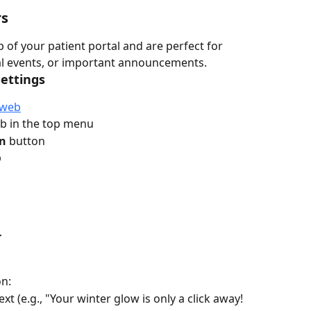
rs
of your patient portal and are perfect for 
al events, or important announcements.
Settings
web
ab in the top menu
on
 button
b
r
on:
xt (e.g., "Your winter glow is only a click away! 