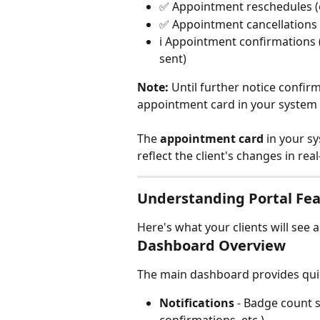
✅ Appointment reschedules (e
✅ Appointment cancellations 
ℹ️ Appointment confirmations 
sent)
Note:
 Until further notice confir
appointment card in your system w
The 
appointment card
 in your s
reflect the client's changes in real
Understanding Portal Fe
Here's what your clients will see 
Dashboard Overview
The main dashboard provides quic
Notifications
 - Badge count 