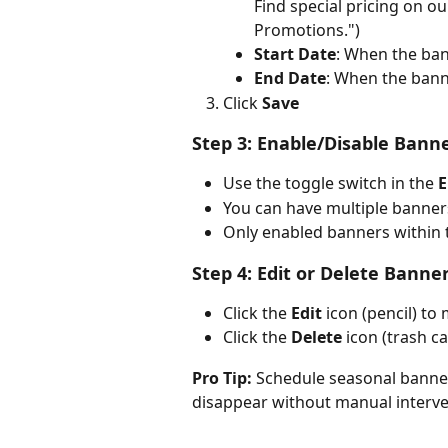
Find special pricing on ou
Promotions.")
Start Date
: When the ban
End Date
: When the bann
Click 
Save
Step 3: Enable/Disable Bann
Use the toggle switch in the 
E
You can have multiple banner
Only enabled banners within th
Step 4: Edit or Delete Banne
Click the 
Edit
 icon (pencil) to
Click the 
Delete
 icon (trash 
Pro Tip:
 Schedule seasonal banner
disappear without manual interve