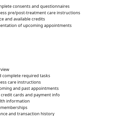
complete consents and questionnaires
cess pre/post-treatment care instructions
ce and available credits
esentation of upcoming appointments
rview
nd complete required tasks
cess care instructions
oming and past appointments
t credit cards and payment info
lth information
in memberships
lance and transaction history