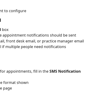
ant to configure
l
l
 box
e appointment notifications should be sent
ail, front desk email, or practice manager email
 if multiple people need notifications
for appointments, fill in the 
SMS Notification 
he format shown
he page