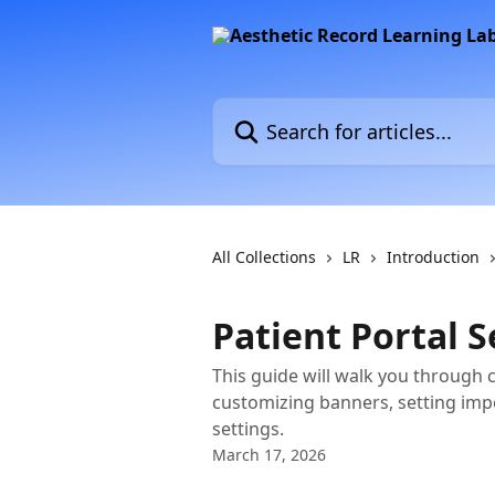
Skip to main content
Search for articles...
All Collections
LR
Introduction
Patient Portal 
This guide will walk you through 
customizing banners, setting imp
settings.
March 17, 2026