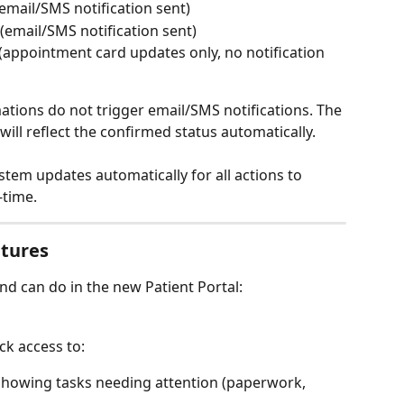
mail/SMS notification sent)
(email/SMS notification sent)
(appointment card updates only, no notification 
mations do not trigger email/SMS notifications. The 
ill reflect the confirmed status automatically. 
ystem updates automatically for all actions to 
-time.
atures
and can do in the new Patient Portal:
k access to:
showing tasks needing attention (paperwork, 