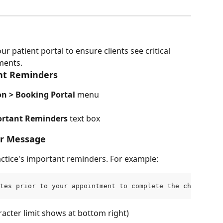
 patient portal to ensure clients see critical 
ments.
ant Reminders
n > Booking Portal
 menu
portant Reminders
 text box
er Message
ractice's important reminders. For example:
tes prior to your appointment to complete the check-in p
acter limit shows at bottom right)