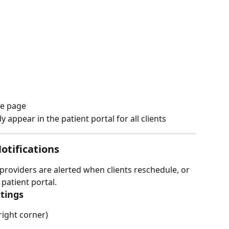
he page
 appear in the patient portal for all clients
tifications
providers are alerted when clients reschedule, or 
patient portal.
ttings
right corner)