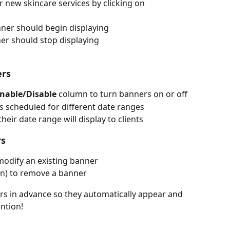
r new skincare services by clicking on 
ner should begin displaying
er should stop displaying
ers
nable/Disable
 column to turn banners on or off
s scheduled for different date ranges
eir date range will display to clients
rs
 modify an existing banner
can) to remove a banner
s in advance so they automatically appear and 
ntion!