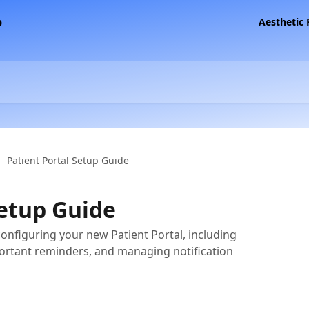
Aesthetic
Patient Portal Setup Guide
Setup Guide
configuring your new Patient Portal, including
ortant reminders, and managing notification