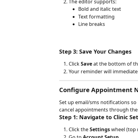
The editor supports:
Bold and italic text
Text formatting
Line breaks
Step 3: Save Your Changes
Click 
Save
 at the bottom of t
Your reminder will immediately
Configure Appointment No
Set up email/sms notifications so 
cancel appointments through the 
Step 1: Navigate to Clinic Se
Click the 
Settings
 wheel (top 
Go to 
Account Setup