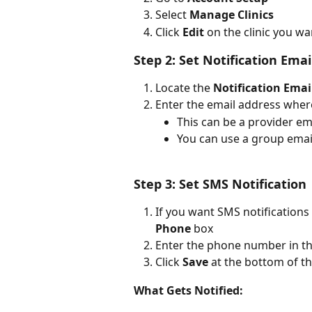
Select 
Manage Clinics
Click 
Edit
 on the clinic you w
Step 2: Set Notification Emai
Locate the 
Notification Emai
Enter the email address wher
This can be a provider em
You can use a group email
Step 3: Set SMS Notification 
If you want SMS notifications 
Phone
 box
Enter the phone number in t
Click 
Save
 at the bottom of t
What Gets Notified: