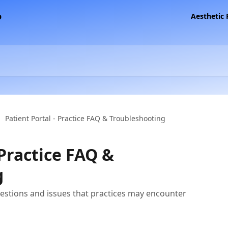
Aesthetic
Patient Portal - Practice FAQ & Troubleshooting
 Practice FAQ &
g
stions and issues that practices may encounter