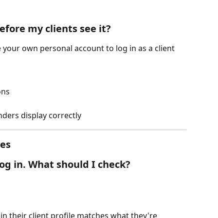
efore my clients see it?
e your own personal account to log in as a client 
ons
ders display correctly
ues
log in. What should I check?
n their client profile matches what they're 