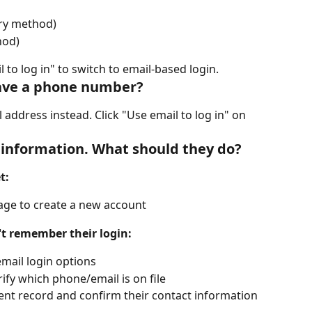
ry method)
hod)
 to log in" to switch to email-based login.
 have a phone number?
l address instead. Click "Use email to log in" on 
in information. What should they do?
t:
page to create a new account
't remember their login:
mail login options
ify which phone/email is on file
ient record and confirm their contact information