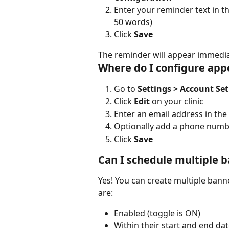
Enter your reminder text in th
50 words)
Click 
Save
The reminder will appear immediat
Where do I configure app
Go to 
Settings > Account Se
Click 
Edit
 on your clinic
Enter an email address in the 
Optionally add a phone numbe
Click 
Save
Can I schedule multiple 
Yes! You can create multiple bann
are:
Enabled (toggle is ON)
Within their start and end da