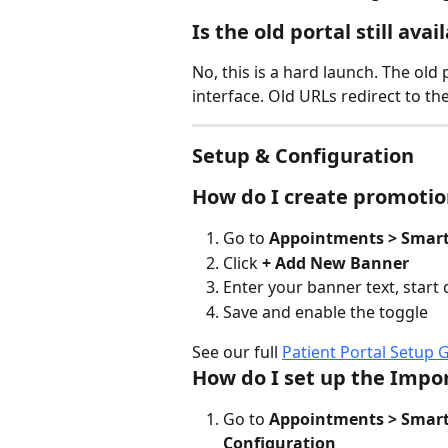
Is the old portal still avai
No, this is a hard launch. The old
interface. Old URLs redirect to th
Setup & Configuration
How do I create promotio
Go to 
Appointments > Smart 
Click 
+ Add New Banner
Enter your banner text, start
Save and enable the toggle
See our full 
Patient Portal Setup 
How do I set up the Impo
Go to 
Appointments > Smart 
Configuration