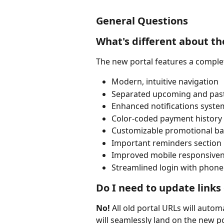
General Questions
What's different about th
The new portal features a complet
Modern, intuitive navigation
Separated upcoming and pas
Enhanced notifications syste
Color-coded payment history
Customizable promotional b
Important reminders section
Improved mobile responsive
Streamlined login with phon
Do I need to update links
No!
 All old portal URLs will automa
will seamlessly land on the new p