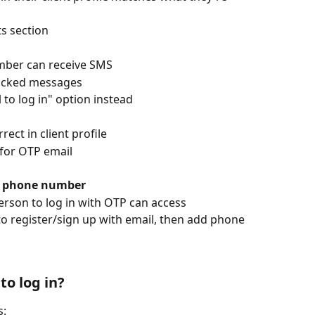
ts section
mber can receive SMS
blocked messages
 to log in" option instead
rect in client profile
for OTP email
ne phone number
erson to log in with OTP can access
o register/sign up with email, then add phone 
 to log in?
s: