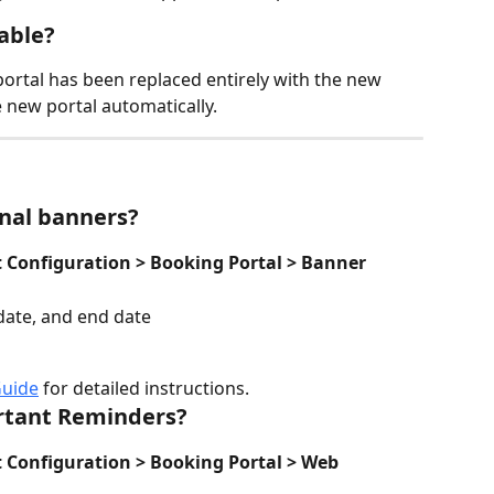
lable?
 portal has been replaced entirely with the new 
e new portal automatically.
nal banners?
Configuration > Booking Portal > Banner
 date, and end date
Guide
 for detailed instructions.
rtant Reminders?
Configuration > Booking Portal > Web 