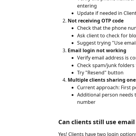
entering
Update if needed in Clien
Not receiving OTP code
Check that the phone nu
Ask client to check for 
Suggest trying "Use email
Email login not working
Verify email address is cor
Check spam/junk folders 
Try "Resend" button
Multiple clients sharing o
Current approach: First p
Additional person needs t
number
Can clients still use email
Yes! Clients have two login option