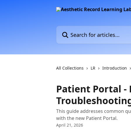
Skip to main content
Search for articles...
All Collections
LR
Introduction
Patient Portal -
Troubleshootin
This guide addresses common que
with the new Patient Portal.
April 21, 2026