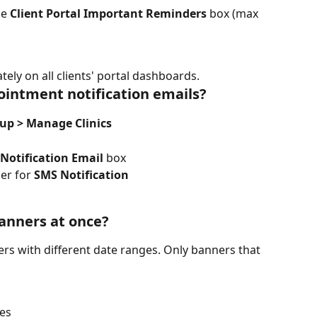
e 
Client Portal Important Reminders
 box (max 
ely on all clients' portal dashboards.
ointment notification emails?
tup > Manage Clinics
Notification Email
 box
r for 
SMS Notification
banners at once?
ers with different date ranges. Only banners that 
tes