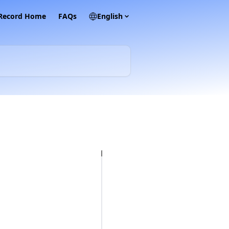
 Record Home
FAQs
English