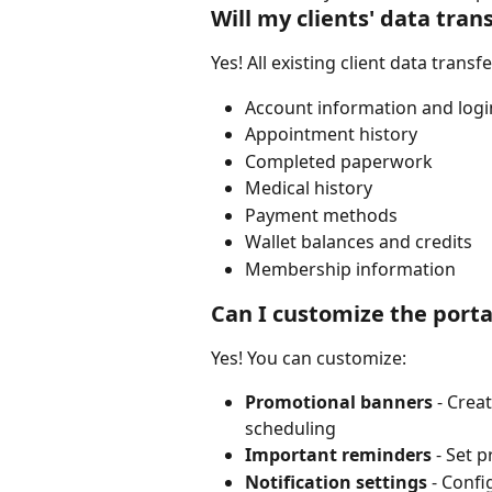
Will my clients' data tran
Yes! All existing client data transf
Account information and logi
Appointment history
Completed paperwork
Medical history
Payment methods
Wallet balances and credits
Membership information
Can I customize the porta
Yes! You can customize:
Promotional banners
 - Cre
scheduling
Important reminders
 - Set 
Notification settings
 - Conf