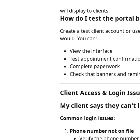
will display to clients.
How do I test the portal b
Create a test client account or us
would. You can:
View the interface
Test appointment confirmati
Complete paperwork
Check that banners and remin
Client Access & Login Iss
My client says they can't 
Common login issues:
Phone number not on file
Verify the phone number i