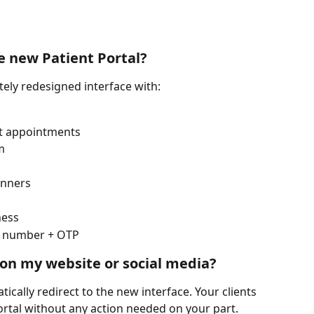
e new Patient Portal?
ely redesigned interface with:
t appointments
m
anners
ness
e number + OTP
 on my website or social media?
tically redirect to the new interface. Your clients 
ortal without any action needed on your part.