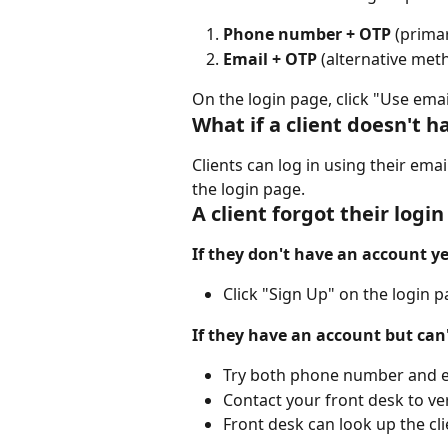
Phone number + OTP
 (prima
Email + OTP
 (alternative met
On the login page, click "Use email
What if a client doesn't
Clients can log in using their emai
the login page.
A client forgot their log
If they don't have an account ye
Click "Sign Up" on the login 
If they have an account but can
Try both phone number and e
Contact your front desk to ver
Front desk can look up the cl