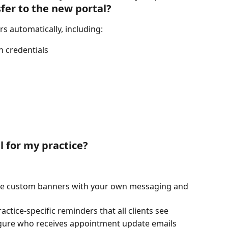
sfer to the new portal?
ers automatically, including:
n credentials
l for my practice?
ate custom banners with your own messaging and 
practice-specific reminders that all clients see
igure who receives appointment update emails