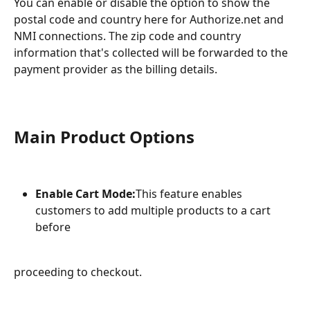
You can enable or disable the option to show the 
postal code and country here for Authorize.net and 
NMI connections. The zip code and country 
information that's collected will be forwarded to the 
payment provider as the billing details.
Main Product Options
Enable Cart Mode:
This feature enables 
customers to add multiple products to a cart 
before
proceeding to checkout.