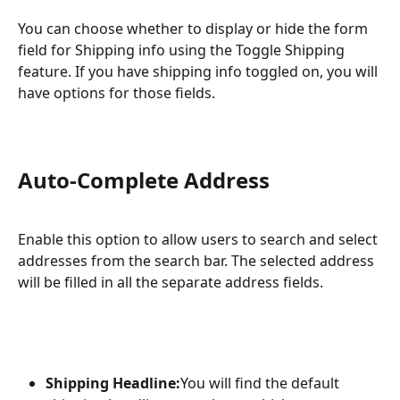
You can choose whether to display or hide the form 
field for Shipping info using the Toggle Shipping 
feature. If you have shipping info toggled on, you will 
have options for those fields.
Auto-Complete Address
Enable this option to allow users to search and select 
addresses from the search bar. The selected address 
will be filled in all the separate address fields.
Shipping Headline:
You will find the default 