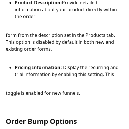
Product Description:
Provide detailed 
information about your product directly within 
the order
form from the description set in the Products tab. 
This option is disabled by default in both new and 
existing order forms.
Pricing Information:
 Display the recurring and 
trial information by enabling this setting. This
toggle is enabled for new funnels.
Order Bump Options