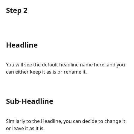
Step 2
Headline
You will see the default headline name here, and you 
can either keep it as is or rename it.
Sub-Headline
Similarly to the Headline, you can decide to change it 
or leave it as it is.