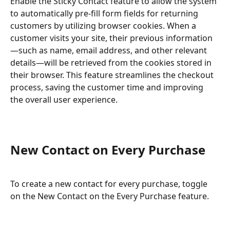
Enable the Sticky Contact feature to allow the system 
to automatically pre-fill form fields for returning 
customers by utilizing browser cookies. When a 
customer visits your site, their previous information
—such as name, email address, and other relevant 
details—will be retrieved from the cookies stored in 
their browser. This feature streamlines the checkout 
process, saving the customer time and improving 
the overall user experience.
New Contact on Every Purchase
To create a new contact for every purchase, toggle 
on the New Contact on the Every Purchase feature.