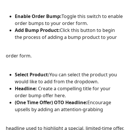
Enable Order Bump:
Toggle this switch to enable 
order bumps to your order form.
Add Bump Product:
Click this button to begin 
the process of adding a bump product to your
order form.
Select Product:
You can select the product you 
would like to add from the dropdown.
Headline:
 Create a compelling title for your 
order bump offer here.
(One Time Offer) OTO Headline:
Encourage 
upsells by adding an attention-grabbing
headline used to highlight a special, limited-time offer.