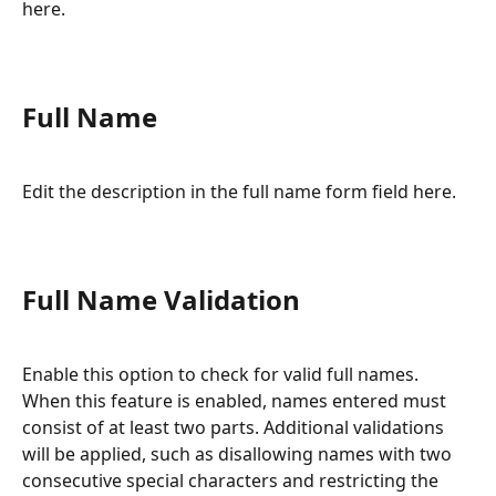
here.
Full Name
Edit the description in the full name form field here.
Full Name Validation
Enable this option to check for valid full names. 
When this feature is enabled, names entered must 
consist of at least two parts. Additional validations 
will be applied, such as disallowing names with two 
consecutive special characters and restricting the 