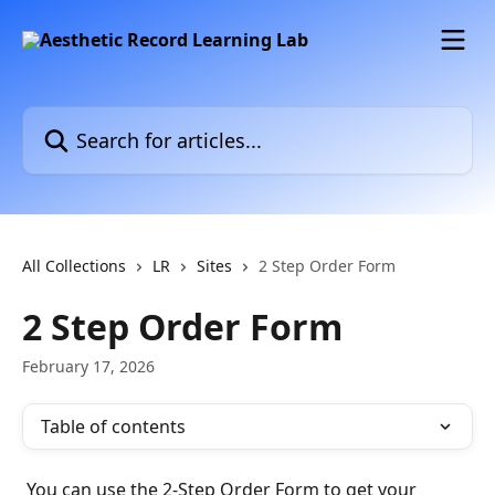
Skip to main content
Search for articles...
All Collections
LR
Sites
2 Step Order Form
2 Step Order Form
February 17, 2026
Table of contents
 You can use the 2-Step Order Form to get your 