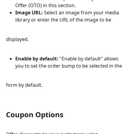
Offer (OTO) in this section.
Image URL:
 Select an image from your media 
library or enter the URL of the image to be
displayed.
Enable by default:
 "Enable by default" allows 
you to set the order bump to be selected in the
form by default.
Coupon Options