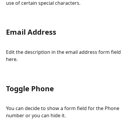
use of certain special characters.
Email Address
Edit the description in the email address form field 
here.
Toggle Phone
You can decide to show a form field for the Phone 
number or you can hide it.