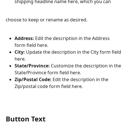
shipping headline name here, which you can
choose to keep or rename as desired.
Address:
 Edit the description in the Address 
form field here.
City:
 Update the description in the City form field 
here.
State/Province:
 Customize the description in the 
State/Province form field here.
Zip/Postal Code:
 Edit the description in the 
Zip/postal code form field here.
Button Text