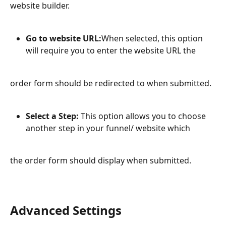
website builder.
Go to website URL:
When selected, this option 
will require you to enter the website URL the
order form should be redirected to when submitted.
Select a Step:
 This option allows you to choose 
another step in your funnel/ website which
the order form should display when submitted.
Advanced Settings