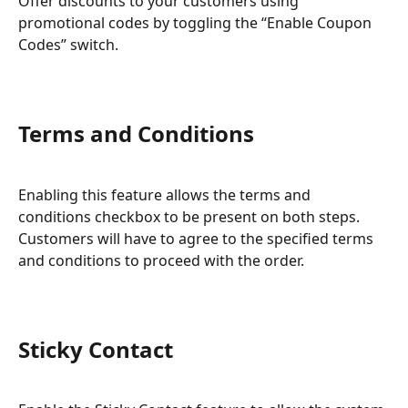
Offer discounts to your customers using 
promotional codes by toggling the “Enable Coupon 
Codes” switch.
Terms and Conditions
Enabling this feature allows the terms and 
conditions checkbox to be present on both steps. 
Customers will have to agree to the specified terms 
and conditions to proceed with the order.
Sticky Contact