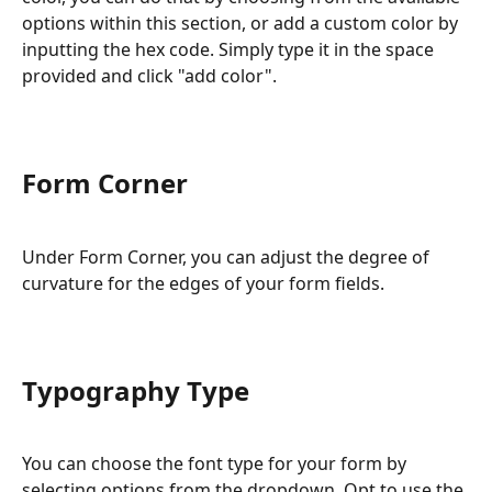
options within this section, or add a custom color by 
inputting the hex code. Simply type it in the space 
provided and click "add color".
Form Corner
Under Form Corner, you can adjust the degree of 
curvature for the edges of your form fields.
Typography Type
You can choose the font type for your form by 
selecting options from the dropdown. Opt to use the 