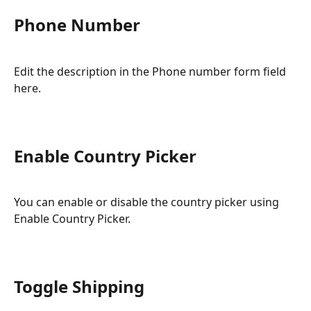
Phone Number
Edit the description in the Phone number form field 
here.
Enable Country Picker
You can enable or disable the country picker using 
Enable Country Picker.
Toggle Shipping