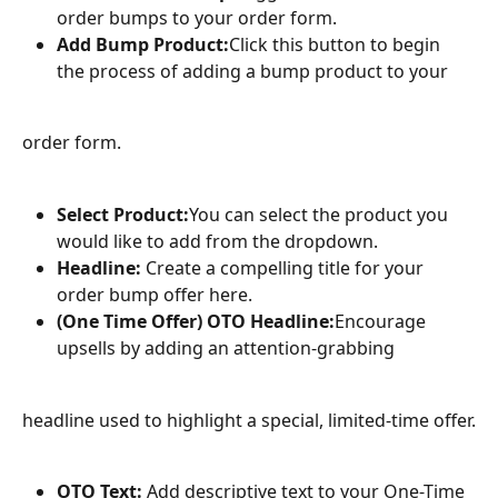
order bumps to your order form.
Add Bump Product:
Click this button to begin 
the process of adding a bump product to your
order form.
Select Product:
You can select the product you 
would like to add from the dropdown.
Headline:
 Create a compelling title for your 
order bump offer here.
(One Time Offer) OTO Headline:
Encourage 
upsells by adding an attention-grabbing
headline used to highlight a special, limited-time offer.
OTO Text:
 Add descriptive text to your One-Time 