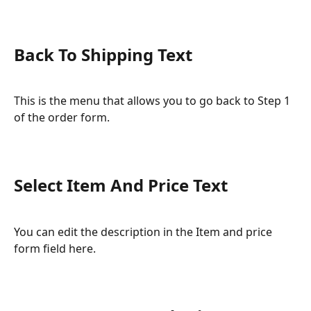
Back To Shipping Text
This is the menu that allows you to go back to Step 1 
of the order form.
Select Item And Price Text
You can edit the description in the Item and price 
form field here.