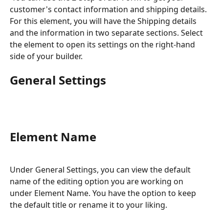
customer's contact information and shipping details. 
For this element, you will have the Shipping details 
and the information in two separate sections. Select 
the element to open its settings on the right-hand 
side of your builder.
General Settings
Element Name
Under General Settings, you can view the default 
name of the editing option you are working on 
under Element Name. You have the option to keep 
the default title or rename it to your liking.