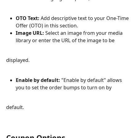
OTO Text:
 Add descriptive text to your One-Time 
Offer (OTO) in this section.
Image URL:
 Select an image from your media 
library or enter the URL of the image to be
displayed.
Enable by default:
 "Enable by default" allows 
you to set the order bumps to turn on by
default.
Coupon Options