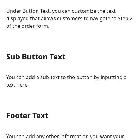
Under Button Text, you can customize the text 
displayed that allows customers to navigate to Step 2 
of the order form.
Sub Button Text
You can add a sub-text to the button by inputting a 
text here.
Footer Text
You can add any other information you want your 