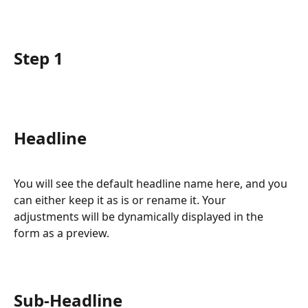
Step 1
Headline
You will see the default headline name here, and you 
can either keep it as is or rename it. Your 
adjustments will be dynamically displayed in the 
form as a preview.
Sub-Headline