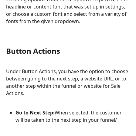
headline or content font that was set up in settings, 
or choose a custom font and select from a variety of 
fonts from the given dropdown.
Button Actions
Under Button Actions, you have the option to choose 
between going to the next step, a website URL, or to 
another step within the funnel or website for Sale 
Actions.
Go to Next Step:
When selected, the customer 
will be taken to the next step in your funnel/