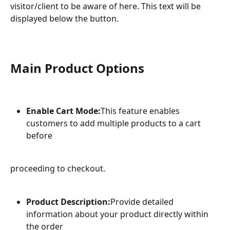
visitor/client to be aware of here. This text will be 
displayed below the button.
Main Product Options
Enable Cart Mode:
This feature enables 
customers to add multiple products to a cart 
before
proceeding to checkout.
Product Description:
Provide detailed 
information about your product directly within 
the order