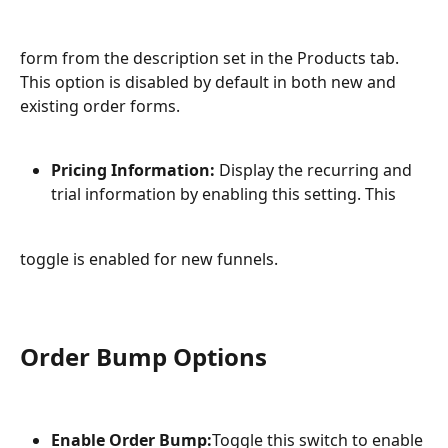
form from the description set in the Products tab. 
This option is disabled by default in both new and 
existing order forms.
Pricing Information:
 Display the recurring and 
trial information by enabling this setting. This
toggle is enabled for new funnels.
Order Bump Options
Enable Order Bump:
Toggle this switch to enable 