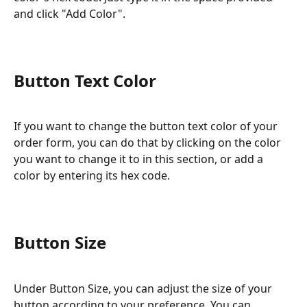
and click "Add Color".
Button Text Color
If you want to change the button text color of your 
order form, you can do that by clicking on the color 
you want to change it to in this section, or add a 
color by entering its hex code.
Button Size
Under Button Size, you can adjust the size of your 
button according to your preference. You can 