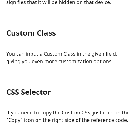
signifies that it will be hidden on that device.
Custom Class
You can input a Custom Class in the given field, 
giving you even more customization options!
CSS Selector
If you need to copy the Custom CSS, just click on the 
"Copy" icon on the right side of the reference code.