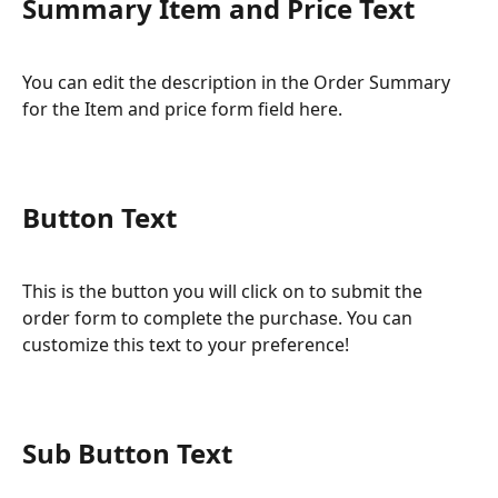
Summary Item and Price Text
You can edit the description in the Order Summary 
for the Item and price form field here.
Button Text
This is the button you will click on to submit the 
order form to complete the purchase. You can 
customize this text to your preference!
Sub Button Text