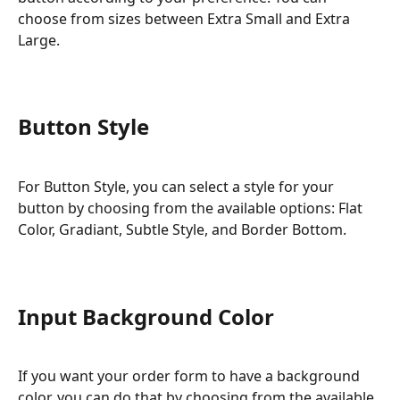
choose from sizes between Extra Small and Extra 
Large.
Button Style
For Button Style, you can select a style for your 
button by choosing from the available options: Flat 
Color, Gradiant, Subtle Style, and Border Bottom.
Input Background Color
If you want your order form to have a background 
color, you can do that by choosing from the available 