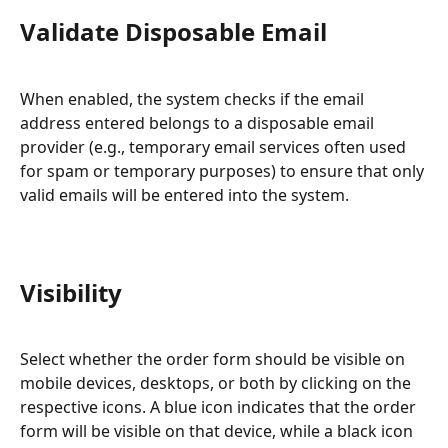
Validate Disposable Email
When enabled, the system checks if the email 
address entered belongs to a disposable email 
provider (e.g., temporary email services often used 
for spam or temporary purposes) to ensure that only 
valid emails will be entered into the system.
Visibility
Select whether the order form should be visible on 
mobile devices, desktops, or both by clicking on the 
respective icons. A blue icon indicates that the order 
form will be visible on that device, while a black icon 