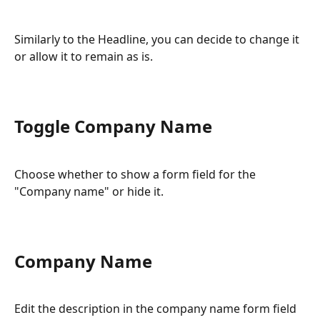
Similarly to the Headline, you can decide to change it 
or allow it to remain as is.
Toggle Company Name
Choose whether to show a form field for the 
"Company name" or hide it.
Company Name
Edit the description in the company name form field 