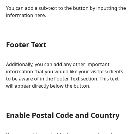
You can add a sub-text to the button by inputting the 
information here.
Footer Text
Additionally, you can add any other important 
information that you would like your visitors/clients 
to be aware of in the Footer Text section. This text 
will appear directly below the button.
Enable Postal Code and Country