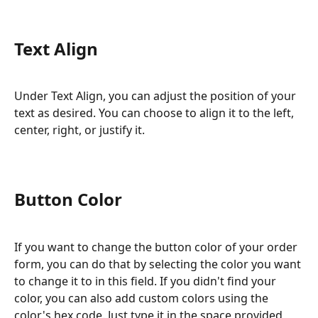
Text Align
Under Text Align, you can adjust the position of your 
text as desired. You can choose to align it to the left, 
center, right, or justify it.
Button Color
If you want to change the button color of your order 
form, you can do that by selecting the color you want 
to change it to in this field. If you didn't find your 
color, you can also add custom colors using the 
color's hex code. Just type it in the space provided 