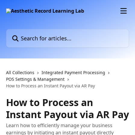
Skip to main content
Search for articles...
All Collections
Integrated Payment Processing
POS Settings & Management
How to Process an Instant Payout via AR Pay
How to Process an
Instant Payout via AR Pay
Learn how to efficiently manage your business
earnings by initiating an instant payout directly