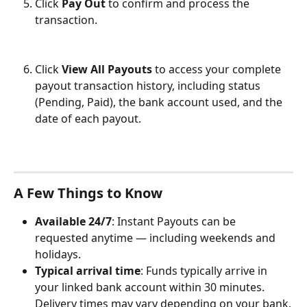
Click 
Pay Out
 to confirm and process the 
transaction.
Click 
View All Payouts
 to access your complete 
payout transaction history, including status 
(Pending, Paid), the bank account used, and the 
date of each payout.
A Few Things to Know
Available 24/7
: Instant Payouts can be 
requested anytime — including weekends and 
holidays.
Typical arrival time
: Funds typically arrive in 
your linked bank account within 30 minutes. 
Delivery times may vary depending on your bank.