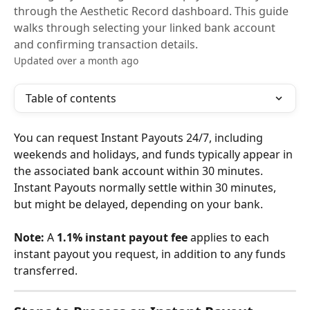
through the Aesthetic Record dashboard. This guide
walks through selecting your linked bank account
and confirming transaction details.
Updated over a month ago
Table of contents
You can request Instant Payouts 24/7, including 
weekends and holidays, and funds typically appear in 
the associated bank account within 30 minutes. 
Instant Payouts normally settle within 30 minutes, 
but might be delayed, depending on your bank.
Note:
 A 
1.1% instant payout fee
 applies to each 
instant payout you request, in addition to any funds 
transferred. 