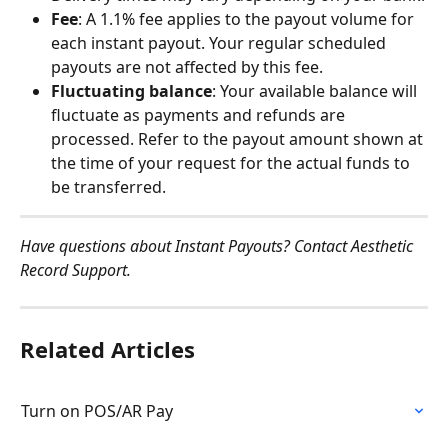
Fee
: A 1.1% fee applies to the payout volume for 
each instant payout. Your regular scheduled 
payouts are not affected by this fee.
Fluctuating balance
: Your available balance will 
fluctuate as payments and refunds are 
processed. Refer to the payout amount shown at 
the time of your request for the actual funds to 
be transferred.
Have questions about Instant Payouts? Contact Aesthetic 
Record Support.
Related Articles
Turn on POS/AR Pay