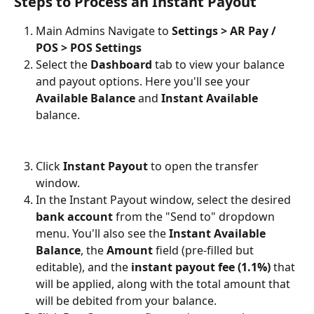
Steps to Process an Instant Payout
Main Admins Navigate to 
Settings > AR Pay / 
POS > POS Settings
Select the 
Dashboard
 tab to view your balance 
and payout options. Here you'll see your 
Available Balance
 and 
Instant Available
balance.
Click 
Instant Payout
 to open the transfer 
window.
In the Instant Payout window, select the desired 
bank account
 from the "Send to" dropdown 
menu. You'll also see the 
Instant Available 
Balance
, the 
Amount
 field (pre-filled but 
editable), and the 
instant payout fee (1.1%)
 that 
will be applied, along with the total amount that 
will be debited from your balance.