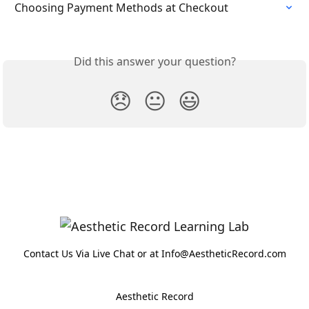
Choosing Payment Methods at Checkout
Did this answer your question?
😞
😐
😃
Contact Us Via Live Chat or at Info@AestheticRecord.com
Aesthetic Record