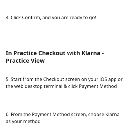
4. Click Confirm, and you are ready to go!
In Practice Checkout with Klarna - 
Practice View
5. Start from the Checkout screen on your iOS app or 
the web desktop terminal & click Payment Method
6. From the Payment Method screen, choose Klarna 
as your method