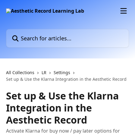
Skip to main content
Search for articles...
All Collections
LR
Settings
Set up & Use the Klarna Integration in the Aesthetic Record
Set up & Use the Klarna
Integration in the
Aesthetic Record
Activate Klarna for buy now / pay later options for