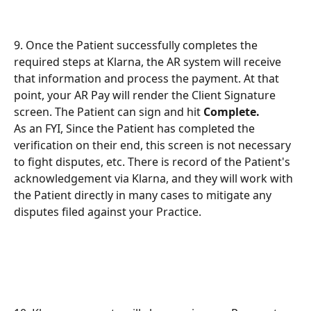
9. Once the Patient successfully completes the 
required steps at Klarna, the AR system will receive 
that information and process the payment. At that 
point, your AR Pay will render the Client Signature 
screen. The Patient can sign and hit 
Complete.
As an FYI, Since the Patient has completed the 
verification on their end, this screen is not necessary 
to fight disputes, etc. There is record of the Patient's 
acknowledgement via Klarna, and they will work with 
the Patient directly in many cases to mitigate any 
disputes filed against your Practice.