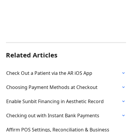
Related Articles
Check Out a Patient via the AR iOS App
Choosing Payment Methods at Checkout
Enable Sunbit Financing in Aesthetic Record
Checking out with Instant Bank Payments
Affirm POS Settings, Reconciliation & Business 