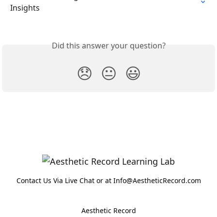
Insights
Did this answer your question?
😞
😐
😃
Contact Us Via Live Chat or at Info@AestheticRecord.com
Aesthetic Record