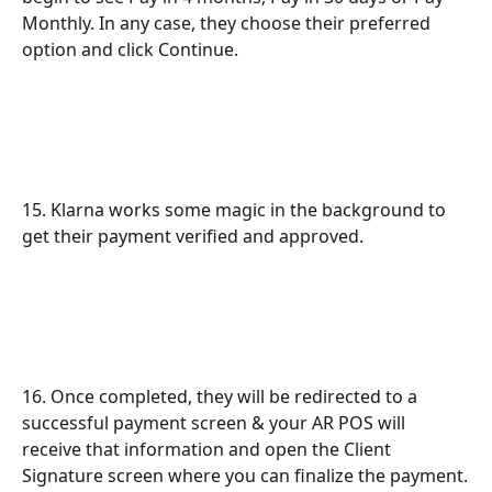
Monthly. In any case, they choose their preferred 
option and click Continue.
15. Klarna works some magic in the background to 
get their payment verified and approved.
16. Once completed, they will be redirected to a 
successful payment screen & your AR POS will 
receive that information and open the Client 
Signature screen where you can finalize the payment.