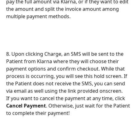
pay the full amount via Klarna, or if they want to edit 
the amount and split the invoice amount among 
multiple payment methods. 
8. Upon clicking Charge, an SMS will be sent to the 
Patient from Klarna where they will choose their 
payment options and confirm checkout. While that 
process is occurring, you will see this hold screen. If 
the Patient does not receive the SMS, you can send 
via email as well using the link provided onscreen.
If you want to cancel the payment at any time, click 
Cancel Payment
. Otherwise, just wait for the Patient 
to complete their payment!