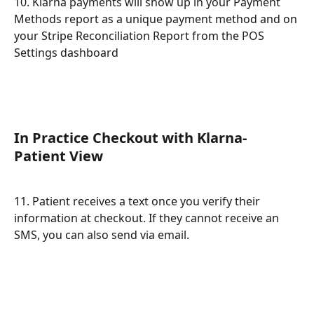
10. Klarna payments will show up in your Payment 
Methods report as a unique payment method and on 
your Stripe Reconciliation Report from the POS 
Settings dashboard
In Practice Checkout with Klarna- 
Patient View
11. Patient receives a text once you verify their 
information at checkout. If they cannot receive an 
SMS, you can also send via email.