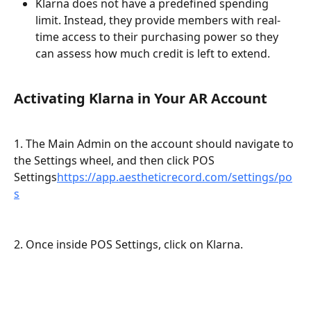
Klarna does not have a predefined spending 
limit. Instead, they provide members with real-
time access to their purchasing power so they 
can assess how much credit is left to extend.
Activating Klarna in Your AR Account
1. The Main Admin on the account should navigate to 
the Settings wheel, and then click POS 
Settings
https://app.aestheticrecord.com/settings/po
s
2. Once inside POS Settings, click on Klarna.