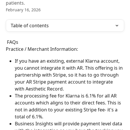
patients.
February 16, 2026
Table of contents
 FAQs
Practice / Merchant Information:
If you have an existing, external Klarna account, 
you cannot integrate it with AR. This offering is in 
partnership with Stripe, so it has to go through 
your AR Stripe payment account to integrate 
with Aesthetic Record.
The processing fee for Klarna is 6.1% for all AR 
accounts which aligns to their direct fees. This is 
not in addition to your existing Stripe fee- it's a 
total of 6.1%.
Business Insights will provide payment level data 