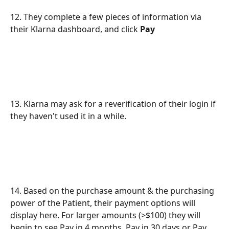
12. They complete a few pieces of information via 
their Klarna dashboard, and click 
Pay
13. Klarna may ask for a reverification of their login if 
they haven't used it in a while.
14. Based on the purchase amount & the purchasing 
power of the Patient, their payment options will 
display here. For larger amounts (>$100) they will 
begin to see Pay in 4 months, Pay in 30 days or Pay 