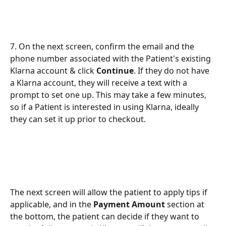
7. On the next screen, confirm the email and the 
phone number associated with the Patient's existing 
Klarna account & click 
Continue
. If they do not have 
a Klarna account, they will receive a text with a 
prompt to set one up. This may take a few minutes, 
so if a Patient is interested in using Klarna, ideally 
they can set it up prior to checkout.
The next screen will allow the patient to apply tips if 
applicable, and in the 
Payment Amount 
section at 
the bottom, the patient can decide if they want to 