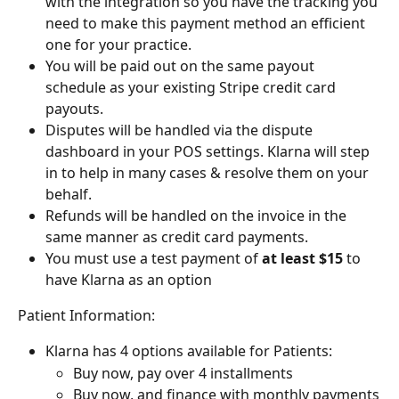
with the integration so you have the tracking you 
need to make this payment method an efficient 
one for your practice.
You will be paid out on the same payout 
schedule as your existing Stripe credit card 
payouts.
Disputes will be handled via the dispute 
dashboard in your POS settings. Klarna will step 
in to help in many cases & resolve them on your 
behalf.
Refunds will be handled on the invoice in the 
same manner as credit card payments.
You must use a test payment of 
at least $15
 to 
have Klarna as an option
Patient Information:
Klarna has 4 options available for Patients:
Buy now, pay over 4 installments
Buy now, and finance with monthly payments