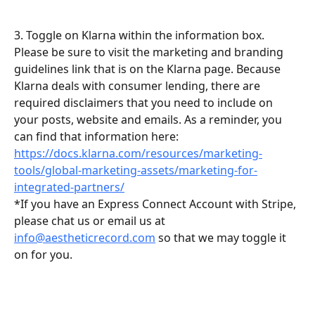
3. Toggle on Klarna within the information box. 
Please be sure to visit the marketing and branding 
guidelines link that is on the Klarna page. Because 
Klarna deals with consumer lending, there are 
required disclaimers that you need to include on 
your posts, website and emails. As a reminder, you 
can find that information here: 
https://docs.klarna.com/resources/marketing-
tools/global-marketing-assets/marketing-for-
integrated-partners/
*If you have an Express Connect Account with Stripe, 
please chat us or email us at 
info@aestheticrecord.com
 so that we may toggle it 
on for you.