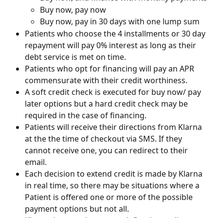
Buy now, pay now
Buy now, pay in 30 days with one lump sum
Patients who choose the 4 installments or 30 day 
repayment will pay 0% interest as long as their 
debt service is met on time.
Patients who opt for financing will pay an APR 
commensurate with their credit worthiness.
A soft credit check is executed for buy now/ pay 
later options but a hard credit check may be 
required in the case of financing.
Patients will receive their directions from Klarna 
at the the time of checkout via SMS. If they 
cannot receive one, you can redirect to their 
email.
Each decision to extend credit is made by Klarna 
in real time, so there may be situations where a 
Patient is offered one or more of the possible 
payment options but not all.