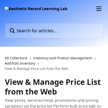
Skip to main content
Search for articles...
All Collections
Inventory and Product Management
Add/Edit Inventory
View & Manage Price List from the Web
View & Manage Price List
from the Web
View prices, services/retail, promotions and pricing
variations via the price list Perform bulk price edit on