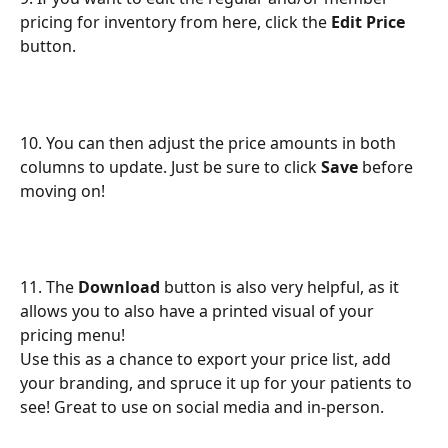
pricing for inventory from here, click the 
Edit Price
button.
10. You can then adjust the price amounts in both 
columns to update. Just be sure to click 
Save
 before 
moving on!
11. The 
Download
 button is also very helpful, as it 
allows you to also have a printed visual of your 
pricing menu!
Use this as a chance to export your price list, add 
your branding, and spruce it up for your patients to 
see! Great to use on social media and in-person.