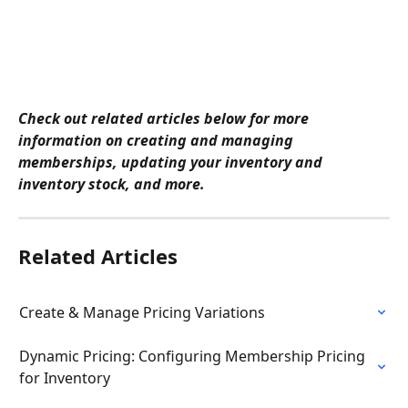
Check out related articles below for more 
information on creating and managing 
memberships, updating your inventory and 
inventory stock, and more.
Related Articles
Create & Manage Pricing Variations
Dynamic Pricing: Configuring Membership Pricing 
for Inventory