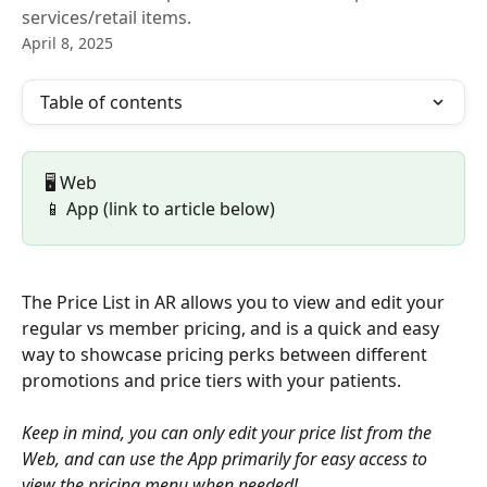
services/retail items.
April 8, 2025
Table of contents
🖥️ Web 
📱 App (link to article below)
The Price List in AR allows you to view and edit your 
regular vs member pricing, and is a quick and easy 
way to showcase pricing perks between different 
promotions and price tiers with your patients. 
Keep in mind, you can only edit your price list from the 
Web, and can use the App primarily for easy access to 
view the pricing menu when needed!