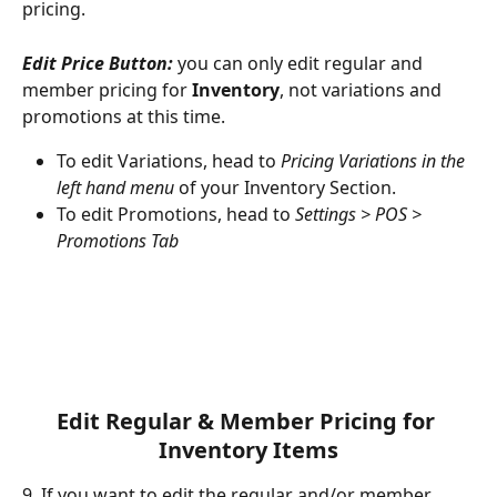
pricing.
Edit Price Button:
 you can only edit regular and 
member pricing for 
Inventory
, not variations and 
promotions at this time.
To edit Variations, head to 
Pricing Variations in the 
left hand menu
 of your Inventory Section.
To edit Promotions, head to 
Settings > POS > 
Promotions Tab
Edit Regular & Member Pricing for 
Inventory Items
9. If you want to edit the regular and/or member 