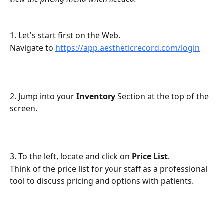
1. Let's start first on the Web.
Navigate to 
https://app.aestheticrecord.com/login
2. Jump into your 
Inventory
 Section at the top of the 
screen.
3. To the left, locate and click on 
Price List
.
Think of the price list for your staff as a professional 
tool to discuss pricing and options with patients.