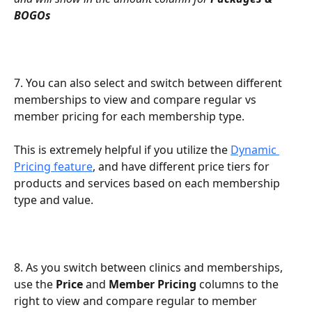
BOGOs
7. You can also select and switch between different 
memberships to view and compare regular vs 
member pricing for each membership type.
This is extremely helpful if you utilize the 
Dynamic 
Pricing feature
, and have different price tiers for 
products and services based on each membership 
type and value.
8. As you switch between clinics and memberships, 
use the 
Price
 and 
Member Pricing
 columns to the 
right to view and compare regular to member 