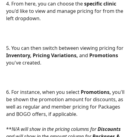
4. From here, you can choose the 
specific clinic
you'd like to view and manage pricing for from the 
left dropdown.
5. You can then switch between viewing pricing for 
Inventory, Pricing Variations,
 and 
Promotions
you've created.
6. For instance, when you select 
Promotions,
 you'll 
be shown the promotion amount for discounts, as 
well as regular and member pricing for Packages 
and BOGO offers, if applicable.
**
N/A will show in the pricing columns for 
Discounts
and will show in the amount column for 
Packages & 