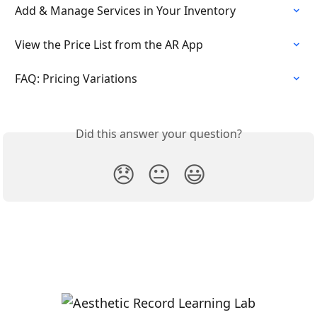
Add & Manage Services in Your Inventory
View the Price List from the AR App
FAQ: Pricing Variations
Did this answer your question?
😞
😐
😃