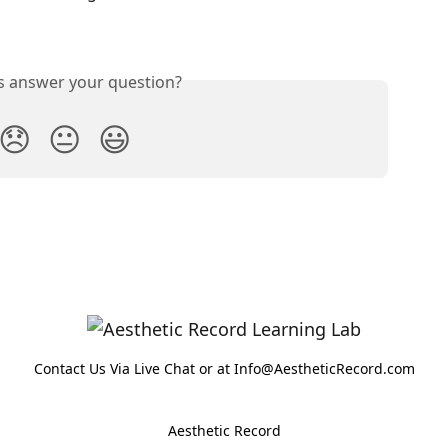
is answer your question?
😞
😐
😃
Contact Us Via Live Chat or at Info@AestheticRecord.com
Aesthetic Record