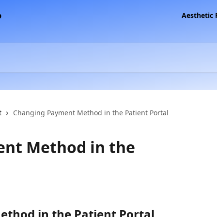
Aesthetic
t
Changing Payment Method in the Patient Portal
nt Method in the
hod in the Patient Portal