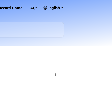
 Record Home
FAQs
English