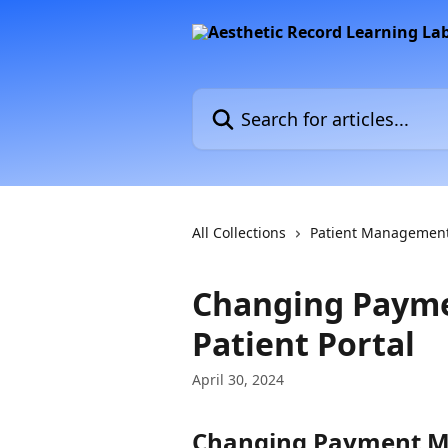
Skip to main content
Search for articles...
All Collections
Patient Managemen
Changing Payme
Patient Portal
April 30, 2024
Changing Payment Met