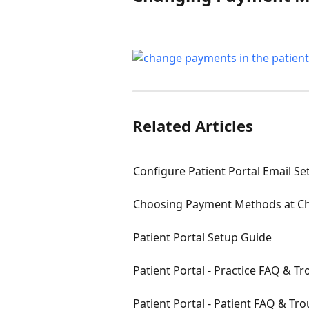
Related Articles
Configure Patient Portal Email Se
Choosing Payment Methods at C
Patient Portal Setup Guide
Patient Portal - Practice FAQ & T
Patient Portal - Patient FAQ & Tr