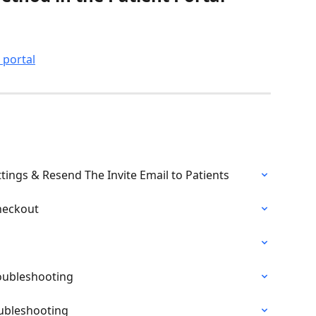
ttings & Resend The Invite Email to Patients
heckout
roubleshooting
oubleshooting