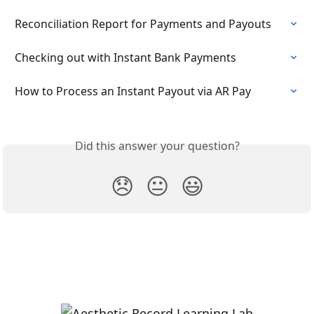
Reconciliation Report for Payments and Payouts
Checking out with Instant Bank Payments
How to Process an Instant Payout via AR Pay
Did this answer your question?
😞
😐
😃