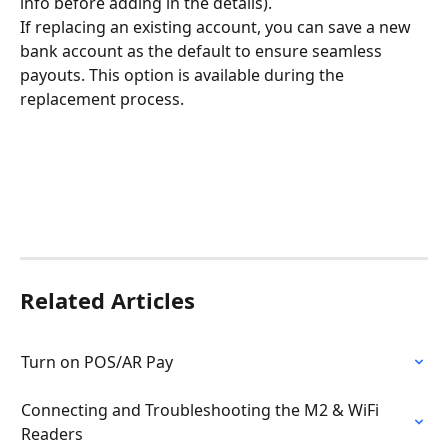
info before adding in the details).
If replacing an existing account, you can save a new 
bank account as the default to ensure seamless 
payouts. This option is available during the 
replacement process.
Related Articles
Turn on POS/AR Pay
Connecting and Troubleshooting the M2 & WiFi 
Readers