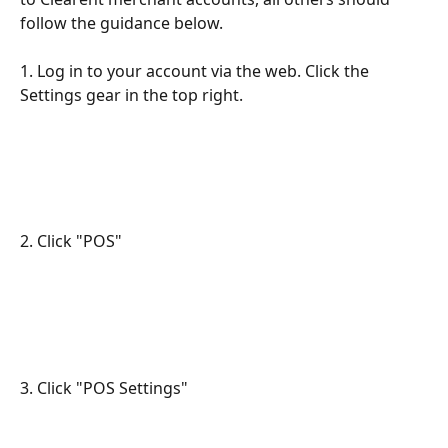
follow the guidance below.
1. Log in to your account via the web. Click the 
Settings gear in the top right.
2. Click "POS"
3. Click "POS Settings"