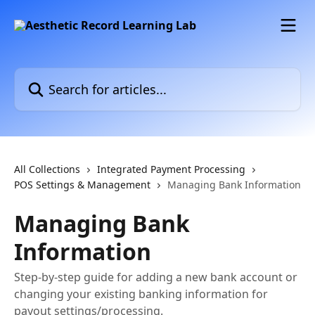
Skip to main content
Search for articles...
All Collections
Integrated Payment Processing
POS Settings & Management
Managing Bank Information
Managing Bank
Information
Step-by-step guide for adding a new bank account or
changing your existing banking information for
payout settings/processing.