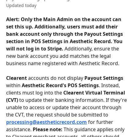
Updated today
Alert: Only the Main Admin on the account can 
set this up. Additionally, users must add their 
bank account only through the Payout Settings 
section in POS Settings in Aesthetic Record. You 
will not log in to Stripe. 
Additionally, ensure the 
new bank account you add matches the legal 
business name registered with Aesthetic Record. 
Clearent
 accounts do not display 
Payout Settings
within 
Aesthetic Record's POS Settings
. Instead, 
clients must log into the 
Clearent Virtual Terminal 
(CVT)
 to update their banking information. If they're 
unable to access or update their account through 
the CVT, the request should be submitted to 
processing@aestheticrecord.com
 for further 
assistance. 
Please note:
 This guidance applies only 
to Clearent merchant accounts, all others should 