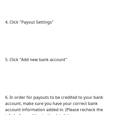
4. Click "Payout Settings"
5. Click "Add new bank account"
6. In order for payouts to be credited to your bank 
account, make sure you have your correct bank 
account information added in. (Please recheck the 