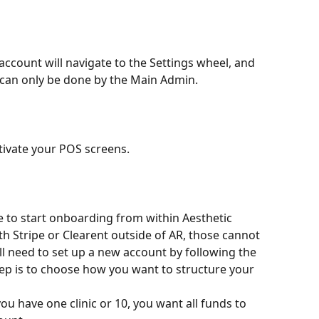
account will navigate to the Settings wheel, and 
s can only be done by the Main Admin.
tivate your POS screens.
e to start onboarding from within Aesthetic 
th Stripe or Clearent outside of AR, those cannot 
ll need to set up a new account by following the 
tep is to choose how you want to structure your 
ou have one clinic or 10, you want all funds to 