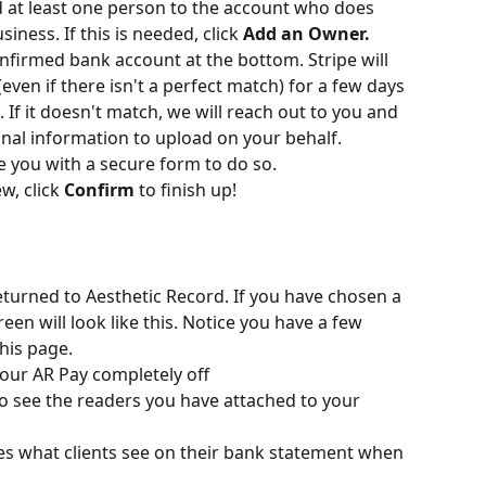
d at least one person to the account who does 
ness. If this is needed, click 
Add an Owner.
onfirmed bank account at the bottom. Stripe will 
even if there isn't a perfect match) for a few days 
If it doesn't match, we will reach out to you and 
nal information to upload on your behalf.
de you with a secure form to do so.
, click 
Confirm
 to finish up!
eturned to Aesthetic Record. If you have chosen a 
een will look like this. Notice you have a few 
his page.
your AR Pay completely off
to see the readers you have attached to your 
es what clients see on their bank statement when 