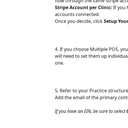
flow through the same Stripe acc
Stripe Account per Clinic:
 If you
accounts connected.
Once you decide, click 
Setup You
4. If you choose Multiple POS, you
will need to set them up individual
one.
5. Refer to your Practice structur
Add the email of the primary cont
If you have an EIN, be sure to select 