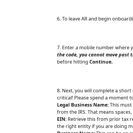
6. To leave AR and begin onboardin
7. Enter a mobile number where y
the code, you cannot move past t
before hitting 
Continue.
8. Next, you will complete a short
critical! Please spend a moment t
Legal Business Name
: This must
from the IRS. That means spaces, 
EIN
: Retrieve this from prior tax 
the right entity if you are doing m