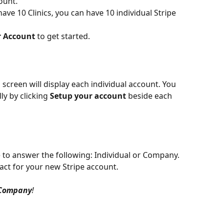
ount.
 have 10 Clinics, you can have 10 individual Stripe 
r Account
 to get started.
 screen will display each individual account. You 
ly by clicking 
Setup your account
 beside each 
e to answer the following: Individual or Company. 
act for your new Stripe account.
Company
!