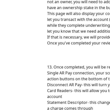
not an owner, you will need to ad
have an ownership stake in the busi
This page will also display your c
let you transact with the account (
while they complete underwriting. 
let you know that we need additio
If that is necessary, we will provi
Once you've completed your review
13. Once completed, you will be r
Single AR Pay connection, your scr
action buttons on the bottom of t
Disconnect AR Pay- this will turn 
Card Readers- this will allow you 
account
Statement Descriptor- this chang
a charge comes through