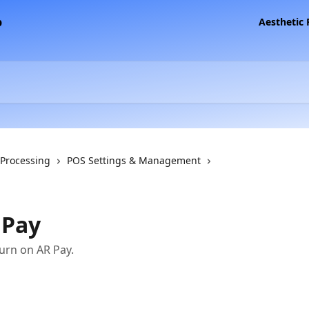
Aesthetic
 Processing
POS Settings & Management
 Pay
turn on AR Pay.