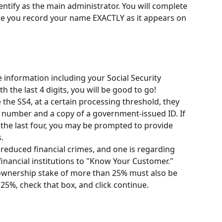
dentify as the main administrator. You will complete 
re you record your name EXACTLY as it appears on 
 information including your Social Security 
h the last 4 digits, you will be good to go! 
e the SS4, at a certain processing threshold, they 
ity number and a copy of a government-issued ID. If 
 the last four, you may be prompted to provide 
.
reduced financial crimes, and one is regarding 
financial institutions to "Know Your Customer." 
ownership stake of more than 25% must also be 
25%, check that box, and click continue.