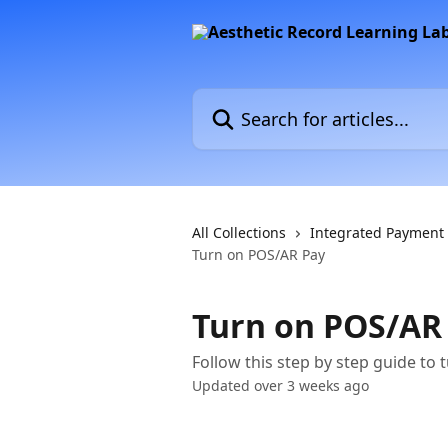
Skip to main content
Search for articles...
All Collections
Integrated Payment
Turn on POS/AR Pay
Turn on POS/AR
Follow this step by step guide to 
Updated over 3 weeks ago