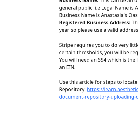
Business Name:
 This can be an o
general public. i.e Legal Name is 
Business Name is Anastasia's Oasi
Registered Business Address:
 Th
year, so please use a valid address
Stripe requires you to do very littl
certain thresholds, you will be re
You will need an SS4 which is the
an EIN. 
Use this article for steps to loca
Repository: 
https://learn.aesthet
document-repository-uploading-d