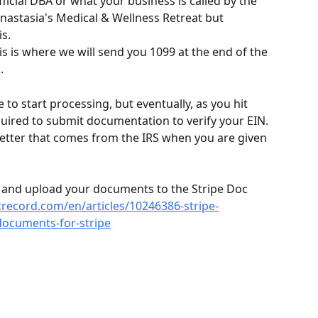
fficial DBA or what your business is called by the 
Anastasia's Medical & Wellness Retreat but 
s.
is is where we will send you 1099 at the end of the 
.
e to start processing, but eventually, as you hit 
quired to submit documentation to verify your EIN. 
 letter that comes from the IRS when you are given 
te and upload your documents to the Stripe Doc 
icrecord.com/en/articles/10246386-stripe-
ocuments-for-stripe