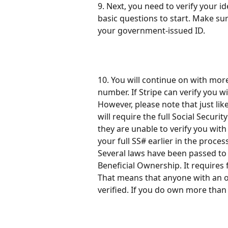
9. Next, you need to verify your i
basic questions to start. Make su
your government-issued ID.
10. You will continue on with more
number. If Stripe can verify you wit
However, please note that just lik
will require the full Social Secur
they are unable to verify you with
your full SS# earlier in the process
Several laws have been passed to 
Beneficial Ownership. It requires 
That means that anyone with an 
verified. If you do own more than 