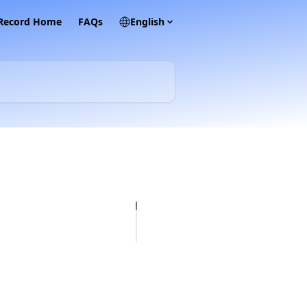
 Record Home
FAQs
English