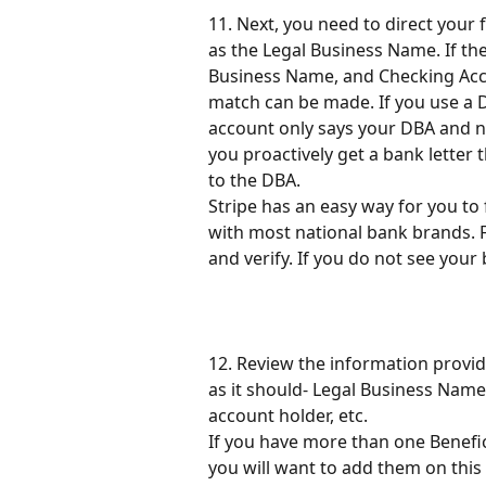
11. Next, you need to direct your
as the Legal Business Name. If th
Business Name, and Checking Accou
match can be made. If you use a 
account only says your DBA and 
you proactively get a bank letter
to the DBA.
Stripe has an easy way for you to
with most national bank brands. F
and verify. If you do not see your 
12. Review the information provid
as it should- Legal Business Name
account holder, etc.
If you have more than one Benefi
you will want to add them on this 