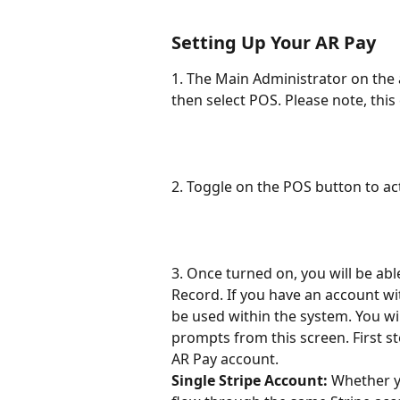
Setting Up Your AR Pay
1. The Main Administrator on the 
then select POS. Please note, thi
2. Toggle on the POS button to ac
3. Once turned on, you will be abl
Record. If you have an account wi
be used within the system. You wi
prompts from this screen. First s
AR Pay account.
Single Stripe Account:
 Whether y