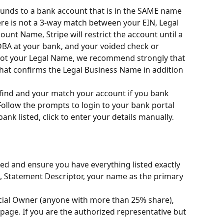
 funds to a bank account that is in the SAME name 
ere is not a 3-way match between your EIN, Legal 
nt Name, Stripe will restrict the account until a 
DBA at your bank, and your voided check or 
not your Legal Name, we recommend strongly that 
 that confirms the Legal Business Name in addition 
 find and your match your account if you bank 
ollow the prompts to login to your bank portal 
bank listed, click to enter your details manually.
ed and ensure you have everything listed exactly 
, Statement Descriptor, your name as the primary 
cial Owner (anyone with more than 25% share), 
page. If you are the authorized representative but 