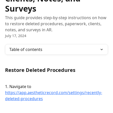
Surveys
This guide provides step-by-step instructions on how
to restore deleted procedures, paperwork, clients,
notes, and surveys in AR.
July 17, 2024
Table of contents
Restore Deleted Procedures
1. Navigate to 
https://app.aestheticrecord.com/settings/recently-
deleted-procedures