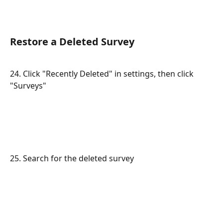
Restore a Deleted Survey
24. Click "Recently Deleted" in settings, then click 
"Surveys"
25. Search for the deleted survey