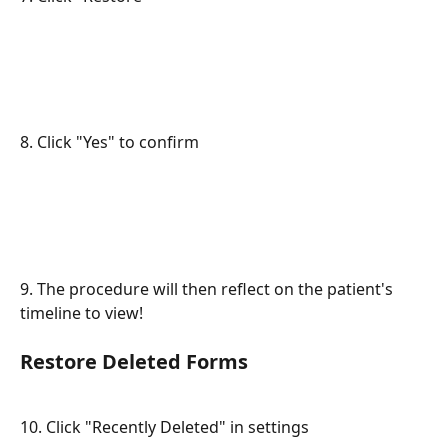
8. Click "Yes" to confirm
9. The procedure will then reflect on the patient's 
timeline to view!
Restore Deleted Forms
10. Click "Recently Deleted" in settings