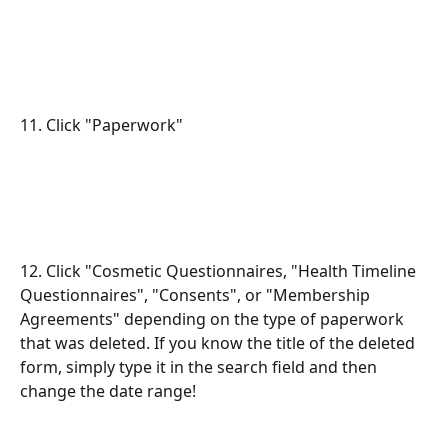
11. Click "Paperwork"
12. Click "Cosmetic Questionnaires, "Health Timeline 
Questionnaires", "Consents", or "Membership 
Agreements" depending on the type of paperwork 
that was deleted. If you know the title of the deleted 
form, simply type it in the search field and then 
change the date range!