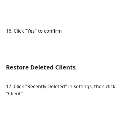
16. Click "Yes" to confirm
Restore Deleted Clients
17. Click "Recently Deleted" in settings, then click 
"Client"