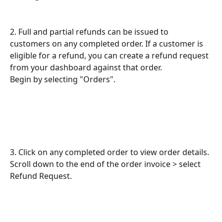
2. Full and partial refunds can be issued to 
customers on any completed order. If a customer is 
eligible for a refund, you can create a refund request 
from your dashboard against that order.
Begin by selecting "Orders".
3. Click on any completed order to view order details.
Scroll down to the end of the order invoice > select 
Refund Request.