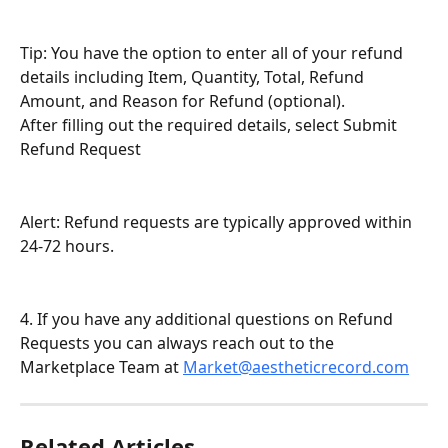
Tip: You have the option to enter all of your refund 
details including Item, Quantity, Total, Refund 
Amount, and Reason for Refund (optional).
After filling out the required details, select Submit 
Refund Request
Alert: Refund requests are typically approved within 
24-72 hours.
4. If you have any additional questions on Refund 
Requests you can always reach out to the 
Marketplace Team at 
Market@aestheticrecord.com
Related Articles