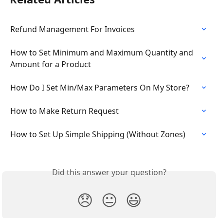
Refund Management For Invoices
How to Set Minimum and Maximum Quantity and 
Amount for a Product
How Do I Set Min/Max Parameters On My Store?
How to Make Return Request
How to Set Up Simple Shipping (Without Zones)
Did this answer your question?
😞
😐
😃