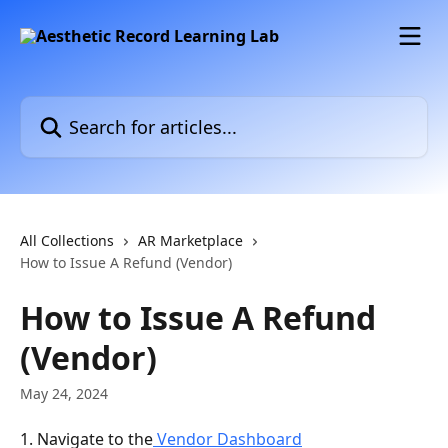
Skip to main content
Search for articles...
All Collections
AR Marketplace
How to Issue A Refund (Vendor)
How to Issue A Refund
(Vendor)
May 24, 2024
1. Navigate to the
 Vendor Dashboard