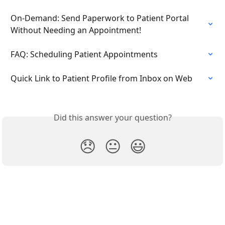
On-Demand: Send Paperwork to Patient Portal 
Without Needing an Appointment!
FAQ: Scheduling Patient Appointments
Quick Link to Patient Profile from Inbox on Web
Did this answer your question?
😞
😐
😃