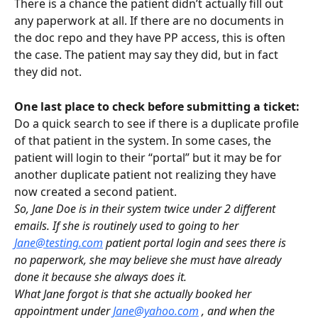
There is a chance the patient didn’t actually fill out 
any paperwork at all. If there are no documents in 
the doc repo and they have PP access, this is often 
the case. The patient may say they did, but in fact 
they did not.
One last place to check before submitting a ticket:
Do a quick search to see if there is a duplicate profile 
of that patient in the system. In some cases, the 
patient will login to their “portal” but it may be for 
another duplicate patient not realizing they have 
now created a second patient.
So, Jane Doe is in their system twice under 2 different 
emails. If she is routinely used to going to her 
Jane@testing.com
 patient portal login and sees there is 
no paperwork, she may believe she must have already 
done it because she always does it.
What Jane forgot is that she actually booked her 
appointment under 
Jane@yahoo.com
 , and when the 