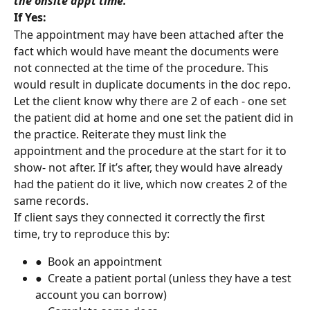
the onsite appt time.
If Yes:
The appointment may have been attached after the 
fact which would have meant the documents were 
not connected at the time of the procedure. This 
would result in duplicate documents in the doc repo.
Let the client know why there are 2 of each - one set 
the patient did at home and one set the patient did in 
the practice. Reiterate they must link the 
appointment and the procedure at the start for it to 
show- not after. If it’s after, they would have already 
had the patient do it live, which now creates 2 of the 
same records.
If client says they connected it correctly the first 
time, try to reproduce this by:
●  Book an appointment
●  Create a patient portal (unless they have a test 
account you can borrow)