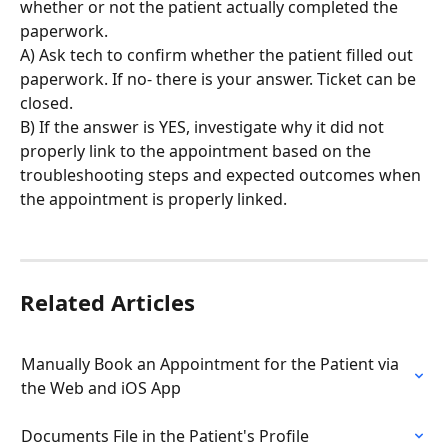
whether or not the patient actually completed the 
paperwork.
A) Ask tech to confirm whether the patient filled out 
paperwork. If no- there is your answer. Ticket can be 
closed.
B) If the answer is YES, investigate why it did not 
properly link to the appointment based on the 
troubleshooting steps and expected outcomes when 
the appointment is properly linked.
Related Articles
Manually Book an Appointment for the Patient via 
the Web and iOS App
Documents File in the Patient's Profile