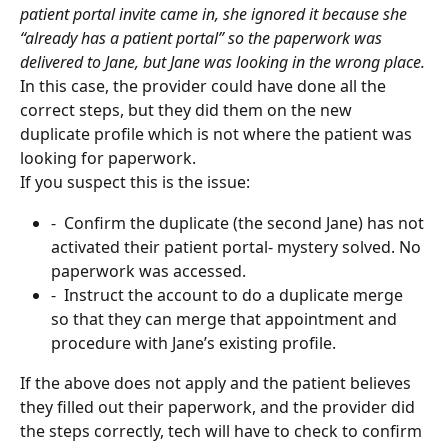
patient portal invite came in, she ignored it because she 
“already has a patient portal” so the paperwork was 
delivered to Jane, but Jane was looking in the wrong place.
In this case, the provider could have done all the 
correct steps, but they did them on the new 
duplicate profile which is not where the patient was 
looking for paperwork.
If you suspect this is the issue:
-  Confirm the duplicate (the second Jane) has not 
activated their patient portal- mystery solved. No 
paperwork was accessed.
-  Instruct the account to do a duplicate merge 
so that they can merge that appointment and 
procedure with Jane’s existing profile.
If the above does not apply and the patient believes 
they filled out their paperwork, and the provider did 
the steps correctly, tech will have to check to confirm 