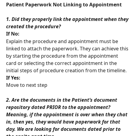
Patient Paperwork Not Linking to Appointment
1. Did they properly link the appointment when they 
created the procedure?
If No:
Explain the procedure and appointment must be 
linked to attach the paperwork. They can achieve this 
by starting the procedure from the appointment 
card or selecting the correct appointment in the 
initial steps of procedure creation from the timeline.
If Yes:
Move to next step
2. Are the documents in the Patient’s document 
repository dated PRIOR to the appointment? 
Meaning, if the appointment is over when they chat 
in, then yes, they would have paperwork for that 
day. We are looking for documents dated prior to 