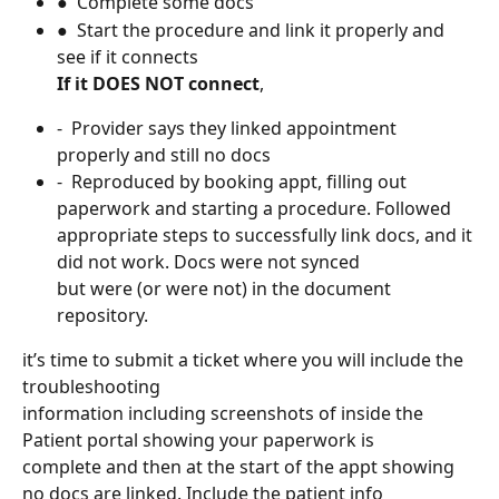
●  Complete some docs
●  Start the procedure and link it properly and 
see if it connects
If it DOES NOT connect
,
-  Provider says they linked appointment 
properly and still no docs
-  Reproduced by booking appt, filling out 
paperwork and starting a procedure. Followed 
appropriate steps to successfully link docs, and it 
did not work. Docs were not synced
but were (or were not) in the document 
repository.
it’s time to submit a ticket where you will include the 
troubleshooting
information including screenshots of inside the 
Patient portal showing your paperwork is
complete and then at the start of the appt showing 
no docs are linked. Include the patient info