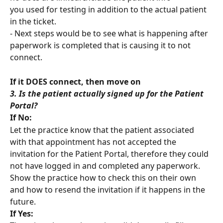
you used for testing in addition to the actual patient 
in the ticket.
- Next steps would be to see what is happening after 
paperwork is completed that is causing it to not 
connect.
If it DOES connect, then move on
3. Is the patient actually signed up for the Patient 
Portal?
If No:
Let the practice know that the patient associated 
with that appointment has not accepted the 
invitation for the Patient Portal, therefore they could 
not have logged in and completed any paperwork.
Show the practice how to check this on their own 
and how to resend the invitation if it happens in the 
future.
If Yes: