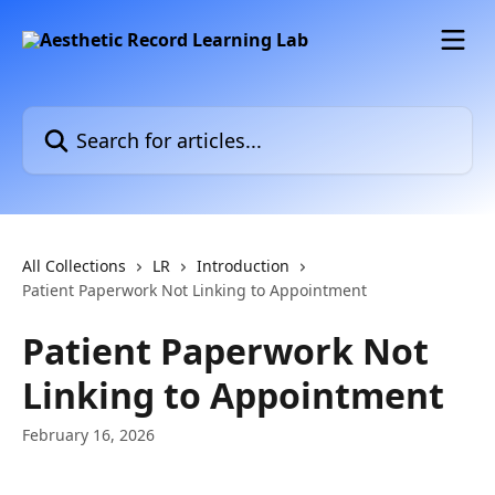
Skip to main content
Search for articles...
All Collections
LR
Introduction
Patient Paperwork Not Linking to Appointment
Patient Paperwork Not
Linking to Appointment
February 16, 2026