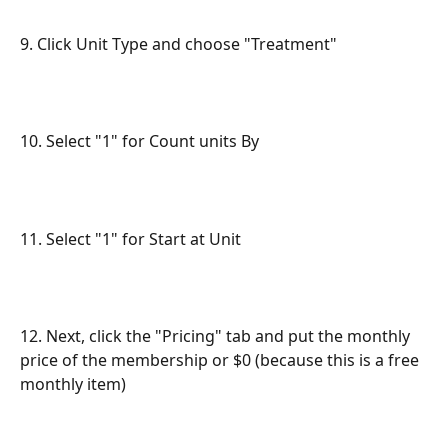
9. Click Unit Type and choose "Treatment"
10. Select "1" for Count units By
11. Select "1" for Start at Unit
12. Next, click the "Pricing" tab and put the monthly 
price of the membership or $0 (because this is a free 
monthly item)