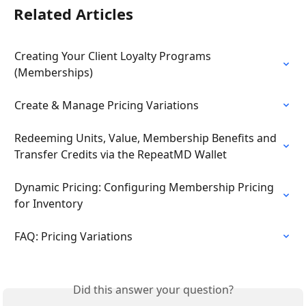
Related Articles
Creating Your Client Loyalty Programs 
(Memberships)
Create & Manage Pricing Variations
Redeeming Units, Value, Membership Benefits and 
Transfer Credits via the RepeatMD Wallet
Dynamic Pricing: Configuring Membership Pricing 
for Inventory
FAQ: Pricing Variations
Did this answer your question?