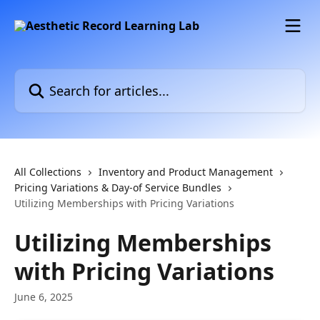
Skip to main content
Search for articles...
All Collections
Inventory and Product Management
Pricing Variations & Day-of Service Bundles
Utilizing Memberships with Pricing Variations
Utilizing Memberships
with Pricing Variations
June 6, 2025