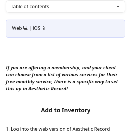
Table of contents
Web 💻 | iOS 📱
If you are offering a membership, and your client 
can choose from a list of various services for their 
free monthly service, there is a specific way to set 
this up in Aesthetic Record!
Add to Inventory
1. Log into the web version of Aesthetic Record