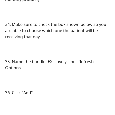
34. Make sure to check the box shown below so you 
are able to choose which one the patient will be 
receiving that day
35. Name the bundle- EX. Lovely Lines Refresh 
Options
36. Click "Add"