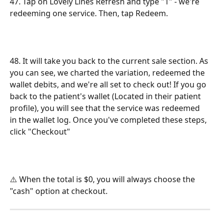
47. Tap on Lovely Lines Refresh and type "1" - we're 
redeeming one service. Then, tap Redeem. 
48. It will take you back to the current sale section. As 
you can see, we charted the variation, redeemed the 
wallet debits, and we're all set to check out! If you go 
back to the patient's wallet (Located in their patient 
profile), you will see that the service was redeemed 
in the wallet log. Once you've completed these steps, 
click "Checkout"
⚠️ When the total is $0, you will always choose the 
"cash" option at checkout.