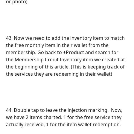
or photo) 
43. Now we need to add the inventory item to match 
the free monthly item in their wallet from the 
membership. Go back to +Product and search for 
the Membership Credit Inventory item we created at 
the beginning of this article. (This is keeping track of 
the services they are redeeming in their wallet)
44. Double tap to leave the injection marking.  Now, 
we have 2 items charted. 1 for the free service they 
actually received, 1 for the item wallet redemption. 