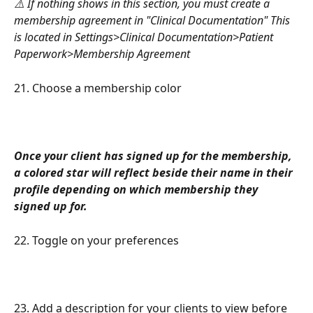
⚠️ If nothing shows in this section, you must create a 
membership agreement in "Clinical Documentation" This 
is located in Settings>Clinical Documentation>Patient 
Paperwork>Membership Agreement
21. Choose a membership color
Once your client has signed up for the membership, 
a colored star will reflect beside their name in their 
profile depending on which membership they 
signed up for.
22. Toggle on your preferences
23. Add a description for your clients to view before 