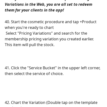
Variations in the Web, you are all set to redeem 
them for your clients in the app!
40. Start the cosmetic procedure and tap +Product 
when you're ready to chart
 Select "Pricing Variations" and search for the 
membership pricing variation you created earlier. 
This item will pull the stock.
41. Click the "Service Bucket" in the upper left corner, 
then select the service of choice. 
42. Chart the Variation (Double tap on the template 