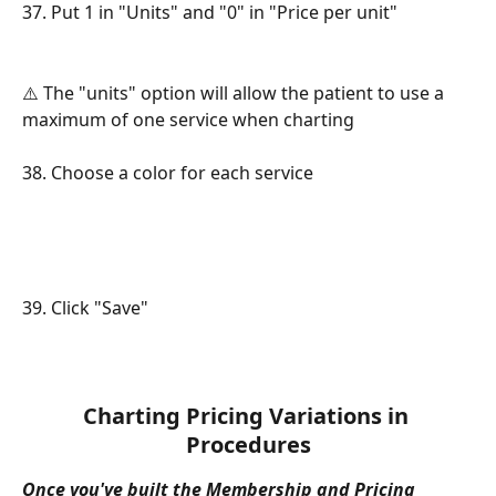
37. Put 1 in "Units" and "0" in "Price per unit"
⚠️ The "units" option will allow the patient to use a 
maximum of one service when charting
38. Choose a color for each service
39. Click "Save"
Charting Pricing Variations in 
Procedures
Once you've built the Membership and Pricing 