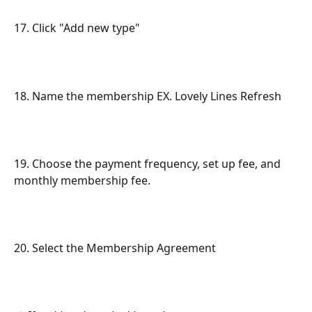
17. Click "Add new type"
18. Name the membership EX. Lovely Lines Refresh
19. Choose the payment frequency, set up fee, and 
monthly membership fee.
20. Select the Membership Agreement