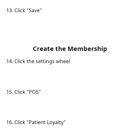
13. Click "Save"
Create the Membership
14. Click the settings wheel
15. Click "POS"
16. Click "Patient Loyalty"