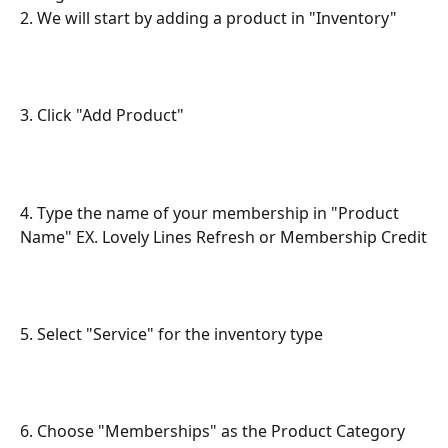
2. We will start by adding a product in "Inventory"
3. Click "Add Product"
4. Type the name of your membership in "Product 
Name" EX. Lovely Lines Refresh or Membership Credit
5. Select "Service" for the inventory type
6. Choose "Memberships" as the Product Category