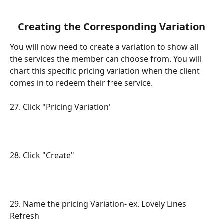
Creating the Corresponding Variation
You will now need to create a variation to show all 
the services the member can choose from. You will 
chart this specific pricing variation when the client 
comes in to redeem their free service.
27. Click "Pricing Variation"
28. Click "Create"
29. Name the pricing Variation- ex. Lovely Lines 
Refresh