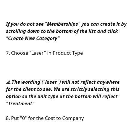
If you do not see "Memberships" you can create it by 
scrolling down to the bottom of the list and click 
"Create New Category"
7. Choose "Laser" in Product Type
⚠️ The wording ("laser") will not reflect anywhere 
for the client to see. We are strictly selecting this 
option so the unit type at the bottom will reflect 
"Treatment"
8. Put "0" for the Cost to Company