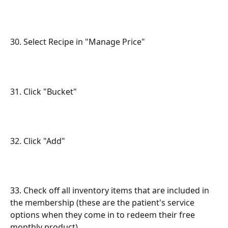
30. Select Recipe in "Manage Price"
31. Click "Bucket"
32. Click "Add"
33. Check off all inventory items that are included in 
the membership (these are the patient's service 
options when they come in to redeem their free 
monthly product)