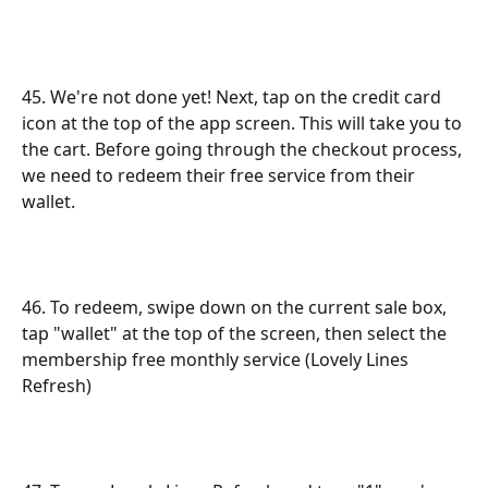
45. We're not done yet! Next, tap on the credit card 
icon at the top of the app screen. This will take you to 
the cart. Before going through the checkout process, 
we need to redeem their free service from their 
wallet.
46. To redeem, swipe down on the current sale box, 
tap "wallet" at the top of the screen, then select the 
membership free monthly service (Lovely Lines 
Refresh)