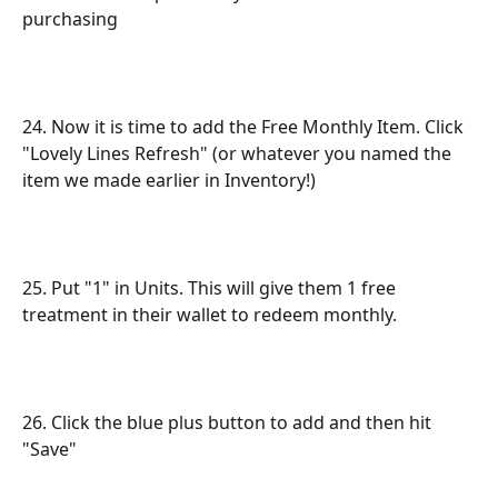
purchasing
24. Now it is time to add the Free Monthly Item. Click 
"Lovely Lines Refresh" (or whatever you named the 
item we made earlier in Inventory!)
25. Put "1" in Units. This will give them 1 free 
treatment in their wallet to redeem monthly.
26. Click the blue plus button to add and then hit 
"Save"