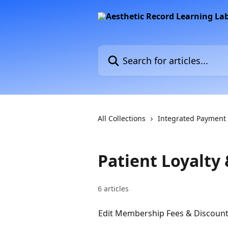
Skip to main content
Search for articles...
All Collections
Integrated Payment
Patient Loyalt
6 articles
Edit Membership Fees & Discount