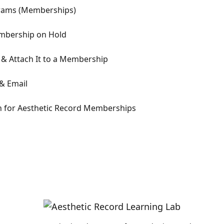
ograms (Memberships)
Membership on Hold
& Attach It to a Membership
& Email
n for Aesthetic Record Memberships