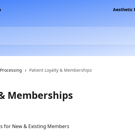
Aesthetic
 Processing
Patient Loyalty & Memberships
y & Memberships
s for New & Existing Members