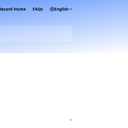
 Record Home
FAQs
English