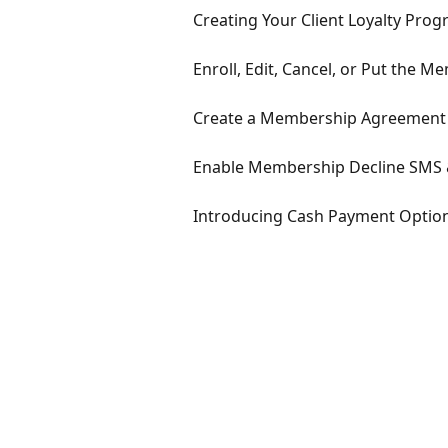
Creating Your Client Loyalty Pr
Enroll, Edit, Cancel, or Put the 
Create a Membership Agreement 
Enable Membership Decline SMS 
Introducing Cash Payment Optio