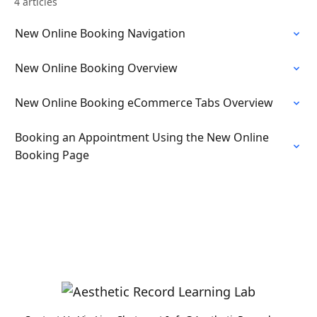
4 articles
New Online Booking Navigation
New Online Booking Overview
New Online Booking eCommerce Tabs Overview
Booking an Appointment Using the New Online
Booking Page