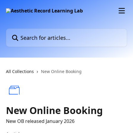
Skip to main content
Search for articles...
All Collections
New Online Booking
New Online Booking
New OB released January 2026