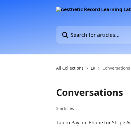
Skip to main content
Search for articles...
All Collections
LR
Conversations
Conversations
3 articles
Tap to Pay on iPhone for Stripe A