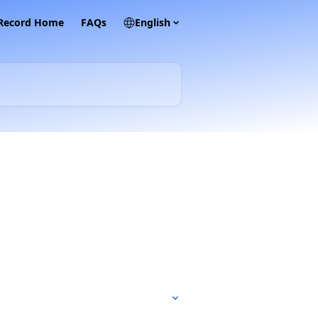
 Record Home
FAQs
English