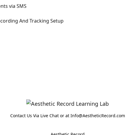
ents via SMS
ecording And Tracking Setup
Contact Us Via Live Chat or at Info@AestheticRecord.com
Aesthetic Record