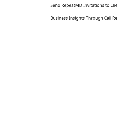
Send RepeatMD Invitations to Cli
Business Insights Through Call R