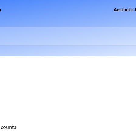
Aesthetic
ccounts