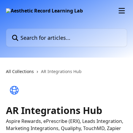
Skip to main content
Search for articles...
All Collections
AR Integrations Hub
AR Integrations Hub
Aspire Rewards, ePrescribe (ERX), Leads Integration,
Marketing Integrations, Qualiphy, TouchMD, Zapier