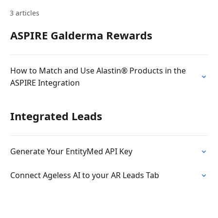
3 articles
ASPIRE Galderma Rewards
How to Match and Use Alastin® Products in the
ASPIRE Integration
Integrated Leads
Generate Your EntityMed API Key
Connect Ageless AI to your AR Leads Tab