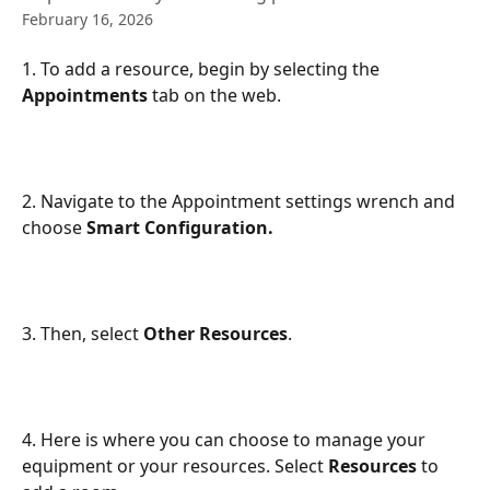
February 16, 2026
1. To add a resource, begin by selecting the 
Appointments
 tab on the web.
2. Navigate to the Appointment settings wrench and 
choose 
Smart Configuration.
3. Then, select 
Other Resources
.
4. Here is where you can choose to manage your 
equipment or your resources. Select 
Resources
 to 