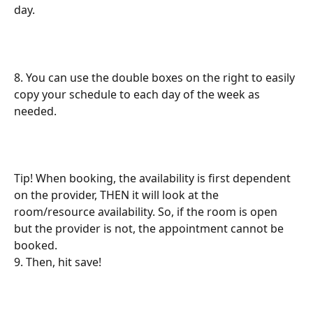
day.
8. You can use the double boxes on the right to easily 
copy your schedule to each day of the week as 
needed.
Tip! When booking, the availability is first dependent 
on the provider, THEN it will look at the 
room/resource availability. So, if the room is open 
but the provider is not, the appointment cannot be 
booked.
9. Then, hit save!