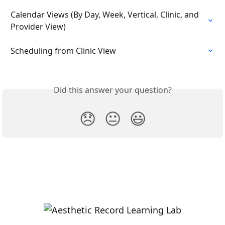
Calendar Views (By Day, Week, Vertical, Clinic, and 
Provider View)
Scheduling from Clinic View
Did this answer your question?
😞
😐
😃