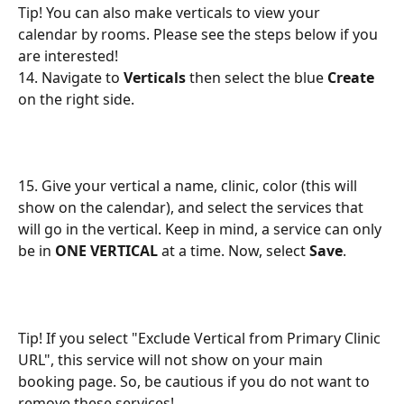
Tip! You can also make verticals to view your 
calendar by rooms. Please see the steps below if you 
are interested!
14. Navigate to 
Verticals
 then select the blue 
Create
on the right side.
15. Give your vertical a name, clinic, color (this will 
show on the calendar), and select the services that 
will go in the vertical. Keep in mind, a service can only 
be in 
ONE VERTICAL
 at a time. Now, select 
Save
.
Tip! If you select "Exclude Vertical from Primary Clinic 
URL", this service will not show on your main 
booking page. So, be cautious if you do not want to 
remove these services!