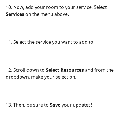
10. Now, add your room to your service. Select 
Services
 on the menu above.
11. Select the service you want to add to.
12. Scroll down to 
Select Resources
 and from the 
dropdown, make your selection.
13. Then, be sure to 
Save
 your updates!