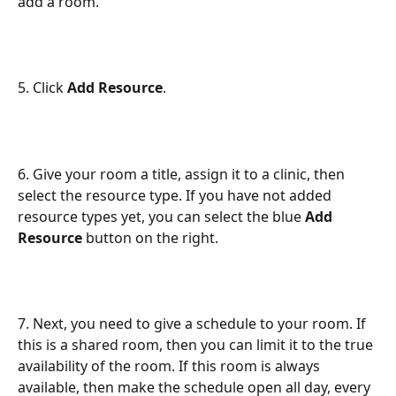
add a room.
5. Click 
Add Resource
.
6. Give your room a title, assign it to a clinic, then 
select the resource type. If you have not added 
resource types yet, you can select the blue 
Add 
Resource
 button on the right.
7. Next, you need to give a schedule to your room. If 
this is a shared room, then you can limit it to the true 
availability of the room. If this room is always 
available, then make the schedule open all day, every 