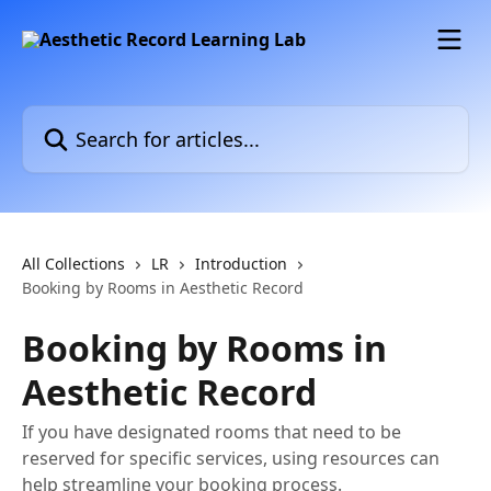
Skip to main content
Search for articles...
All Collections
LR
Introduction
Booking by Rooms in Aesthetic Record
Booking by Rooms in
Aesthetic Record
If you have designated rooms that need to be
reserved for specific services, using resources can
help streamline your booking process.