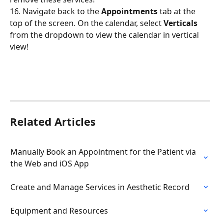
16. Navigate back to the 
Appointments
 tab at the 
top of the screen. On the calendar, select 
Verticals
from the dropdown to view the calendar in vertical 
view!
Related Articles
Manually Book an Appointment for the Patient via 
the Web and iOS App
Create and Manage Services in Aesthetic Record
Equipment and Resources