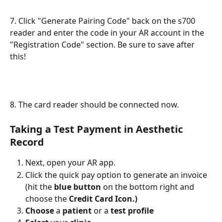
7. Click "Generate Pairing Code" back on the s700 
reader and enter the code in your AR account in the 
"Registration Code" section. Be sure to save after 
this! 
8. The card reader should be connected now.
Taking a Test Payment in Aesthetic 
Record
Next, open your AR app.
Click the quick pay option to generate an invoice 
(hit the 
blue button
 on the bottom right and 
choose the 
Credit Card Icon.)
Choose
 a 
patient
 or a 
test profile