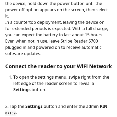
the device, hold down the power button until the 
power off option appears on the screen, then select 
it.
In a countertop deployment, leaving the device on 
for extended periods is expected. With a full charge, 
you can expect the battery to last about 15 hours.
Even when not in use, leave Stripe Reader S700 
plugged in and powered on to receive automatic 
software updates.
Connect the reader to your WiFi Network
To open the settings menu, swipe right from the 
left edge of the reader screen to reveal a 
Settings
 button. 
2. Tap the 
Settings
 button and enter the admin 
PIN 
.
07139