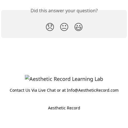
Did this answer your question?
😞
😐
😃
Contact Us Via Live Chat or at Info@AestheticRecord.com
Aesthetic Record