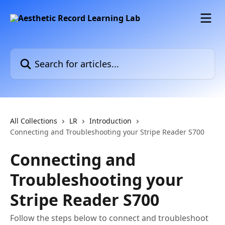
Skip to main content
Search for articles...
All Collections
LR
Introduction
Connecting and Troubleshooting your Stripe Reader S700
Connecting and
Troubleshooting your
Stripe Reader S700
Follow the steps below to connect and troubleshoot