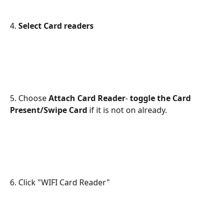
4. 
Select Card readers
5. Choose 
Attach Card Reader
- 
toggle the Card 
Present/Swipe Card
 if it is not on already.
6. Click "WIFI Card Reader"