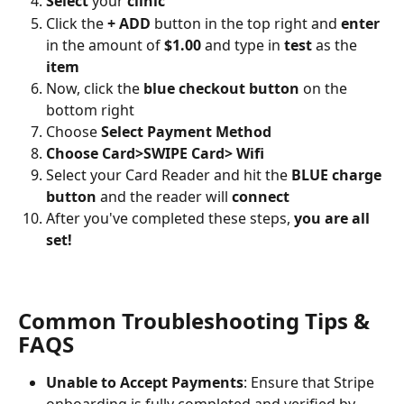
Select
 your 
clinic
Click the 
+ ADD
 button in the top right and 
enter
in the amount of 
$1.00
 and type in 
test
 as the 
item
Now, click the 
blue checkout button
 on the 
bottom right
Choose 
Select Payment Method
Choose Card>SWIPE Card> Wifi
Select your Card Reader and hit the 
BLUE charge 
button
 and the reader will 
connect
After you've completed these steps, 
you are all 
set!
Common Troubleshooting Tips & 
FAQS
Unable to Accept Payments
: Ensure that Stripe 