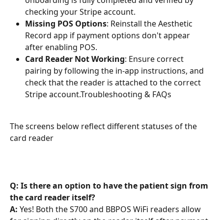
onboarding is fully completed and verified by 
checking your Stripe account.
Missing POS Options
: Reinstall the Aesthetic 
Record app if payment options don't appear 
after enabling POS.
Card Reader Not Working
: Ensure correct 
pairing by following the in-app instructions, and 
check that the reader is attached to the correct 
Stripe account.Troubleshooting & FAQs
The screens below reflect different statuses of the 
card reader
Q: Is there an option to have the patient sign from 
the card reader itself?
A: 
Yes! Both the S700 and BBPOS WiFi readers allow 