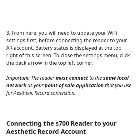
3. From here, you will need to update your WiFi 
settings first, before connecting the reader to your 
AR account. Battery status is displayed at the top 
right of this screen. To close the settings menu, click 
the back arrow in the top left corner.
Important: The reader 
must connect
 to the 
same local 
network
 as your 
point of sale application
 that you use 
for Aesthetic Record connection. 
Connecting the s700 Reader to your 
Aesthetic Record Account 