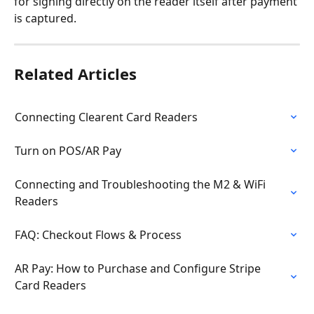
for signing directly on the reader itself after payment 
is captured. 
Related Articles
Connecting Clearent Card Readers
Turn on POS/AR Pay
Connecting and Troubleshooting the M2 & WiFi 
Readers
FAQ: Checkout Flows & Process
AR Pay: How to Purchase and Configure Stripe 
Card Readers