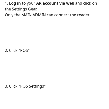
1. 
Log in
 to your 
AR account via web
 and click on 
the Settings Gear.
Only the MAIN ADMIN can connect the reader.
2. Click "POS"
3. Click "POS Settings"