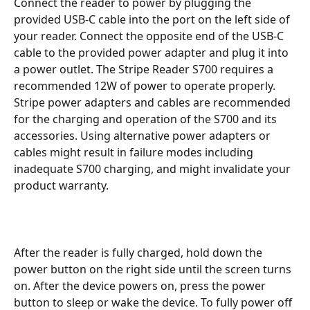
Connect the reader to power by plugging the 
provided USB-C cable into the port on the left side of 
your reader. Connect the opposite end of the USB-C 
cable to the provided power adapter and plug it into 
a power outlet. The Stripe Reader S700 requires a 
recommended 12W of power to operate properly. 
Stripe power adapters and cables are recommended 
for the charging and operation of the S700 and its 
accessories. Using alternative power adapters or 
cables might result in failure modes including 
inadequate S700 charging, and might invalidate your 
product warranty.
After the reader is fully charged, hold down the 
power button on the right side until the screen turns 
on. After the device powers on, press the power 
button to sleep or wake the device. To fully power off 