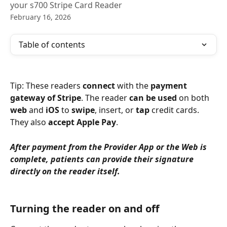
your s700 Stripe Card Reader
February 16, 2026
Table of contents
Tip: These readers 
connect
 with the 
payment 
gateway of Stripe
. The reader 
can be used
 on both 
web
 and 
iOS
 to 
swipe
, insert, or 
tap
 credit cards. 
They also 
accept Apple Pay
.
After payment from the Provider App or the Web is 
complete, patients can provide their signature 
directly on the reader itself. 
Turning the reader on and off