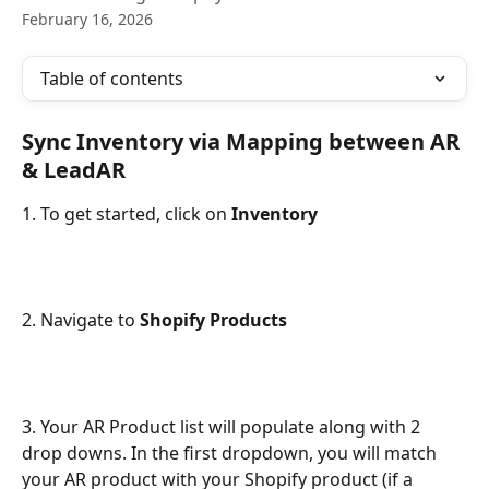
February 16, 2026
Table of contents
Sync Inventory via Mapping between AR 
& LeadAR
1. To get started, click on 
Inventory
2. Navigate to 
Shopify Products
3. Your AR Product list will populate along with 2 
drop downs. In the first dropdown, you will match 
your AR product with your Shopify product (if a 