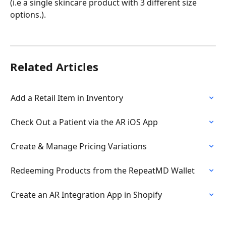
(i.e a single skincare product with 3 different size 
options.).
Related Articles
Add a Retail Item in Inventory
Check Out a Patient via the AR iOS App
Create & Manage Pricing Variations
Redeeming Products from the RepeatMD Wallet
Create an AR Integration App in Shopify