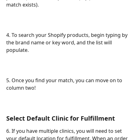
match exists).
4. To search your Shopify products, begin typing by 
the brand name or key word, and the list will 
populate.
5. Once you find your match, you can move on to 
column two!
Select Default Clinic for Fulfillment
6. If you have multiple clinics, you will need to set 
your default location for fulfillment. When an order 