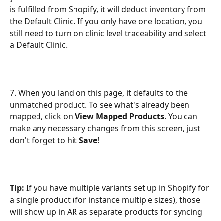
is fulfilled from Shopify, it will deduct inventory from 
the Default Clinic. If you only have one location, you 
still need to turn on clinic level traceability and select 
a Default Clinic. 
7. When you land on this page, it defaults to the 
unmatched product. To see what's already been 
mapped, click on 
View Mapped Products
. You can 
make any necessary changes from this screen, just 
don't forget to hit 
Save
!
Tip:
 If you have multiple variants set up in Shopify for 
a single product (for instance multiple sizes), those 
will show up in AR as separate products for syncing 