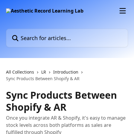
Skip to main content
Search for articles...
All Collections
LR
Introduction
Sync Products Between Shopify & AR
Sync Products Between
Shopify & AR
Once you integrate AR & Shopify, it's easy to manage
stock levels across both platforms as sales are
fulfilled through Shopify