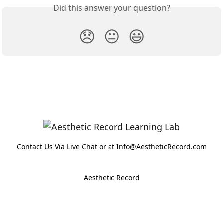
Did this answer your question?
😞
😐
😃
Contact Us Via Live Chat or at Info@AestheticRecord.com
Aesthetic Record