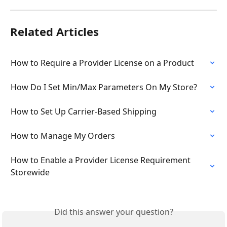
Related Articles
How to Require a Provider License on a Product
How Do I Set Min/Max Parameters On My Store?
How to Set Up Carrier-Based Shipping
How to Manage My Orders
How to Enable a Provider License Requirement 
Storewide
Did this answer your question?