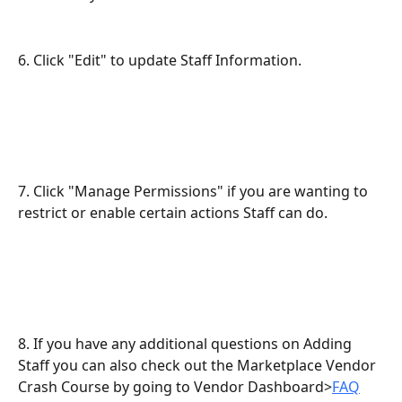
6. Click "Edit" to update Staff Information.
7. Click "Manage Permissions" if you are wanting to 
restrict or enable certain actions Staff can do.
8. If you have any additional questions on Adding 
Staff you can also check out the Marketplace Vendor 
Crash Course by going to Vendor Dashboard>
FAQ