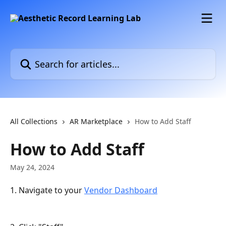
Skip to main content
Search for articles...
All Collections
AR Marketplace
How to Add Staff
How to Add Staff
May 24, 2024
1. Navigate to your 
Vendor Dashboard