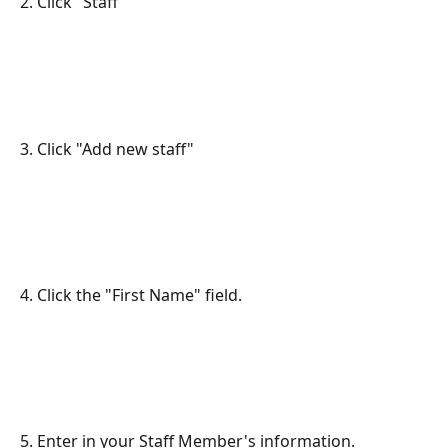
2. Click "Staff"
3. Click "Add new staff"
4. Click the "First Name" field.
5. Enter in your Staff Member's information.