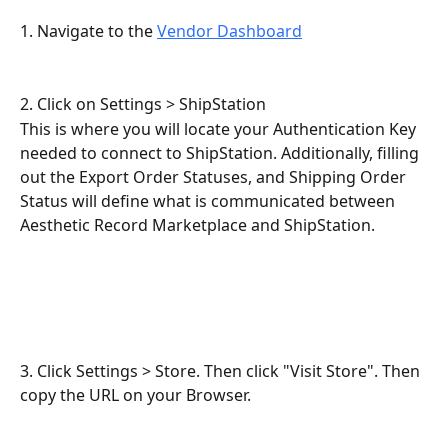
1. Navigate to the 
Vendor Dashboard
2. Click on Settings > ShipStation
This is where you will locate your Authentication Key 
needed to connect to ShipStation. Additionally, filling 
out the Export Order Statuses, and Shipping Order 
Status will define what is communicated between 
Aesthetic Record Marketplace and ShipStation.
3. Click Settings > Store. Then click "Visit Store". Then 
copy the URL on your Browser.