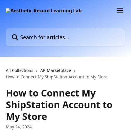
Skip to main content
Search for articles...
All Collections
AR Marketplace
How to Connect My ShipStation Account to My Store
How to Connect My
ShipStation Account to
My Store
May 24, 2024