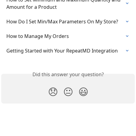
Amount for a Product
How Do I Set Min/Max Parameters On My Store?
How to Manage My Orders
Getting Started with Your RepeatMD Integration
Did this answer your question?
😞
😐
😃