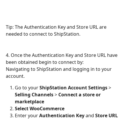
Tip: The Authentication Key and Store URL are 
needed to connect to ShipStation.
4. Once the Authentication Key and Store URL have 
been obtained begin to connect by:
Navigating to ShipStation and logging in to your 
account.
Go to your 
ShipStation Account Settings
 > 
Selling Channels
 > 
Connect a store or 
marketplace
Select WooCommerce
Enter your 
Authentication Key
 and 
Store URL