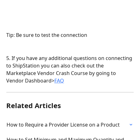
Tip: Be sure to test the connection
5. If you have any additional questions on connecting 
to ShipStation you can also check out the 
Marketplace Vendor Crash Course by going to 
Vendor Dashboard>
FAQ
Related Articles
How to Require a Provider License on a Product
How to Set Minimum and Maximum Quantity and 