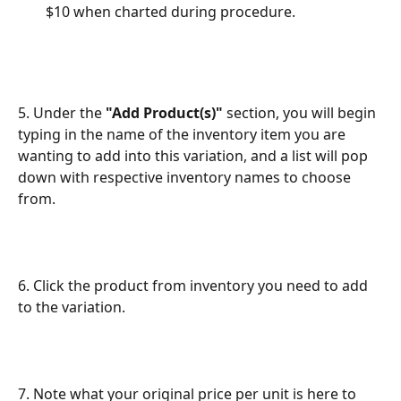
$10 when charted during procedure.
5. Under the 
"Add Product(s)"
 section, you will begin 
typing in the name of the inventory item you are 
wanting to add into this variation, and a list will pop 
down with respective inventory names to choose 
from.
6. Click the product from inventory you need to add 
to the variation.
7. Note what your original price per unit is here to 