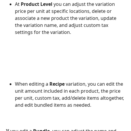
At 
Product Level 
you can adjust the variation 
price per unit at specific locations, delete or 
associate a new product the variation, update 
the variation name, and adjust custom tax 
settings for the variation. 
When editing a 
Recipe
 variation, you can edit the 
unit amount included in each product, the price 
per unit, custom tax, add/delete items altogether, 
and edit bundled items as needed. 
If you edit a 
Bundle, 
you can adjust the name and 