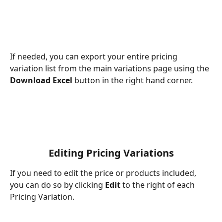
If needed, you can export your entire pricing 
variation list from the main variations page using the 
Download Excel
 button in the right hand corner.
Editing Pricing Variations
If you need to edit the price or products included, 
you can do so by clicking 
Edit
 to the right of each 
Pricing Variation. 