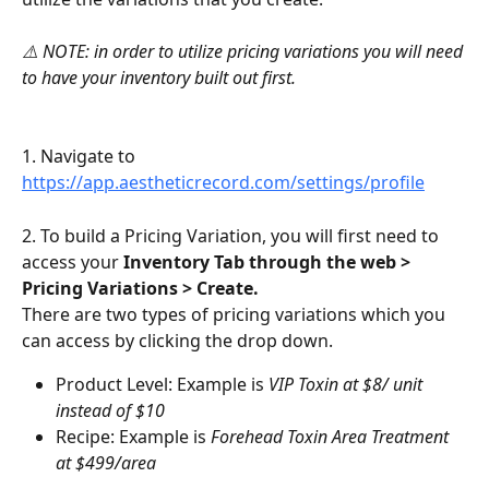
⚠️ NOTE: in order to utilize pricing variations you will need 
to have your inventory built out first.
1. Navigate to 
https://app.aestheticrecord.com/settings/profile
2. To build a Pricing Variation, you will first need to 
access your 
Inventory Tab through the web > 
Pricing Variations > Create.
There are two types of pricing variations which you 
can access by clicking the drop down.
Product Level: Example is 
VIP Toxin at $8/ unit 
instead of $10
Recipe: Example is 
Forehead Toxin Area Treatment 
at $499/area