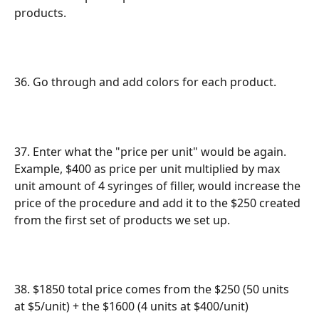
products.
36. Go through and add colors for each product.
37. Enter what the "price per unit" would be again. 
Example, $400 as price per unit multiplied by max 
unit amount of 4 syringes of filler, would increase the 
price of the procedure and add it to the $250 created 
from the first set of products we set up.
38. $1850 total price comes from the $250 (50 units 
at $5/unit) + the $1600 (4 units at $400/unit)