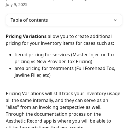
July 9, 2025
Table of contents
Pricing Variations
 allow you to create additional 
pricing for your inventory items for cases such as:
tiered pricing for services (Master Injector Tox 
pricing vs New Provider Tox Pricing)
area pricing for treatments (Full Forehead Tox, 
Jawline Filler, etc)
Pricing Variations will still track your inventory usage 
all the same internally, and they can serve as an 
"alias" from an invoicing perspective as well. 
Through the documentation process on the 
Aesthetic Record app is where you will be able to 
utilize the variations that you create.  