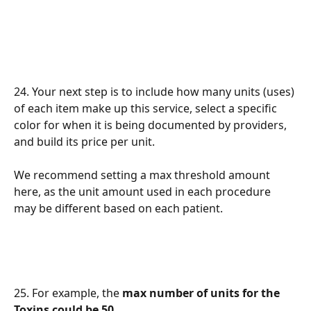
24. Your next step is to include how many units (uses) 
of each item make up this service, select a specific 
color for when it is being documented by providers, 
and build its price per unit. 
We recommend setting a max threshold amount 
here, as the unit amount used in each procedure 
may be different based on each patient.
25. For example, the 
max number of units for the 
Toxins could be 50
. 