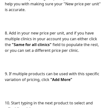
help you with making sure your "New price per unit" 
is accurate.
8. Add in your new price per unit, and if you have 
multiple clinics in your account you can either click 
the 
"Same for all clinics"
 field to populate the rest, 
or you can set a different price per clinic.
9. If multiple products can be used with this specific 
variation of pricing, click 
"Add More"
10. Start typing in the next product to select and 