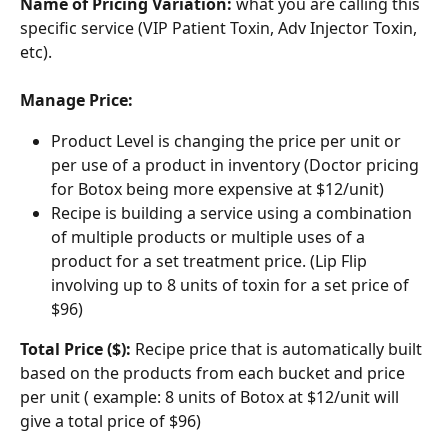
Name of Pricing Variation: 
what you are calling this 
specific service (VIP Patient Toxin, Adv Injector Toxin, 
etc).
Manage Price:
Product Level is changing the price per unit or 
per use of a product in inventory (Doctor pricing 
for Botox being more expensive at $12/unit)
Recipe is building a service using a combination 
of multiple products or multiple uses of a 
product for a set treatment price. (Lip Flip 
involving up to 8 units of toxin for a set price of 
$96)
Total Price ($):
 Recipe price that is automatically built 
based on the products from each bucket and price 
per unit ( example: 8 units of Botox at $12/unit will 
give a total price of $96)