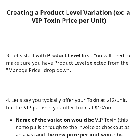
Creating a Product Level Variation (ex: a 
VIP Toxin Price per Unit)
3. Let's start with 
Product Level
 first. You will need to 
make sure you have Product Level selected from the 
"Manage Price" drop down.
4. Let's say you typically offer your Toxin at $12/unit, 
but for VIP patients you offer Toxin at $10/unit
Name of the variation would be
 VIP Toxin (this 
name pulls through to the invoice at checkout as 
an alias) and the 
new price per unit
 would be 