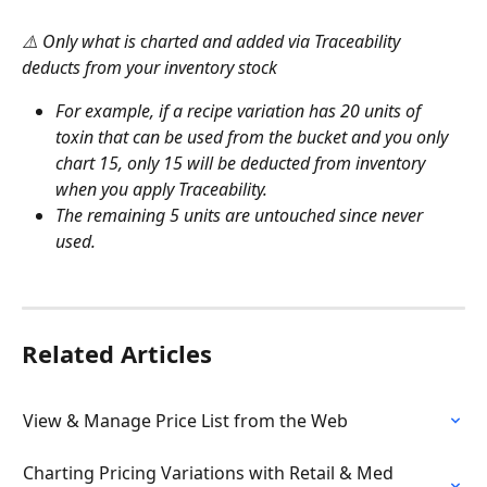
⚠️ Only what is charted and added via Traceability 
deducts from your inventory stock 
For example, if a recipe variation has 20 units of 
toxin that can be used from the bucket and you only 
chart 15, only 15 will be deducted from inventory 
when you apply Traceability. 
The remaining 5 units are untouched since never 
used. 
Related Articles
View & Manage Price List from the Web
Charting Pricing Variations with Retail & Med 