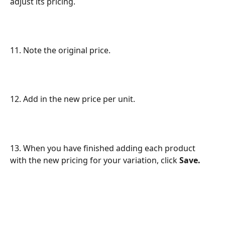
adjust its pricing.
11. Note the original price.
12. Add in the new price per unit.
13. When you have finished adding each product 
with the new pricing for your variation, click 
Save.