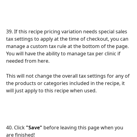
39. If this recipe pricing variation needs special sales 
tax settings to apply at the time of checkout, you can 
manage a custom tax rule at the bottom of the page. 
You will have the ability to manage tax per clinic if 
needed from here. 
This will not change the overall tax settings for any of 
the products or categories included in the recipe, it 
will just apply to this recipe when used. 
40. Click 
"Save"
 before leaving this page when you 
are finished!