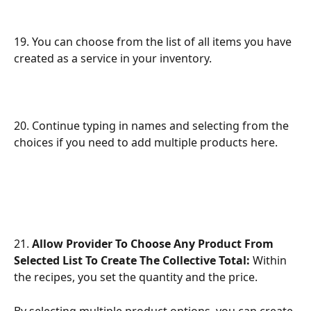
19. You can choose from the list of all items you have 
created as a service in your inventory.
20. Continue typing in names and selecting from the 
choices if you need to add multiple products here.
21. 
Allow Provider To Choose Any Product From 
Selected List To Create The Collective Total:
 Within 
the recipes, you set the quantity and the price. 
By selecting multiple product options, you can create 