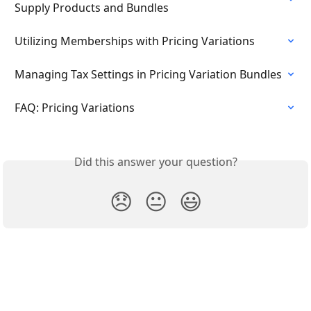
Supply Products and Bundles
Utilizing Memberships with Pricing Variations
Managing Tax Settings in Pricing Variation Bundles
FAQ: Pricing Variations
Did this answer your question?
😞
😐
😃