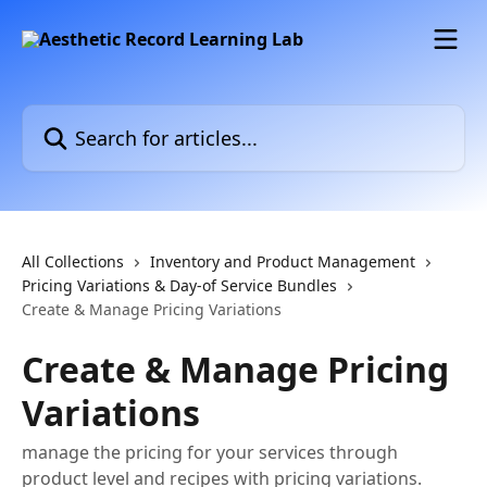
Skip to main content
Search for articles...
All Collections
Inventory and Product Management
Pricing Variations & Day-of Service Bundles
Create & Manage Pricing Variations
Create & Manage Pricing
Variations
manage the pricing for your services through
product level and recipes with pricing variations.