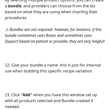
a 
bundle
, and providers can choose from the list 
based on what they are using when charting their 
procedures.
⚠️ Bundles are not required- however, for instance, if this 
bundle sometimes uses Botox and sometimes uses 
Dysport based on patient or provider, they are very helpful!
22. Give your bundle a name- this is just for internal 
use when building this specific recipe variation.
23. Click 
"Add"
 when you have this window set up 
with all products selected and Bundle created if 
needed.