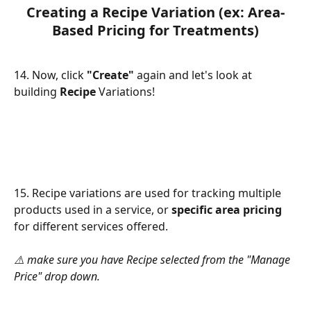
Creating a Recipe Variation (ex: Area-
Based Pricing for Treatments)
14. Now, click 
"Create"
 again and let's look at 
building 
Recipe
 Variations!
15. Recipe variations are used for tracking multiple 
products used in a service, or 
specific area pricing
for different services offered.
⚠️ make sure you have Recipe selected from the "Manage 
Price" drop down.