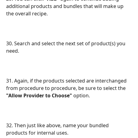
additional products and bundles that will make up 
the overall recipe.
30. Search and select the next set of product(s) you 
need.
31. Again, if the products selected are interchanged 
from procedure to procedure, be sure to select the 
"Allow Provider to Choose"
 option.
32. Then just like above, name your bundled 
products for internal uses.