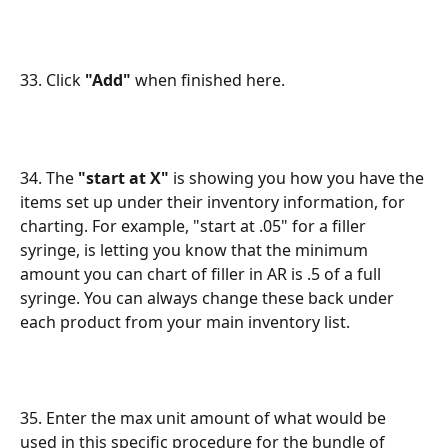
33. Click 
"Add"
 when finished here.
34. The 
"start at X"
 is showing you how you have the 
items set up under their inventory information, for 
charting. For example, "start at .05" for a filler 
syringe, is letting you know that the minimum 
amount you can chart of filler in AR is .5 of a full 
syringe. You can always change these back under 
each product from your main inventory list.
35. Enter the max unit amount of what would be 
used in this specific procedure for the bundle of 