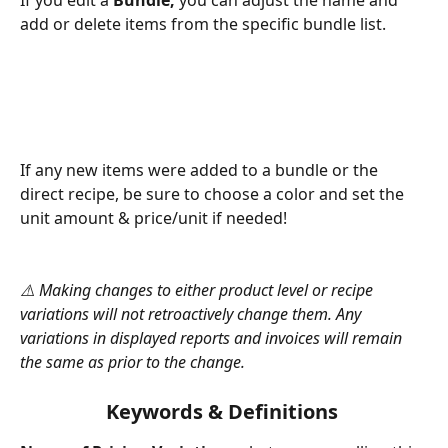
add or delete items from the specific bundle list. 
If any new items were added to a bundle or the 
direct recipe, be sure to choose a color and set the 
unit amount & price/unit if needed!
⚠️ Making changes to either product level or recipe 
variations will not retroactively change them. Any 
variations in displayed reports and invoices will remain 
the same as prior to the change. 
Keywords & Definitions 