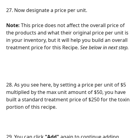
27. Now designate a price per unit. 
Note: 
This price does not affect the overall price of 
the products and what their original price per unit is 
in your inventory, but it will help you build an overall 
treatment price for this Recipe. 
See below in next step.
28. As you see here, by setting a price per unit of $5 
multiplied by the max unit amount of $50, you have 
built a standard treatment price of $250 for the toxin 
portion of this recipe.
29. You can click 
"Add"
 again to continue adding 