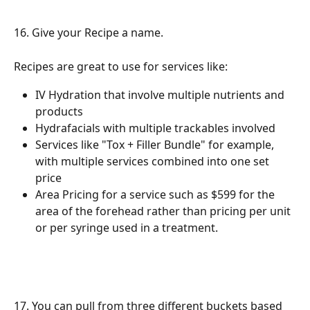
16. Give your Recipe a name.
Recipes are great to use for services like: 
IV Hydration that involve multiple nutrients and 
products
Hydrafacials with multiple trackables involved
Services like "Tox + Filler Bundle" for example, 
with multiple services combined into one set 
price
Area Pricing for a service such as $599 for the 
area of the forehead rather than pricing per unit 
or per syringe used in a treatment. 
17. You can pull from three different buckets based 