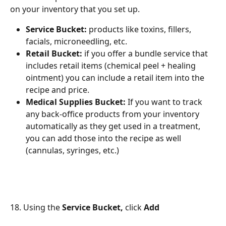
on your inventory that you set up.
Service Bucket:
 products like toxins, fillers, 
facials, microneedling, etc.
Retail Bucket:
 if you offer a bundle service that 
includes retail items (chemical peel + healing 
ointment) you can include a retail item into the 
recipe and price.
Medical Supplies Bucket:
 If you want to track 
any back-office products from your inventory 
automatically as they get used in a treatment, 
you can add those into the recipe as well 
(cannulas, syringes, etc.)
18. Using the 
Service Bucket,
 click 
Add