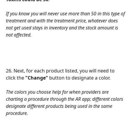
If you know you will never use more than 50 in this type of 
treatment and with the treatment price, whatever does 
not get used stays in inventory and the stock amount is 
not affected.
26. Next, for each product listed, you will need to 
click the 
"Change"
 button to designate a color.
The colors you choose help for when providers are 
charting a procedure through the AR app; different colors 
designate different products being used in the same 
procedure.