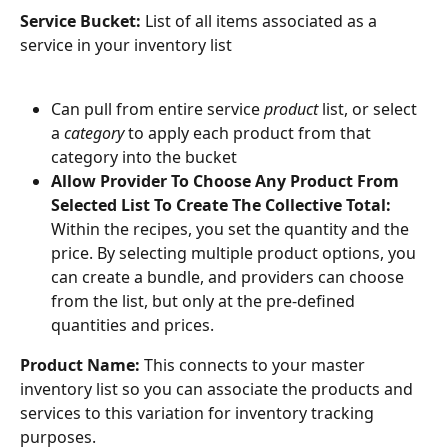
Service Bucket:
 List of all items associated as a 
service in your inventory list
Can pull from entire service 
product
 list, or select 
a 
category
 to apply each product from that 
category into the bucket
Allow Provider To Choose Any Product From 
Selected List To Create The Collective Total: 
Within the recipes, you set the quantity and the 
price. By selecting multiple product options, you 
can create a bundle, and providers can choose 
from the list, but only at the pre-defined 
quantities and prices.
Product Name: 
This connects to your master 
inventory list so you can associate the products and 
services to this variation for inventory tracking 
purposes.