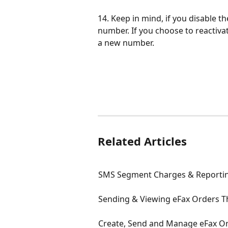
14. Keep in mind, if you disable th
number. If you choose to reactivat
a new number.
Related Articles
SMS Segment Charges & Reporti
Sending & Viewing eFax Orders 
Create, Send and Manage eFax Or