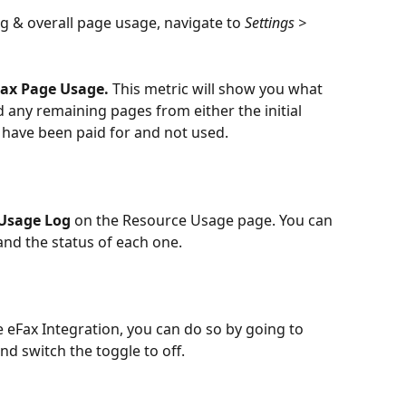
g & overall page usage, navigate to 
Settings > 
ax Page Usage.
 This metric will show you what 
 any remaining pages from either the initial 
t have been paid for and not used.
Usage Log
 on the Resource Usage page. You can 
nd the status of each one.
e eFax Integration, you can do so by going to 
and switch the toggle to off.