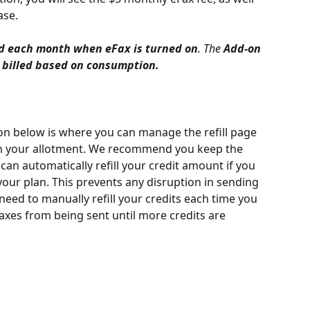
ase.
led each month when eFax is turned on
. The 
Add-on 
 billed based on consumption.
ion below is where you can manage the refill page 
 your allotment. We recommend you keep the 
can automatically refill your credit amount if you 
your plan. This prevents any disruption in sending 
l need to manually refill your credits each time you 
axes from being sent until more credits are 