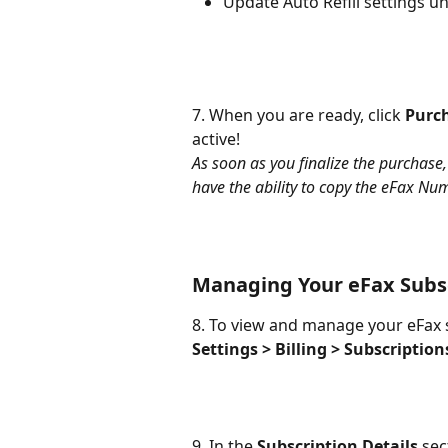
Update Auto Refill settings u
7. When you are ready, click 
Purc
active!
As soon as you finalize the purchase
have the ability to copy the eFax N
Managing Your eFax Subs
8. To view and manage your eFax su
Settings >
Billing > Subscription
9. In the 
Subscription Details
 sec