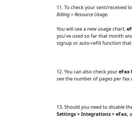
11. To check your sent/received lo
Billing > Resource Usage.
You will see a new usage chart, 
eF
you've used so far that month and
signup or auto-refill function tha
12. You can also check your 
eFax 
see the number of pages per fax a
13. Should you need to disable th
Settings > Integrations > eFax,
 