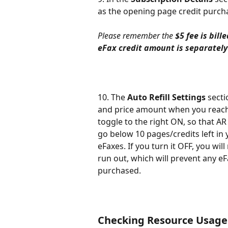
as the opening page credit purch
Please remember the 
$5 fee is bil
eFax credit amount is separately
10. The 
Auto Refill Settings
 sect
and price amount when you reach
toggle to the right ON, so that AR 
go below 10 pages/credits left in 
eFaxes. If you turn it OFF, you wil
run out, which will prevent any eF
purchased.
Checking Resource Usage