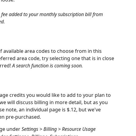
fee added to your monthly subscription bill from 
ed.
of available area codes to choose from in this 
ferred area code, try selecting one that is in close 
rred! 
A search function is coming soon.
age credits you would like to add to your plan to 
e will discuss billing in more detail, but as you 
e note, an individual page is $.12, but we've 
en pre-purchased.
ge under 
Settings > Billing > Resource Usage