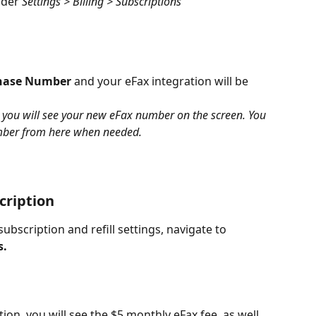
nder 
Settings > Billing > Subscriptions
hase Number
 and your eFax integration will be 
, you will see your new eFax number on the screen. You 
umber from here when needed.
cription
bscription and refill settings, navigate to 
s.
tion, you will see the $5 monthly eFax fee, as well 