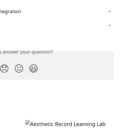
ntegration
is answer your question?
😞
😐
😃