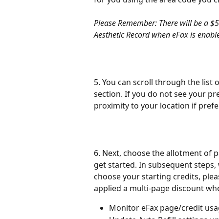
Please Remember: There will be a $5 
Aesthetic Record when eFax is enabl
5. You can scroll through the list 
section. If you do not see your pre
proximity to your location if prefe
6. Next, choose the allotment of p
get started. In subsequent steps, w
choose your starting credits, pleas
applied a multi-page discount wh
Monitor eFax page/credit usa