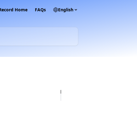
 Record Home
FAQs
English