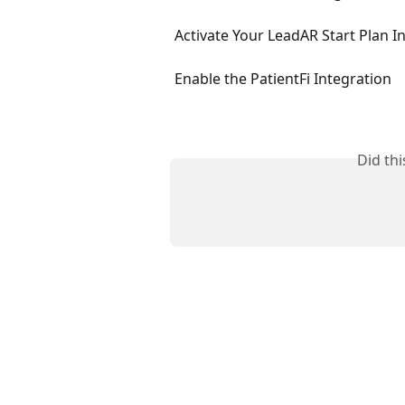
Activate Your LeadAR Start Plan I
Enable the PatientFi Integration
Did th