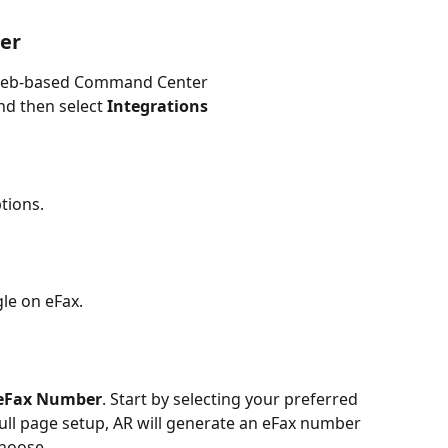
er
d web-based Command Center
nd then select 
Integrations
tions.
gle on eFax.
 eFax Number
. Start by selecting your preferred 
ull page setup, AR will generate an eFax number 
choose.