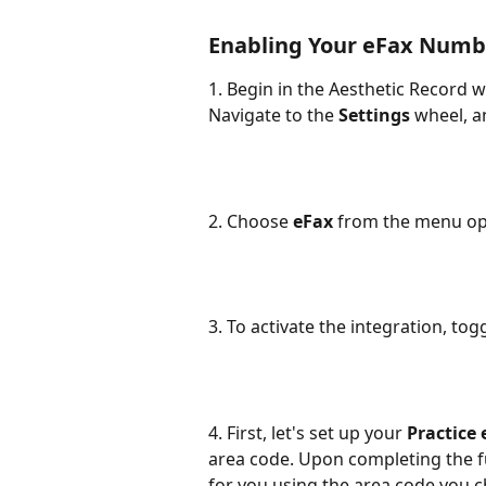
Enabling Your eFax Numb
1. Begin in the Aesthetic Recor
Navigate to the 
Settings
 wheel, a
2. Choose 
eFax
 from the menu op
3. To activate the integration, tog
4. First, let's set up your 
Practice
area code. Upon completing the f
for you using the area code you 