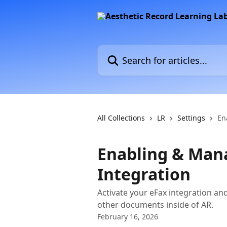
Skip to main content
Search for articles...
All Collections
LR
Settings
En
Enabling & Man
Integration
Activate your eFax integration an
other documents inside of AR.
February 16, 2026