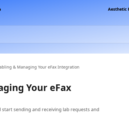
Aesthetic
abling & Managing Your eFax Integration
aging Your eFax
d start sending and receiving lab requests and