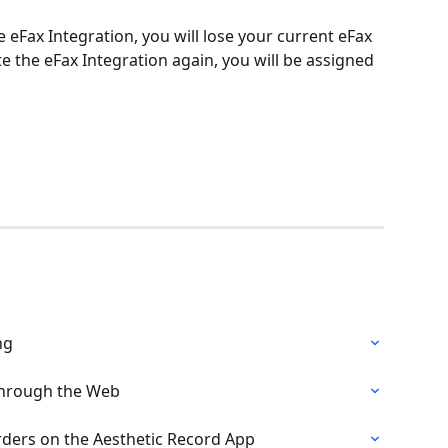
e eFax Integration, you will lose your current eFax 
e the eFax Integration again, you will be assigned 
ng
Through the Web
ders on the Aesthetic Record App