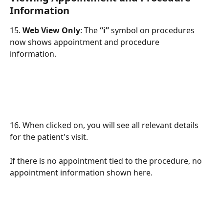
Information 
15. 
Web View Only
: The 
“i”
 symbol on procedures 
now shows appointment and procedure 
information. 
16. When clicked on, you will see all relevant details 
for the patient's visit. 
If there is no appointment tied to the procedure, no 
appointment information shown here.