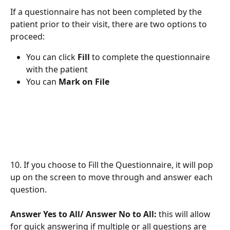
If a questionnaire has not been completed by the 
patient prior to their visit, there are two options to 
proceed:
You can click 
Fill
 to complete the questionnaire 
with the patient 
You can 
Mark on File
10. If you choose to Fill the Questionnaire, it will pop 
up on the screen to move through and answer each 
question. 
Answer Yes to All/ Answer No to All: 
this will allow 
for quick answering if multiple or all questions are 