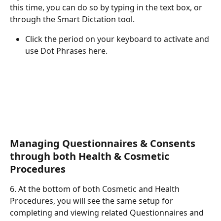
this time, you can do so by typing in the text box, or 
through the Smart Dictation tool. 
Click the period on your keyboard to activate and 
use Dot Phrases here. 
Managing Questionnaires & Consents 
through both Health & Cosmetic 
Procedures
6. At the bottom of both Cosmetic and Health 
Procedures, you will see the same setup for 
completing and viewing related Questionnaires and 