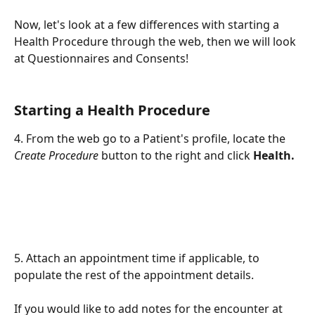
Now, let's look at a few differences with starting a 
Health Procedure through the web, then we will look 
at Questionnaires and Consents!
Starting a Health Procedure
4. From the web go to a Patient's profile, locate the 
Create Procedure
 button to the right and click 
Health.
5. Attach an appointment time if applicable, to 
populate the rest of the appointment details. 
If you would like to add notes for the encounter at 