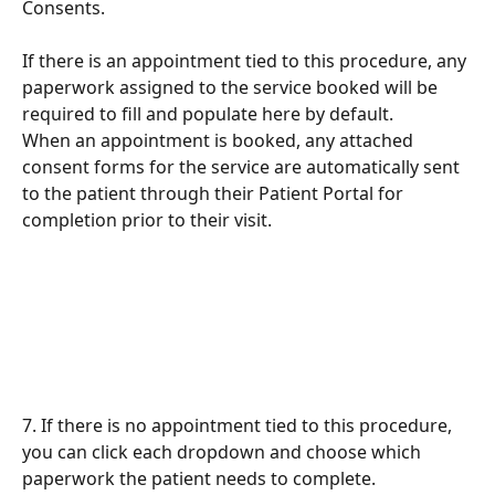
Consents.
If there is an appointment tied to this procedure, any 
paperwork assigned to the service booked will be 
required to fill and populate here by default. 
When an appointment is booked, any attached 
consent forms for the service are automatically sent 
to the patient through their Patient Portal for 
completion prior to their visit.
7. If there is no appointment tied to this procedure, 
you can click each dropdown and choose which 
paperwork the patient needs to complete.