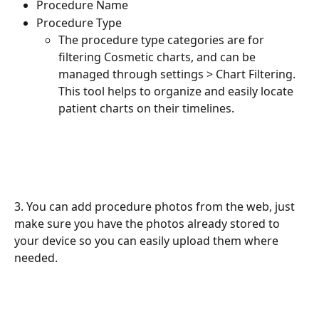
Procedure Name
Procedure Type
The procedure type categories are for 
filtering Cosmetic charts, and can be 
managed through settings > Chart Filtering. 
This tool helps to organize and easily locate 
patient charts on their timelines. 
3. You can add procedure photos from the web, just 
make sure you have the photos already stored to 
your device so you can easily upload them where 
needed.