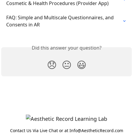
Cosmetic & Health Procedures (Provider App)
FAQ: Simple and Multiscale Questionnaires, and 
Consents in AR
Did this answer your question?
😞
😐
😃
Contact Us Via Live Chat or at Info@AestheticRecord.com