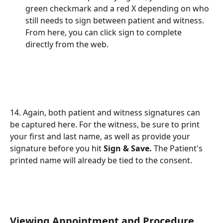
green checkmark and a red X depending on who 
still needs to sign between patient and witness. 
From here, you can click sign to complete 
directly from the web. 
14. Again, both patient and witness signatures can 
be captured here. For the witness, be sure to print 
your first and last name, as well as provide your 
signature before you hit 
Sign & Save. 
The Patient's 
printed name will already be tied to the consent.
Viewing Appointment and Procedure 