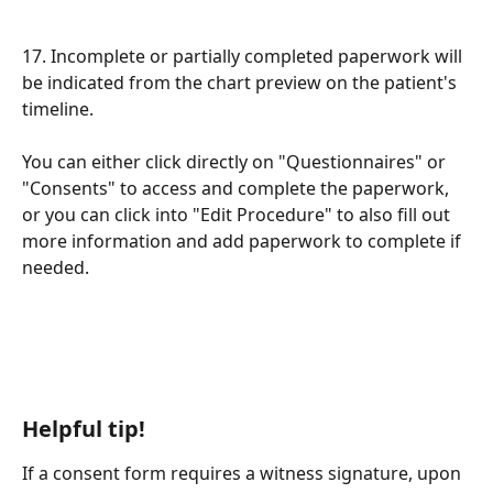
17. Incomplete or partially completed paperwork will 
be indicated from the chart preview on the patient's 
timeline. 
You can either click directly on "Questionnaires" or 
"Consents" to access and complete the paperwork, 
or you can click into "Edit Procedure" to also fill out 
more information and add paperwork to complete if 
needed. 
Helpful tip!
If a consent form requires a witness signature, upon 