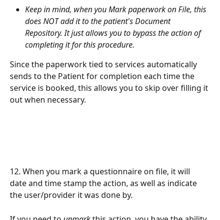
Keep in mind, when you Mark paperwork on File, this 
does NOT add it to the patient's Document 
Repository. It just allows you to bypass the action of 
completing it for this procedure.
Since the paperwork tied to services automatically 
sends to the Patient for completion each time the 
service is booked, this allows you to skip over filling it 
out when necessary. 
12. When you mark a questionnaire on file, it will 
date and time stamp the action, as well as indicate 
the user/provider it was done by. 
If you need to 
unmark
 this action, you have the ability 