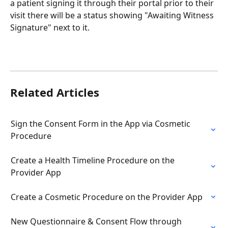
a patient signing it through their portal prior to their 
visit there will be a status showing "Awaiting Witness 
Signature" next to it. 
Related Articles
Sign the Consent Form in the App via Cosmetic 
Procedure
Create a Health Timeline Procedure on the 
Provider App
Create a Cosmetic Procedure on the Provider App
New Questionnaire & Consent Flow through 