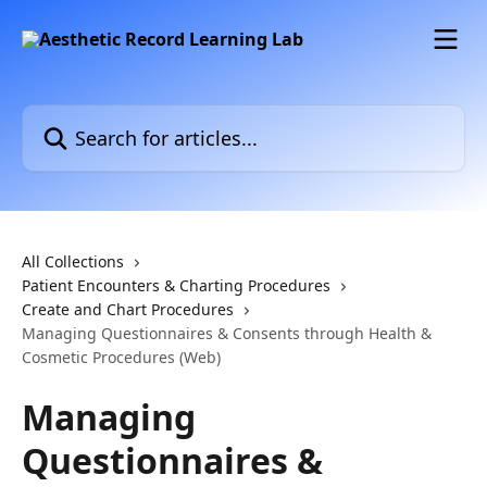
Skip to main content
Search for articles...
All Collections
Patient Encounters & Charting Procedures
Create and Chart Procedures
Managing Questionnaires & Consents through Health &
Cosmetic Procedures (Web)
Managing
Questionnaires &