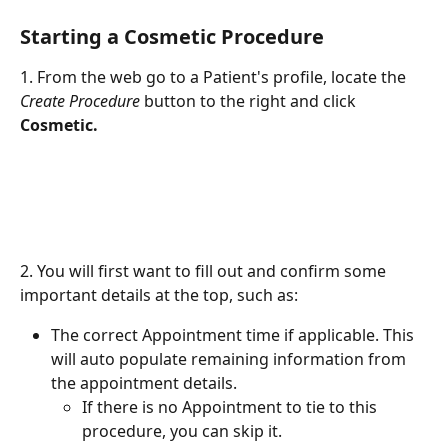
Starting a Cosmetic Procedure
1. From the web go to a Patient's profile, locate the 
Create Procedure
 button to the right and click 
Cosmetic. 
2. You will first want to fill out and confirm some 
important details at the top, such as:
The correct Appointment time if applicable. This 
will auto populate remaining information from 
the appointment details.
If there is no Appointment to tie to this 
procedure, you can skip it.