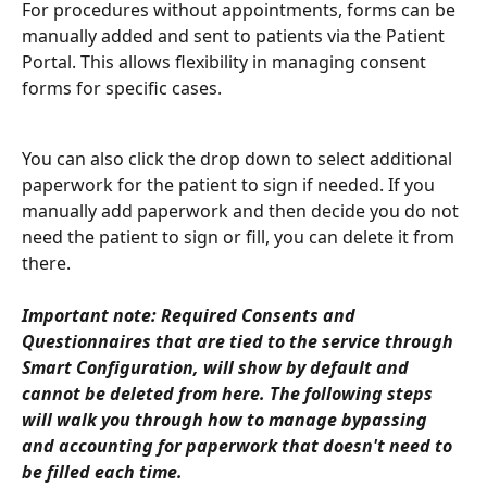
For procedures without appointments, forms can be 
manually added and sent to patients via the Patient 
Portal. This allows flexibility in managing consent 
forms for specific cases.
You can also click the drop down to select additional 
paperwork for the patient to sign if needed. If you 
manually add paperwork and then decide you do not 
need the patient to sign or fill, you can delete it from 
there. 
Important note: Required Consents and 
Questionnaires that are tied to the service through 
Smart Configuration, will show by default and 
cannot be deleted from here. The following steps 
will walk you through how to manage bypassing 
and accounting for paperwork that doesn't need to 
be filled each time. 