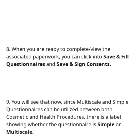
8. When you are ready to complete/view the 
associated paperwork, you can click into 
Save & Fill 
Questionnaires 
and 
Save & Sign Consents.
9. You will see that now, since Multiscale and Simple 
Questionnaires can be utilized between both 
Cosmetic and Health Procedures, there is a label 
showing whether the questionnaire is 
Simple 
or 
Multiscale.