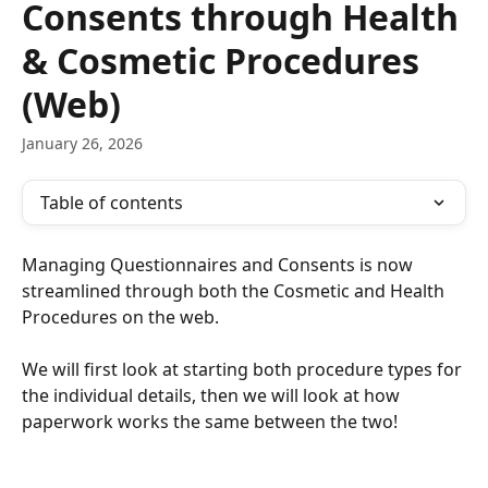
Consents through Health
& Cosmetic Procedures
(Web)
January 26, 2026
Table of contents
Managing Questionnaires and Consents is now 
streamlined through both the Cosmetic and Health 
Procedures on the web. 
We will first look at starting both procedure types for 
the individual details, then we will look at how 
paperwork works the same between the two!