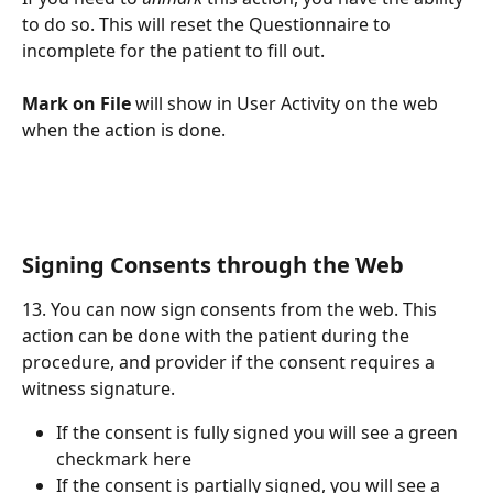
to do so. This will reset the Questionnaire to 
incomplete for the patient to fill out. 
Mark on File 
will show in User Activity on the web 
when the action is done.
Signing Consents through the Web
13. You can now sign consents from the web. This 
action can be done with the patient during the 
procedure, and provider if the consent requires a 
witness signature.
If the consent is fully signed you will see a green 
checkmark here
If the consent is partially signed, you will see a 