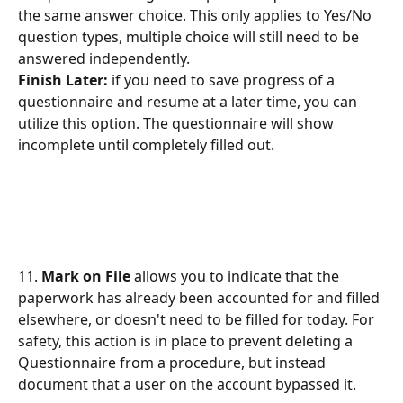
the same answer choice. This only applies to Yes/No 
question types, multiple choice will still need to be 
answered independently. 
Finish Later: 
if you need to save progress of a 
questionnaire and resume at a later time, you can 
utilize this option. The questionnaire will show 
incomplete until completely filled out. 
11. 
Mark on File
 allows you to indicate that the 
paperwork has already been accounted for and filled 
elsewhere, or doesn't need to be filled for today. For 
safety, this action is in place to prevent deleting a 
Questionnaire from a procedure, but instead 
document that a user on the account bypassed it.