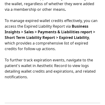
the wallet, regardless of whether they were added 
via a membership or other means
.
To manage expired wallet credits effectively, you can 
access the Expired Liability Report via 
Business 
Insights > Sales > Payments & Liabilities report > 
Short Term Liability Report > Expired Liability
, 
which provides a comprehensive list of expired 
credits for follow-up actions. 
To further track expiration events, navigate to the 
patient's wallet in Aesthetic Record to view logs 
detailing wallet credits and expirations, and related 
notifications.