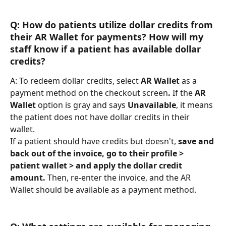
Q: How do patients utilize dollar credits from 
their AR Wallet for payments? How will my 
staff know if a patient has available dollar 
credits?
A: To redeem dollar credits, select 
AR Wallet
 as a 
payment method on the checkout screen
. 
If the 
AR 
Wallet
 option is gray and says 
Unavailable
, it means 
the patient does not have dollar credits in their 
wallet. 
If a patient should have credits but doesn't, 
save and 
back out of the invoice, go to their profile > 
patient wallet > and apply the dollar credit 
amount. 
Then, re-enter the invoice, and the AR 
Wallet should be available as a payment method.