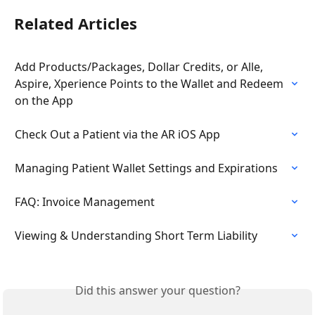
Related Articles
Add Products/Packages, Dollar Credits, or Alle, 
Aspire, Xperience Points to the Wallet and Redeem 
on the App
Check Out a Patient via the AR iOS App
Managing Patient Wallet Settings and Expirations
FAQ: Invoice Management
Viewing & Understanding Short Term Liability
Did this answer your question?