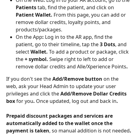
Patients
 tab, find the patient, and click on 
Patient Wallet. 
From this page, you can add or 
remove dollar credits, loyalty points, and 
products/packages.
On the App
:
 Log in to the AR app, find the 
patient, go to their timeline, tap the 
3 Dots
, and 
select 
Wallet. 
To add a product or package, click 
the 
+ symbol. 
Swipe right to left to add or 
remove dollar credits and Alle/Xperience Points
. 
If you don't see the 
Add/Remove button
 on the 
web, ask your Head Admin to update your user 
privileges and click the 
Add/Remove Dollar Credits 
box
 for you
. 
Once updated, log out and back in
.
Prepaid discount packages and services are 
automatically added to the wallet once the 
payment is taken
, so manual addition is not needed
.