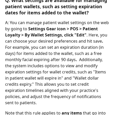
Q: What settings are available for managing 
patient wallets, such as setting expiration 
dates for items added to the wallet?
A: You can manage patient wallet settings on the web 
by going to 
Settings Gear icon > POS > Patient 
Loyalty > By Wallet Settings, click "Edit"
. Here, you 
can choose your desired preferences and hit save
. 
For example, you can set an expiration duration (in 
days) for items added to the wallet, such as a free 
monthly facial expiring after 90 days
. 
 Additionally, 
the system includes options to view and modify 
expiration settings for wallet credits, such as "Items 
in patient wallet will expire in" and "Wallet dollar 
credits expiry." This allows you to set credit 
expiration timelines aligned with your practice's 
policies, and adjust the frequency of notifications 
sent to patients.
Note that this rule applies to 
any items
 that go into 