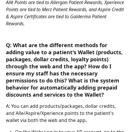
Allē Points are tied to Allergan Patient Rewards, Xperience 
Points are tied to Merz Patient Rewards, and Aspire Credit 
& Aspire Certificates are tied to Galderma Patient 
Rewards.
Q: What are the different methods for 
adding value to a patient's Wallet (products, 
packages, dollar credits, loyalty points) 
through the web and the app? How do I 
ensure my staff has the necessary 
permissions to do this? What is the system 
behavior for automatically adding prepaid 
discounts and services to the Wallet?
A: You can add products/packages, dollar credits, 
and Alle/Aspire/Xperience points to the patient's 
wallet via both the web and the app
. 
On the Web
:
 Log in to your AR account, go to the 