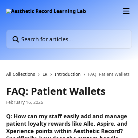
Skip to main content
Search for articles...
All Collections
LR
Introduction
FAQ: Patient Wallets
FAQ: Patient Wallets
February 16, 2026
Q: How can my staff easily add and manage 
patient loyalty rewards like Alle, Aspire, and 
Xperience points within Aesthetic Record? 