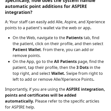
Specifically, how does the system handle 
automatic point additions for ASPIRE 
integration?
A: Your staff can easily add Alle, Aspire, and Xperience 
points to a patient's wallet via the web or app
. 
On the Web, navigate to the 
Patients
 tab, find 
the patient, click on their profile, and then select 
Patient Wallet
. From there, you can add or 
remove points. 
On the App, go to the 
All Patients
 page, find the 
patient, tap their profile, then the 
3 Dots
 in the 
top right, and select 
Wallet. 
Swipe from right to 
left to add or remove Alle/Xperience Points
.
Importantly, if you are using the 
ASPIRE integration, 
points and certificates will be added 
automatically. 
Please refer to the specific articles 
for ASPIRE help. 