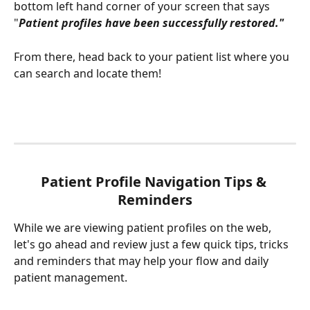
bottom left hand corner of your screen that says 
"
Patient profiles have been successfully restored." 
From there, head back to your patient list where you 
can search and locate them! 
Patient Profile Navigation Tips & 
Reminders
While we are viewing patient profiles on the web, 
let's go ahead and review just a few quick tips, tricks 
and reminders that may help your flow and daily 
patient management. 