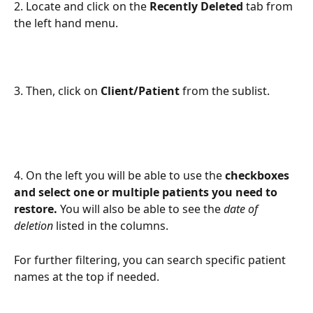
2. Locate and click on the 
Recently Deleted 
tab from 
the left hand menu. 
3. Then, click on 
Client/Patient 
from the sublist. 
4. On the left you will be able to use the 
checkboxes 
and select one or multiple patients you need to 
restore.
 You will also be able to see the 
date of 
deletion
 listed in the columns. 
For further filtering, you can search specific patient 
names at the top if needed. 