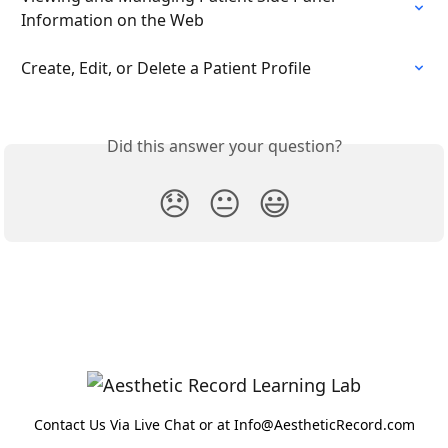
Information on the Web
Create, Edit, or Delete a Patient Profile
Did this answer your question?
😞
😐
😃
Contact Us Via Live Chat or at Info@AestheticRecord.com