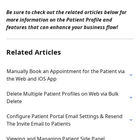
Be sure to check out the related articles below for 
more information on the Patient Profile and 
features that can enhance your business flow! 
Related Articles
Manually Book an Appointment for the Patient via 
the Web and iOS App
Delete Multiple Patient Profiles on Web via Bulk 
Delete
Configure Patient Portal Email Settings & Resend 
The Invite Email to Patients
Viewing and Managing Patient Side Panel 