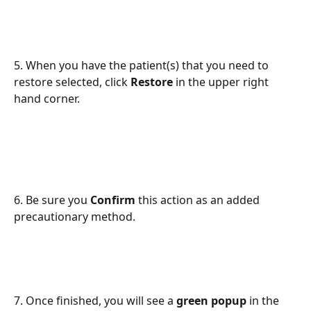
5. When you have the patient(s) that you need to 
restore selected, click 
Restore
 in the upper right 
hand corner. 
6. Be sure you 
Confirm 
this action as an added 
precautionary method. 
7. Once finished, you will see a 
green popup 
in the 