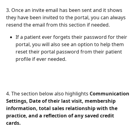
3. Once an invite email has been sent and it shows 
they have been invited to the portal, you can always 
resend the email from this section if needed. 
If a patient ever forgets their password for their 
portal, you will also see an option to help them 
reset their portal password from their patient 
profile if ever needed. 
4. The section below also highlights 
Communication 
Settings, Date of their last visit, membership 
information, total sales relationship with the 
practice, and a reflection of any saved credit 
cards. 