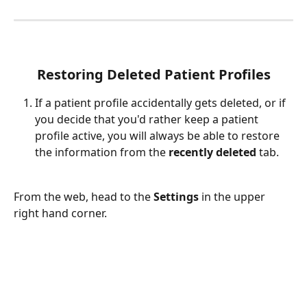
Restoring Deleted Patient Profiles
If a patient profile accidentally gets deleted, or if 
you decide that you'd rather keep a patient 
profile active, you will always be able to restore 
the information from the 
recently deleted 
tab.
From the web, head to the 
Settings 
in the upper 
right hand corner. 