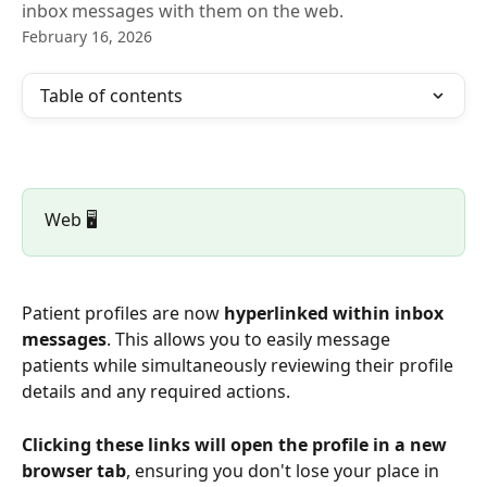
inbox messages with them on the web.
February 16, 2026
Table of contents
Web 🖥️
Patient profiles are now 
hyperlinked within inbox 
messages
. This allows you to easily message 
patients while simultaneously reviewing their profile 
details and any required actions. 
Clicking these links will open the profile in a new 
browser tab
, ensuring you don't lose your place in 