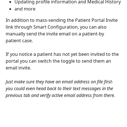
Updating profile information and Medical History
and more
In addition to mass-sending the Patient Portal Invite 
link through Smart Configuration, you can also 
manually send the invite email on a patient-by 
patient case. 
If you notice a patient has not yet been invited to the 
portal you can switch the toggle to send them an 
email invite. 
Just make sure they have an email address on file first- 
you could even head back to their text messages in the 
previous tab and verify active email address from there. 