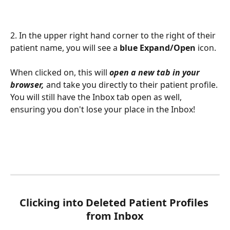
2. In the upper right hand corner to the right of their 
patient name, you will see a 
blue Expand/Open 
icon. 
When clicked on, this will 
open a new tab in your 
browser, 
and take you directly to their patient profile. 
You will still have the Inbox tab open as well, 
ensuring you don't lose your place in the Inbox! 
Clicking into Deleted Patient Profiles 
from Inbox