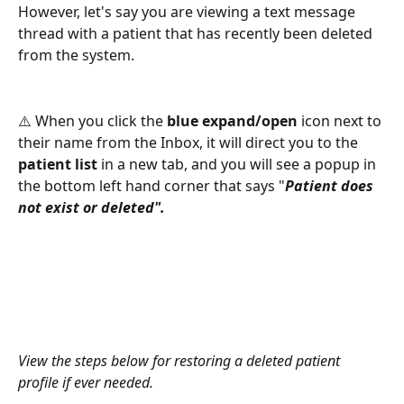
However, let's say you are viewing a text message 
thread with a patient that has recently been deleted 
from the system. 
⚠️ When you click the 
blue expand/open 
icon next to 
their name from the Inbox, it will direct you to the 
patient list
 in a new tab, and you will see a popup in 
the bottom left hand corner that says "
Patient does 
not exist or deleted". 
View the steps below for restoring a deleted patient 
profile if ever needed. 