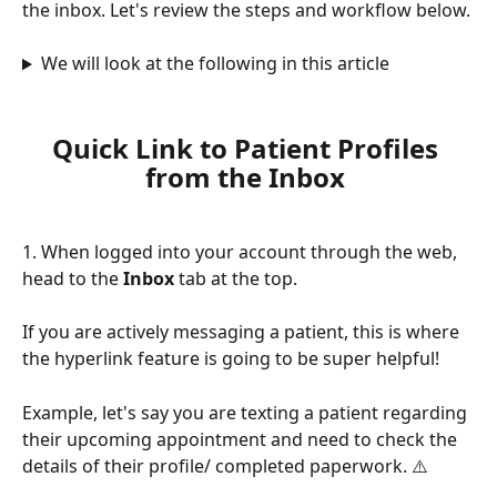
the inbox. Let's review the steps and workflow below.
We will look at the following in this article
Quick Link to Patient Profiles 
from the Inbox 
1. When logged into your account through the web, 
head to the 
Inbox 
tab at the top. 
If you are actively messaging a patient, this is where 
the hyperlink feature is going to be super helpful! 
Example, let's say you are texting a patient regarding 
their upcoming appointment and need to check the 
details of their profile/ completed paperwork. ⚠️