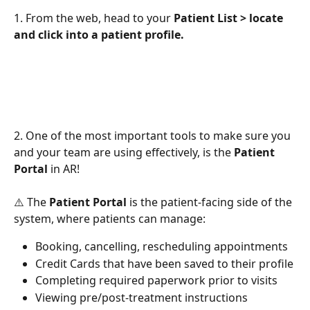
1. From the web, head to your 
Patient List > locate 
and click into a patient profile. 
2. One of the most important tools to make sure you 
and your team are using effectively, is the 
Patient 
Portal
 in AR! 
⚠️ The 
Patient Portal 
is the patient-facing side of the 
system, where patients can manage:
Booking, cancelling, rescheduling appointments
Credit Cards that have been saved to their profile
Completing required paperwork prior to visits
Viewing pre/post-treatment instructions