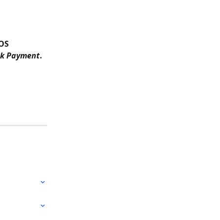
OS 
nk Payment
.