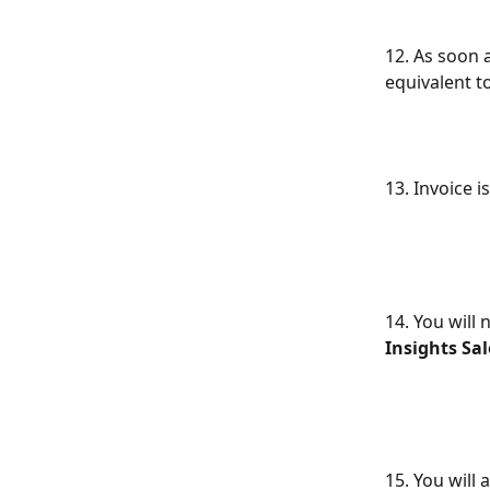
12. As soon a
equivalent t
13. Invoice 
14. You will
Insights S
15. You will a