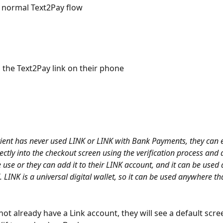
e normal Text2Pay flow
s the Text2Pay link on their phone 
tient has never used LINK or LINK with Bank Payments, they can e
ectly into the checkout screen using the verification process and 
e use or they can add it to their LINK account, and it can be used
 LINK is a universal digital wallet, so it can be used anywhere th
 not already have a Link account, they will see a default scre