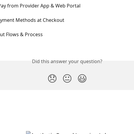
Pay from Provider App & Web Portal
yment Methods at Checkout
ut Flows & Process
Did this answer your question?
😞
😐
😃