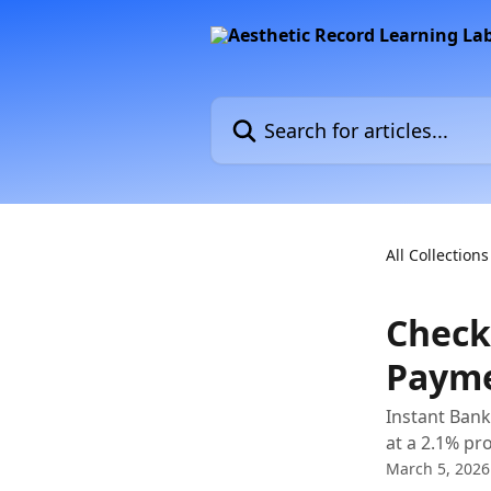
Skip to main content
Search for articles...
All Collections
Check
Paym
Instant Bank
at a 2.1% pr
March 5, 2026