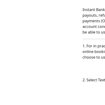
Instant Bank
payouts, ref
payments (On
account conn
be able to use
1. For in pr
online booki
choose to us
2. Select Te