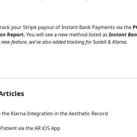
track your Stripe payout of Instant Bank Payments via the 
P
ion Report.
 You will see a new method listed as 
Instant Ba
s new feature, we've also added tracking for Sunbit & Klarna.
Articles
 the Klarna Integration in the Aesthetic Record
Patient via the AR iOS App