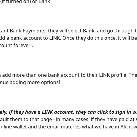
 (if turned on) or Bank
stant Bank Payments, they will select Bank, and go through 
dd a bank account to LINK. Once they do this once, it will b
count forever .
an add more than one bank account to their LINK profile. The
tinue adding more options!
ely, if they have a LINK account,
they can click to sign in 
ault them to that page - in many cases, if they have paid at
online wallet and the email matches what we have in AR, it wi