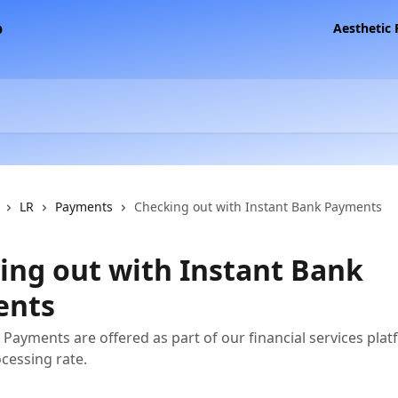
Aesthetic
LR
Payments
Checking out with Instant Bank Payments
ing out with Instant Bank
ents
 Payments are offered as part of our financial services plat
ocessing rate.