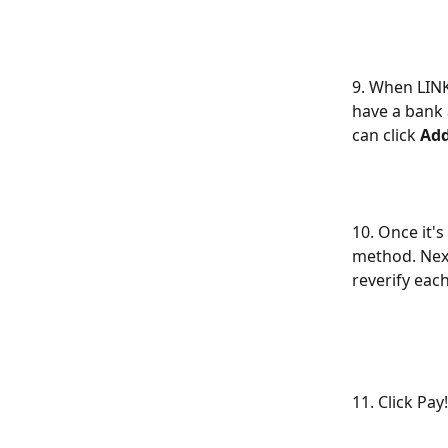
9. When LINK 
have a bank 
can click 
Ad
10. Once it'
method. Next 
reverify each
11. Click Pay!