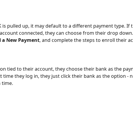
is pulled up, it may default to a different payment type. If 
account connected, they can choose from their drop down. I
d a New Payment
, and complete the steps to enroll their a
s on tied to their account, they choose their bank as the pay
time they log in, they just click their bank as the option - 
 time.