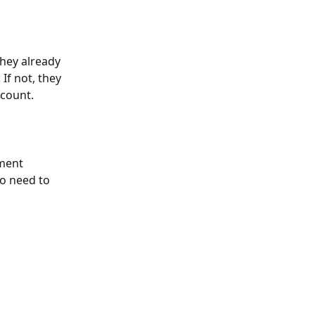
they already 
f not, they 
ccount.
ment 
no need to 