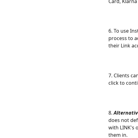
Card, Klarna
6. To use In
process to a
their Link ac
7. Clients c
click to con
8. 
Alternativ
does not def
with LINK's 
them in.