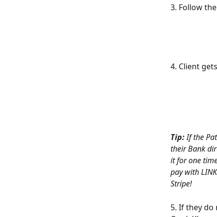
3. Follow th
4. Client get
Tip:
If the Pa
their Bank dir
it for one tim
pay with LINK.
Stripe!
5. If they do