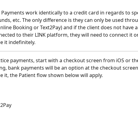
 Payments work identically to a credit card in regards to sp
unds, etc. The only difference is they can only be used thro
line Booking or Text2Pay) and if the client does not have a
ected to their LINK platform, they will need to connect it o
 it indefinitely. 
actice payments, start with a checkout screen from iOS or th
ng, bank payments will be an option at the checkout screen,
e it, the Patient flow shown below will apply.
xt2Pay