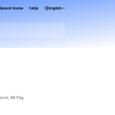
 Record Home
FAQs
English
form, AR Pay,