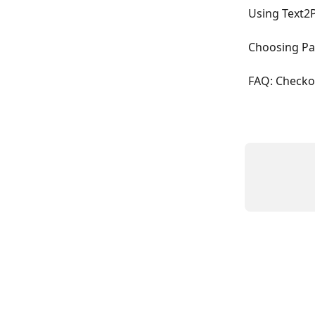
Using Text2
Choosing Pa
FAQ: Checko