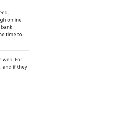
eed, 
ugh online 
 bank 
ne time to 
e web. For 
 and if they 