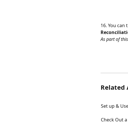
16. You can 
Reconciliat
As part of thi
Related 
Set up & Use
Check Out a 