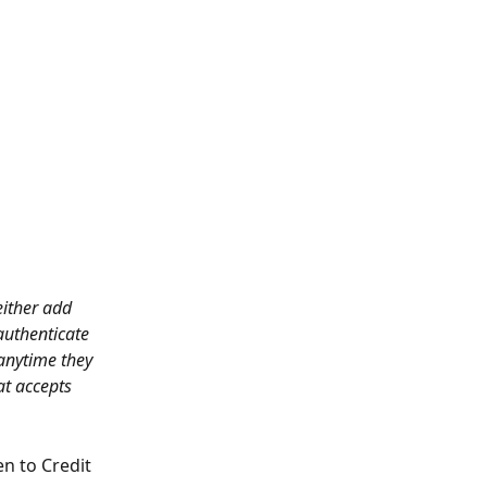
ither add 
authenticate 
 anytime they 
at accepts 
en to Credit 