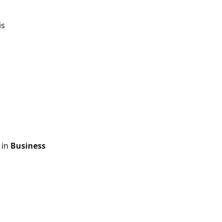
is 
in 
Business 