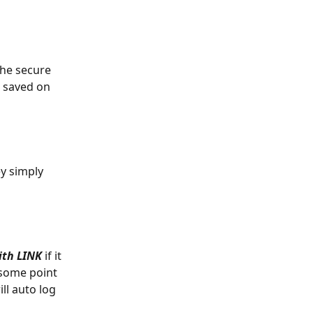
the secure 
e saved on 
y simply 
with LINK
 if it 
 some point 
ll auto log 