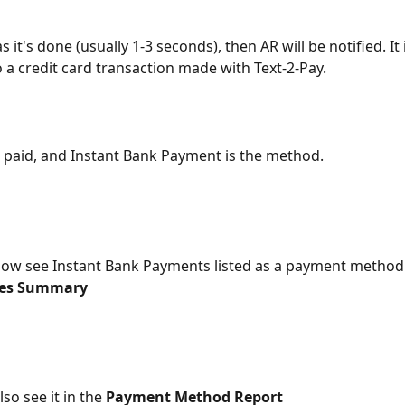
s it's done (usually 1-3 seconds), then AR will be notified. It 
o a credit card transaction made with Text-2-Pay.
is paid, and Instant Bank Payment is the method.
 now see Instant Bank Payments listed as a payment method 
ales Summary
lso see it in the
 Payment Method Report