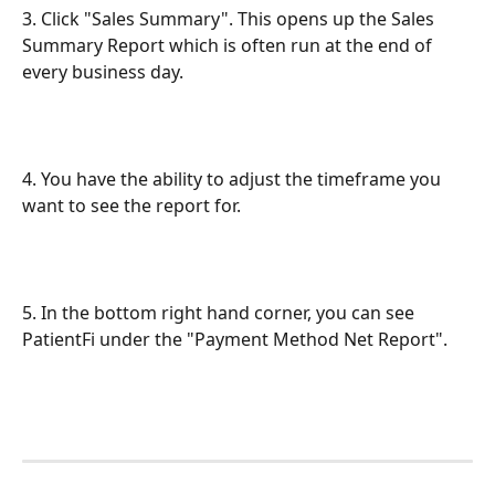
3. Click "Sales Summary". This opens up the Sales 
Summary Report which is often run at the end of 
every business day.
4. You have the ability to adjust the timeframe you 
want to see the report for.
5. In the bottom right hand corner, you can see 
PatientFi under the "Payment Method Net Report".