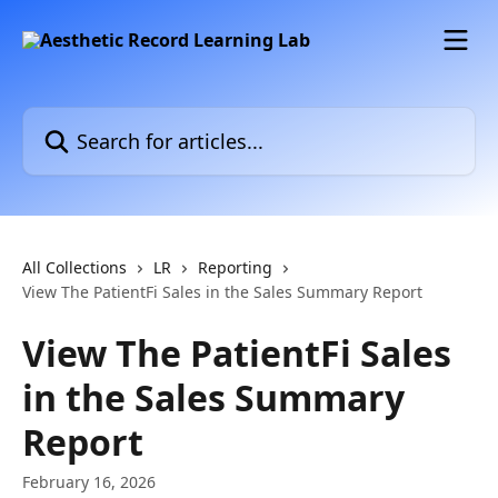
Skip to main content
Search for articles...
All Collections
LR
Reporting
View The PatientFi Sales in the Sales Summary Report
View The PatientFi Sales
in the Sales Summary
Report
February 16, 2026