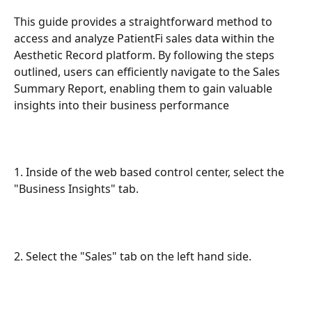
This guide provides a straightforward method to 
access and analyze PatientFi sales data within the 
Aesthetic Record platform. By following the steps 
outlined, users can efficiently navigate to the Sales 
Summary Report, enabling them to gain valuable 
insights into their business performance
1. Inside of the web based control center, select the 
"Business Insights" tab.
2. Select the "Sales" tab on the left hand side.