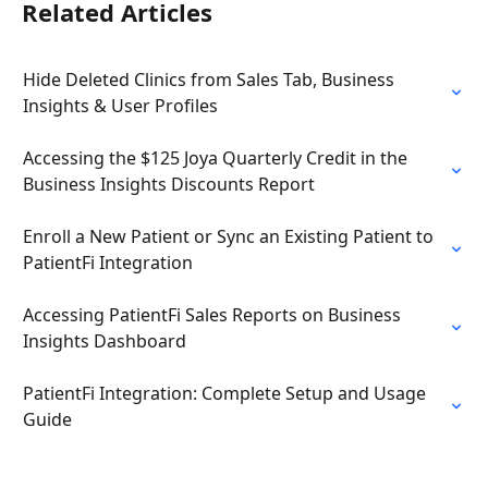
Related Articles
Hide Deleted Clinics from Sales Tab, Business 
Insights & User Profiles
Accessing the $125 Joya Quarterly Credit in the 
Business Insights Discounts Report
Enroll a New Patient or Sync an Existing Patient to 
PatientFi Integration
Accessing PatientFi Sales Reports on Business 
Insights Dashboard
PatientFi Integration: Complete Setup and Usage 
Guide