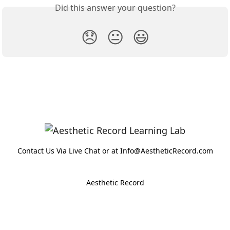
Did this answer your question?
😞
😐
😃
Contact Us Via Live Chat or at Info@AestheticRecord.com
Aesthetic Record