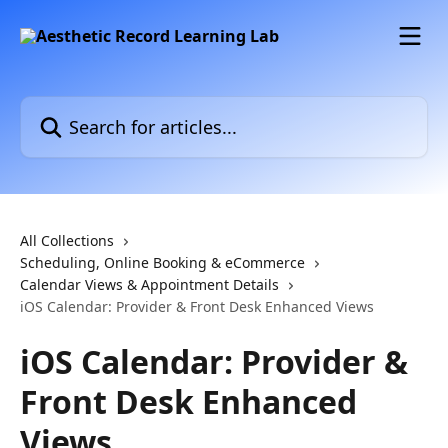
Skip to main content
Search for articles...
All Collections
Scheduling, Online Booking & eCommerce
Calendar Views & Appointment Details
iOS Calendar: Provider & Front Desk Enhanced Views
iOS Calendar: Provider &
Front Desk Enhanced
Views