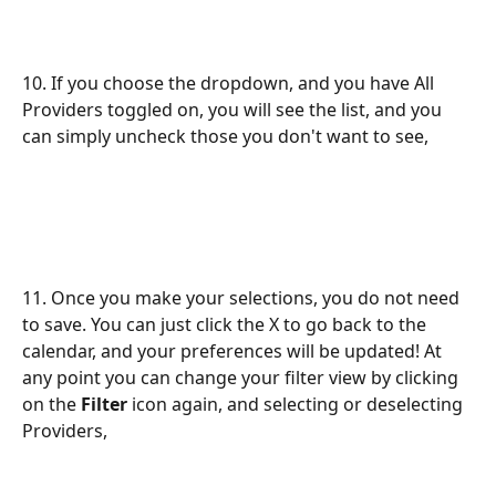
10. If you choose the dropdown, and you have All 
Providers toggled on, you will see the list, and you 
can simply uncheck those you don't want to see,
11. Once you make your selections, you do not need 
to save. You can just click the X to go back to the 
calendar, and your preferences will be updated! At 
any point you can change your filter view by clicking 
on the 
Filter
 icon again, and selecting or deselecting 
Providers,