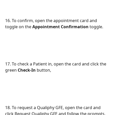
16. To confirm, open the appointment card and 
toggle on the 
Appointment Confirmation
 toggle.
17. To check a Patient in, open the card and click the 
green 
Check-In
 button,
18. To request a Qualiphy GFE, open the card and 
click Request Qualiphy GFE and follow the prompts.