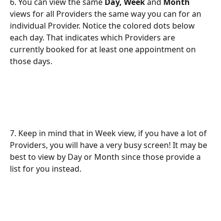
6. You can view the same 
Day, Week
 and 
Month
views for all Providers the same way you can for an 
individual Provider. Notice the colored dots below 
each day. That indicates which Providers are 
currently booked for at least one appointment on 
those days.
7. Keep in mind that in Week view, if you have a lot of 
Providers, you will have a very busy screen! It may be 
best to view by Day or Month since those provide a 
list for you instead.