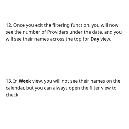
12. Once you exit the filtering function, you will now 
see the number of Providers under the date, and you 
will see their names across the top for 
Day
 view.
13. In 
Week
 view, you will not see their names on the 
calendar, but you can always open the filter view to 
check.