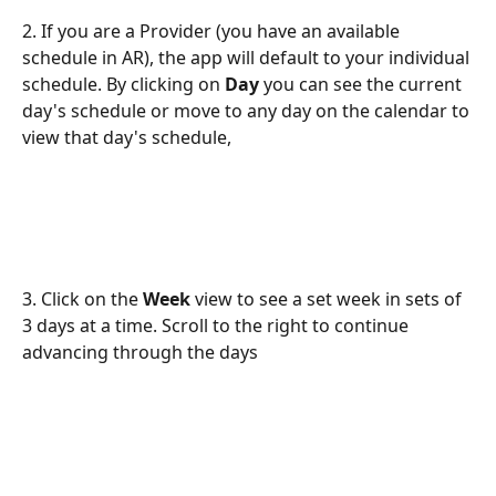
2. If you are a Provider (you have an available 
schedule in AR), the app will default to your individual 
schedule. By clicking on 
Day
 you can see the current 
day's schedule or move to any day on the calendar to 
view that day's schedule,
3. Click on the 
Week
 view to see a set week in sets of 
3 days at a time. Scroll to the right to continue 
advancing through the days