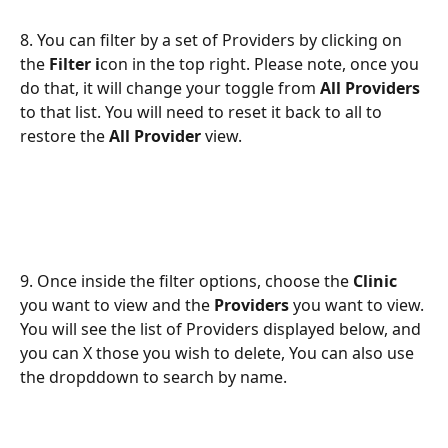
8. You can filter by a set of Providers by clicking on 
the 
Filter i
con in the top right. Please note, once you 
do that, it will change your toggle from 
All Providers
to that list. You will need to reset it back to all to 
restore the 
All Provider
 view.
9. Once inside the filter options, choose the 
Clinic
you want to view and the 
Providers
 you want to view. 
You will see the list of Providers displayed below, and 
you can X those you wish to delete, You can also use 
the dropddown to search by name.