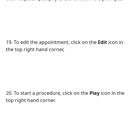
19. To edit the appointment, click on the 
Edit
 icon in 
the top right hand corner,
20. To start a procedure, click on the 
Play
 icon in the 
top right hand corner.