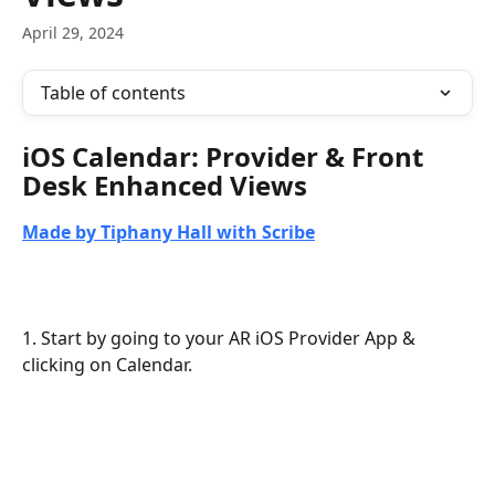
April 29, 2024
Table of contents
iOS Calendar: Provider & Front 
Desk Enhanced Views
Made by Tiphany Hall with Scribe
1. Start by going to your AR iOS Provider App & 
clicking on Calendar.