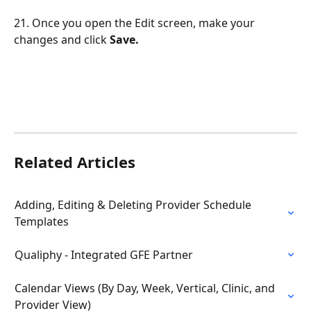
21. Once you open the Edit screen, make your 
changes and click 
Save.
Related Articles
Adding, Editing & Deleting Provider Schedule 
Templates
Qualiphy - Integrated GFE Partner
Calendar Views (By Day, Week, Vertical, Clinic, and 
Provider View)