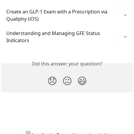
Create an GLP-1 Exam with a Prescription via 
Qualiphy (iOS)
Understanding and Managing GFE Status 
Indicators
Did this answer your question?
😞
😐
😃