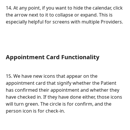
14. At any point, if you want to hide the calendar, click 
the arrow next to it to collapse or expand. This is 
especially helpful for screens with multiple Providers.
Appointment Card Functionality
15. We have new icons that appear on the 
appointment card that signify whether the Patient 
has confirmed their appointment and whether they 
have checked in. If they have done either, those icons 
will turn green. The circle is for confirm, and the 
person icon is for check-in.