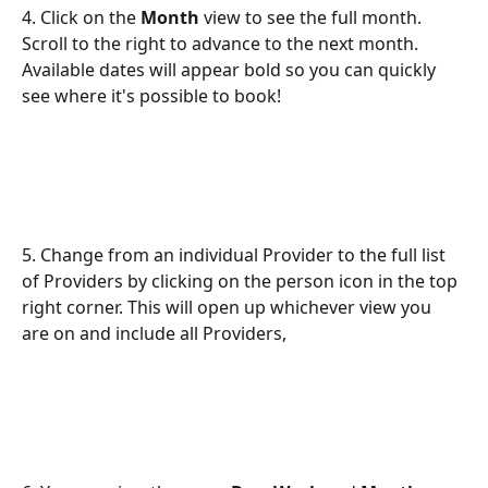
4. Click on the 
Month
 view to see the full month. 
Scroll to the right to advance to the next month. 
Available dates will appear bold so you can quickly 
see where it's possible to book!
5. Change from an individual Provider to the full list 
of Providers by clicking on the person icon in the top 
right corner. This will open up whichever view you 
are on and include all Providers,