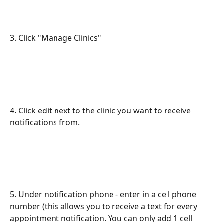
3. Click "Manage Clinics"
4. Click edit next to the clinic you want to receive 
notifications from.
5. Under notification phone - enter in a cell phone 
number (this allows you to receive a text for every 
appointment notification. You can only add 1 cell 