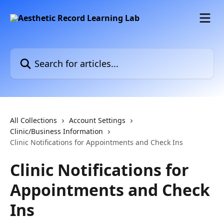
Skip to main content
Search for articles...
All Collections
Account Settings
Clinic/Business Information
Clinic Notifications for Appointments and Check Ins
Clinic Notifications for
Appointments and Check
Ins