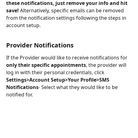
these notifications, just remove your info and hit 
save!
 Alternatively, specific emails can be removed 
from the notification settings following the steps in 
account setup.
Provider Notifications
If the Provider would like to receive notifications for 
only their specific appointments
, the provider will 
log in with their personal credentials, click 
Settings>Account Setup>Your Profile>SMS 
Notifications
- Select what they would like to be 
notified for.