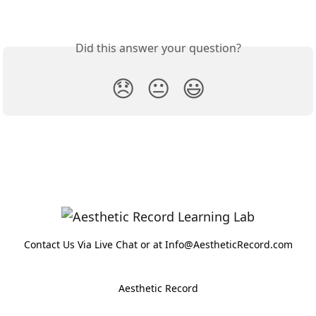
Did this answer your question?
😞
😐
😃
Contact Us Via Live Chat or at Info@AestheticRecord.com
Aesthetic Record