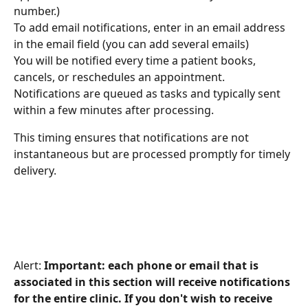
number.)
To add email notifications, enter in an email address 
in the email field (you can add several emails)
You will be notified every time a patient books, 
cancels, or reschedules an appointment. 
Notifications are queued as tasks and typically sent 
within a few minutes after processing.
This timing ensures that notifications are not 
instantaneous but are processed promptly for timely 
delivery.
Alert: 
Important: each phone or email that is 
associated in this section will receive notifications 
for the entire clinic. If you don't wish to receive 