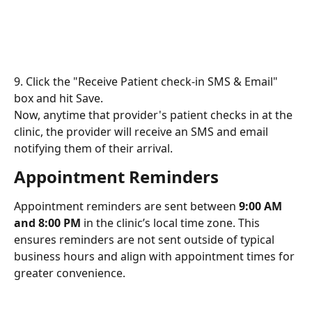
9. Click the "Receive Patient check-in SMS & Email" 
box and hit Save.
Now, anytime that provider's patient checks in at the 
clinic, the provider will receive an SMS and email 
notifying them of their arrival.
Appointment Reminders
Appointment reminders are sent between 
9:00 AM 
and 8:00 PM
 in the clinic’s local time zone. This 
ensures reminders are not sent outside of typical 
business hours and align with appointment times for 
greater convenience.