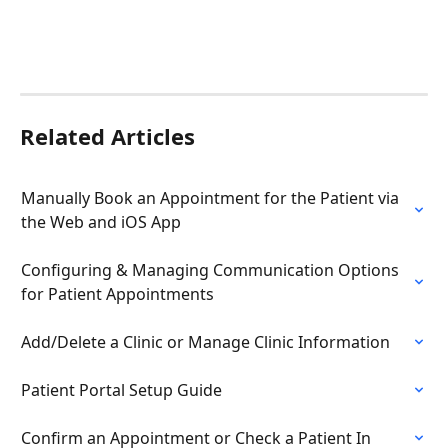
Related Articles
Manually Book an Appointment for the Patient via 
the Web and iOS App
Configuring & Managing Communication Options 
for Patient Appointments
Add/Delete a Clinic or Manage Clinic Information
Patient Portal Setup Guide
Confirm an Appointment or Check a Patient In