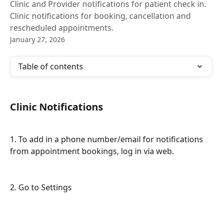
Clinic and Provider notifications for patient check in.
Clinic notifications for booking, cancellation and
rescheduled appointments.
January 27, 2026
Table of contents
Clinic Notifications
1. To add in a phone number/email for notifications 
from appointment bookings, log in via web.
2. Go to Settings