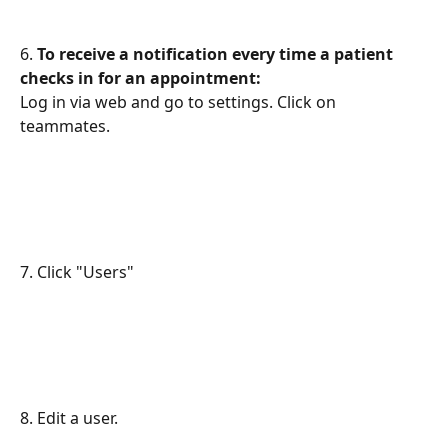
6. 
To receive a notification every time a patient 
checks in for an appointment:
Log in via web and go to settings. Click on 
teammates.
7. Click "Users"
8. Edit a user.