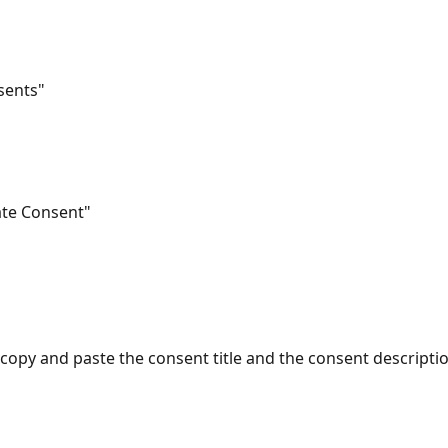
nsents"
eate Consent"
r copy and paste the consent title and the consent descripti