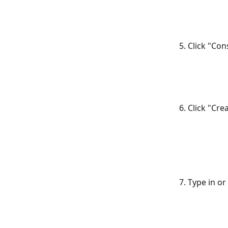
5. Click "Co
6. Click "Cr
7. Type in o