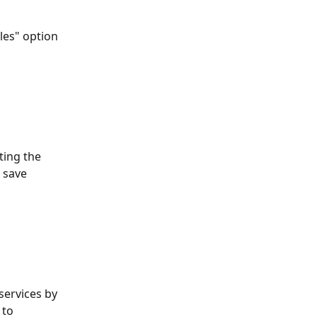
les" option 
ting the 
 save 
services by 
 to 