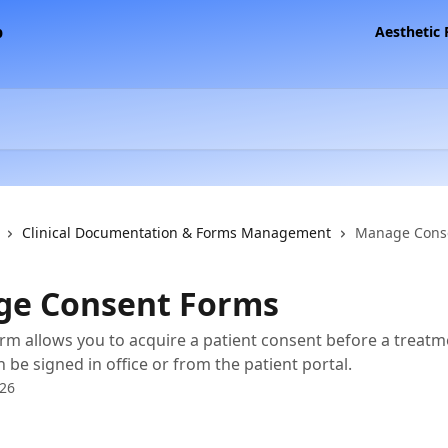
Aesthetic
Clinical Documentation & Forms Management
Manage Cons
e Consent Forms
rm allows you to acquire a patient consent before a treatm
 be signed in office or from the patient portal.
026