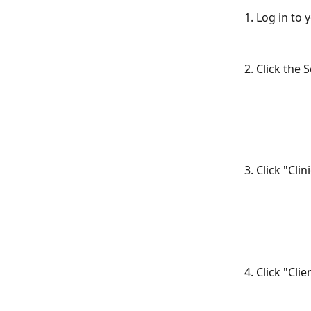
1. Log in to
2. Click the 
3. Click "Cl
4. Click "Cl