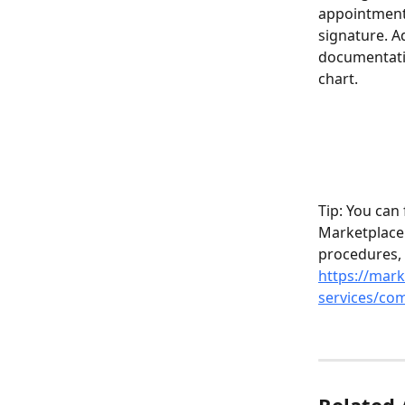
appointments
signature. A
documentatio
chart.
Tip: You can
Marketplace.
procedures,
https://mark
services/com