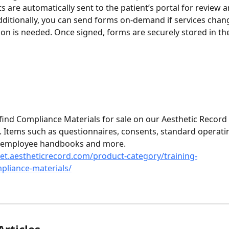
 are automatically sent to the patient’s portal for review a
dditionally, you can send forms on-demand if services chang
n is needed. Once signed, forms are securely stored in the
 find Compliance Materials for sale on our Aesthetic Record 
 Items such as questionnaires, consents, standard operati
 employee handbooks and more.
et.aestheticrecord.com/product-category/training-
pliance-materials/