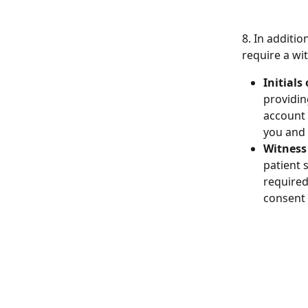
8. In additi
require a wi
Initials
providin
account 
you and 
Witness
patient 
required 
consent 