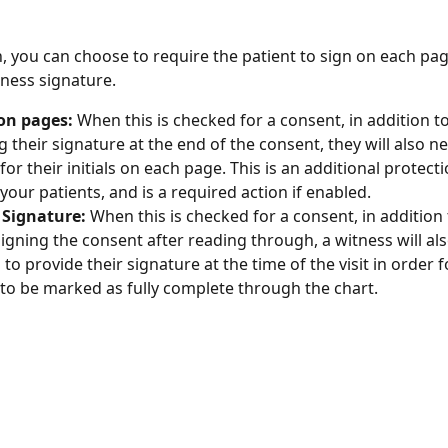
on, you can choose to require the patient to sign on each pa
tness signature.
 on pages: 
When this is checked for a consent, in addition to
g their signature at the end of the consent, they will also ne
for their initials on each page. This is an additional protect
your patients, and is a required action if enabled. 
 Signature: 
When this is checked for a consent, in addition 
signing the consent after reading through, a witness will als
to provide their signature at the time of the visit in order f
to be marked as fully complete through the chart. 