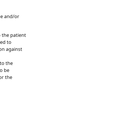
ge and/or 
 the patient 
ed to 
ion against 
to the 
o be 
or the 