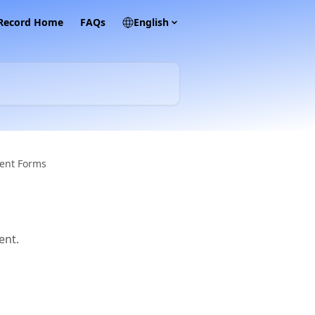
 Record Home
FAQs
English
ent Forms
ent.