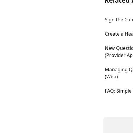
Related 
Sign the Co
Create a Hea
New Questio
(Provider Ap
Managing Qu
(Web)
FAQ: Simple 