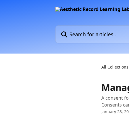
Skip to main content
Search for articles...
All Collections
Manag
A consent fo
Consents can
January 28, 2