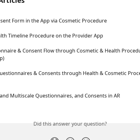
Articles
nsent Form in the App via Cosmetic Procedure
lth Timeline Procedure on the Provider App
nnaire & Consent Flow through Cosmetic & Health Proced
p)
estionnaires & Consents through Health & Cosmetic Proc
and Multiscale Questionnaires, and Consents in AR
Did this answer your question?