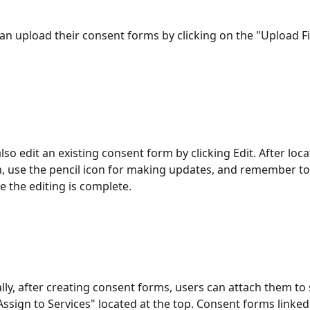
can upload their consent forms by clicking on the "Upload Fi
lso edit an existing consent form by clicking Edit. After loca
, use the pencil icon for making updates, and remember to
 the editing is complete.
ally, after creating consent forms, users can attach them to 
Assign to Services" located at the top. Consent forms linked