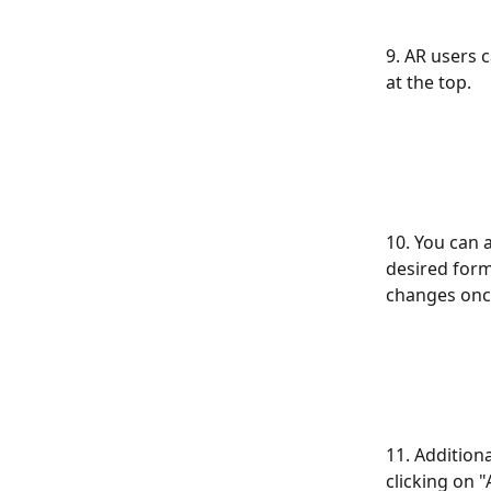
9. AR users 
at the top.
10. You can a
desired form
changes once
11. Addition
clicking on "