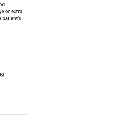
nd 
e or extra 
 patient’s 
ng 