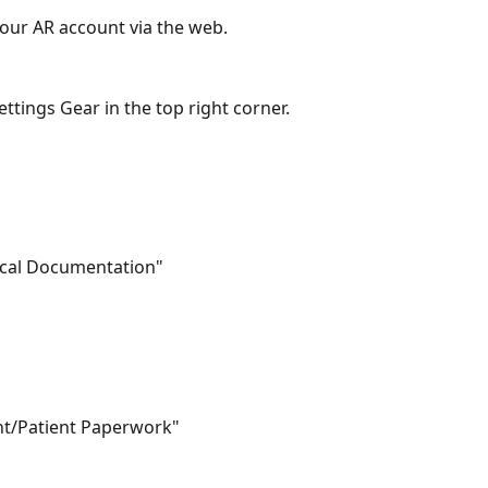
 your AR account via the web.
Settings Gear in the top right corner.
inical Documentation"
ient/Patient Paperwork"