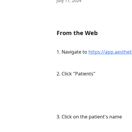
July 17, 2024
From the Web
1. Navigate to 
https://app.aesthet
2. Click "Patients"
3. Click on the patient's name