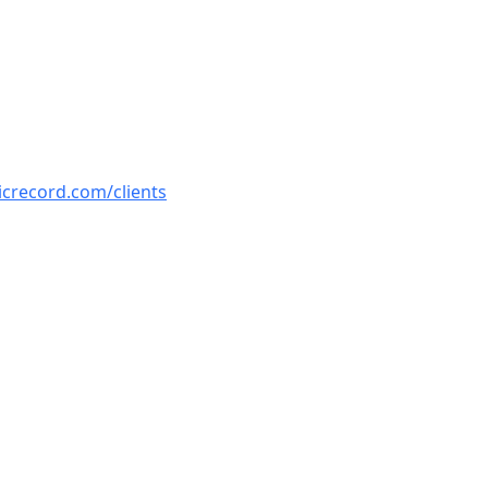
icrecord.com/clients