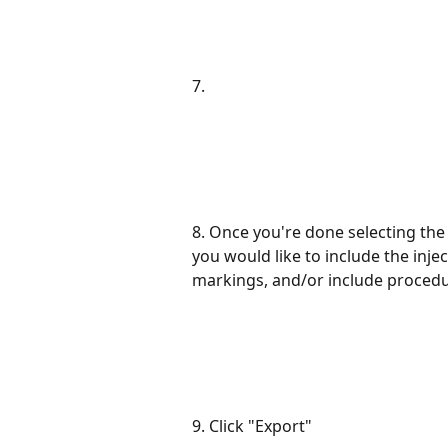
7.
8. Once you're done selecting the
you would like to include the inje
markings, and/or include procedu
9. Click "Export"