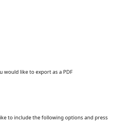
u would like to export as a PDF
ike to include the following options and press 