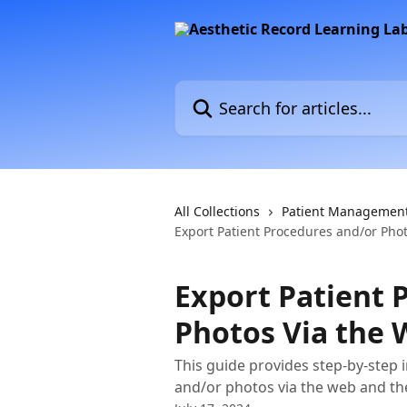
Skip to main content
Search for articles...
All Collections
Patient Managemen
Export Patient Procedures and/or Pho
Export Patient 
Photos Via the
This guide provides step-by-step 
and/or photos via the web and th