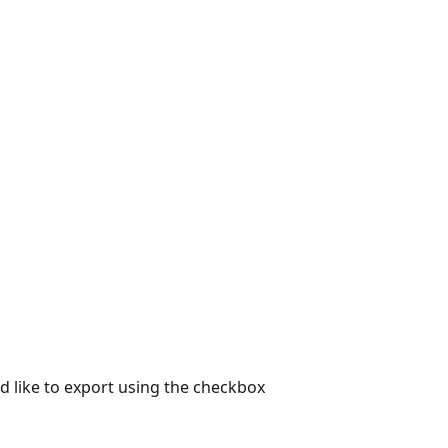
d like to export using the checkbox