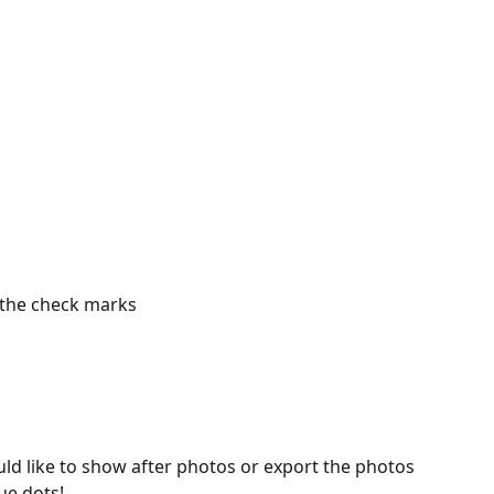
 the check marks
uld like to show after photos or export the photos 
lue dots!