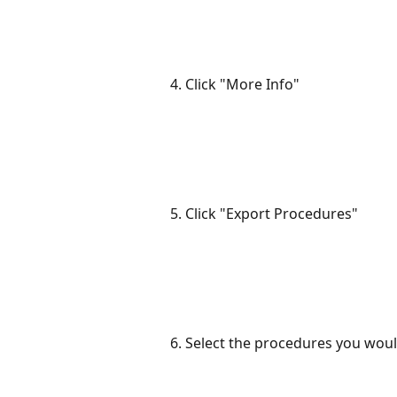
4. Click "More Info"
5. Click "Export Procedures"
6. Select the procedures you woul