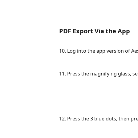
PDF Export Via the App
10. Log into the app version of A
11. Press the magnifying glass, se
12. Press the 3 blue dots, then pr