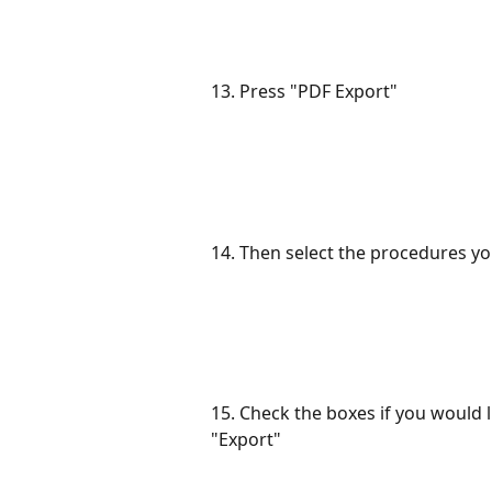
13. Press "PDF Export"
14. Then select the procedures yo
15. Check the boxes if you would l
"Export"