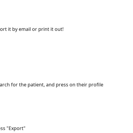
rt it by email or print it out!
arch for the patient, and press on their profile
ess "Export"