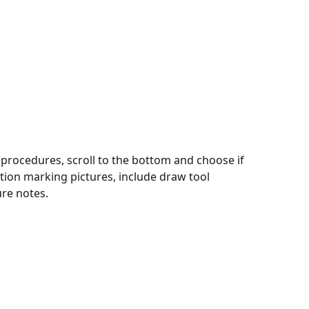
 procedures, scroll to the bottom and choose if 
ction marking pictures, include draw tool 
re notes.