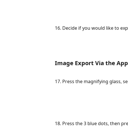
16. Decide if you would like to expo
Image Export Via the App
17. Press the magnifying glass, se
18. Press the 3 blue dots, then pr