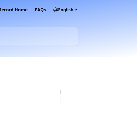
 Record Home
FAQs
English