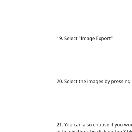
19. Select "Image Export"
20. Select the images by pressing
21. You can also choose if you wo
with injections by clicking the 3 b