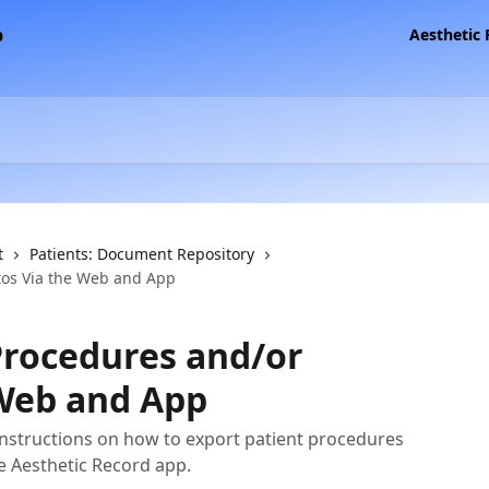
Aesthetic
t
Patients: Document Repository
tos Via the Web and App
Procedures and/or
 Web and App
instructions on how to export patient procedures
e Aesthetic Record app.