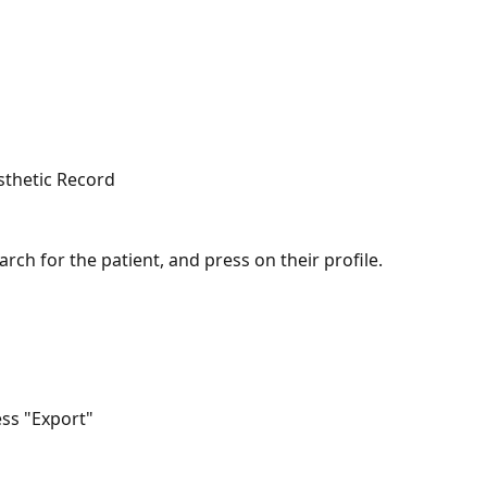
esthetic Record
arch for the patient, and press on their profile.
ess "Export"